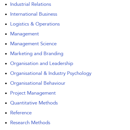
Industrial Relations
International Business
Logistics & Operations
Management
Management Science
Marketing and Branding
Organisation and Leadership
Organisational & Industry Psychology
Organisational Behaviour
Project Management
Quantitative Methods
Reference
Research Methods