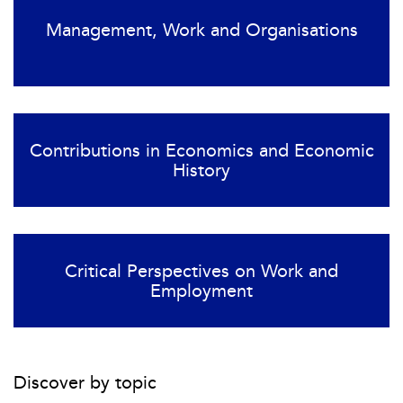
Management, Work and Organisations
Contributions in Economics and Economic
History
Critical Perspectives on Work and
Employment
Discover by topic