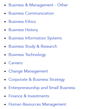
Business & Management - Other
Business Communication
Business Ethics
Business History
Business Information Systems
Business Study & Research
Business Technology
Careers
Change Management
Corporate & Business Strategy
Enterpreneurship and Small Business
Finance & Investments
Human Resources Management