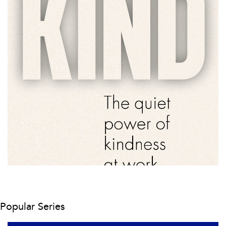
Popular Series