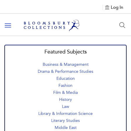
Log In
Toggle navigation
Featured Subjects
Business & Management
Drama & Performance Studies
Education
Fashion
Film & Media
History
Law
Library & Information Science
Literary Studies
Middle East