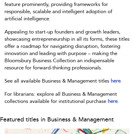
feature prominently, providing frameworks for
responsible, scalable and intelligent adoption of
artificial intelligence.
Appealing to start-up founders and growth leaders,
showcasing entrepreneurship in all its forms, these titles
offer a roadmap for navigating disruption, fostering
innovation and leading with purpose – making the
Bloomsbury Business Collection an indispensable
resource for forward-thinking professionals.
See all available Business & Management titles
here
.
For librarians: explore all Business & Management
collections available for institutional purchase
here
.
Featured titles in Business & Management