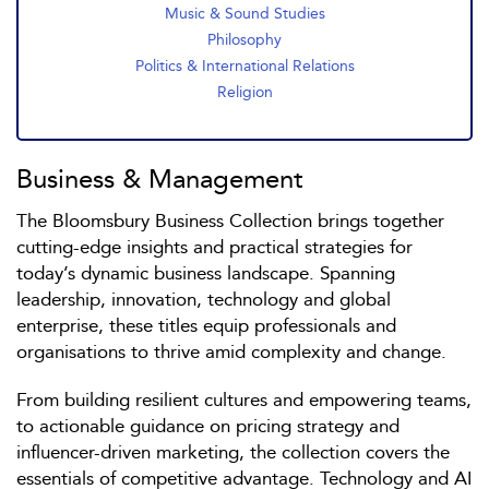
Music & Sound Studies
Philosophy
Politics & International Relations
Religion
Business & Management
The Bloomsbury Business Collection brings together
cutting-edge insights and practical strategies for
today’s dynamic business landscape. Spanning
leadership, innovation, technology and global
enterprise, these titles equip professionals and
organisations to thrive amid complexity and change.
From building resilient cultures and empowering teams,
to actionable guidance on pricing strategy and
influencer-driven marketing, the collection covers the
essentials of competitive advantage. Technology and AI