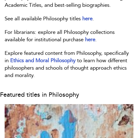
Academic Titles, and best-selling biographies.
See all available Philosophy titles
here
.
For librarians: explore all Philosophy collections
available for institutional purchase
here
.
Explore featured content from Philosophy, specifically
in
Ethics and Moral Philosophy
to learn how different
philosophers and schools of thought approach ethics
and morality.
Featured titles in Philosophy