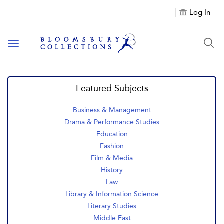
Log In
Toggle navigation
Featured Subjects
Business & Management
Drama & Performance Studies
Education
Fashion
Film & Media
History
Law
Library & Information Science
Literary Studies
Middle East