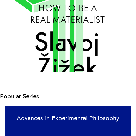
Popular Series
Advances in Experimental Philosophy