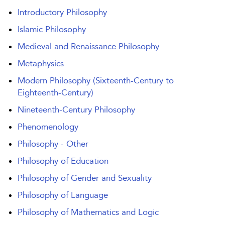
Introductory Philosophy
Islamic Philosophy
Medieval and Renaissance Philosophy
Metaphysics
Modern Philosophy (Sixteenth-Century to
Eighteenth-Century)
Nineteenth-Century Philosophy
Phenomenology
Philosophy - Other
Philosophy of Education
Philosophy of Gender and Sexuality
Philosophy of Language
Philosophy of Mathematics and Logic