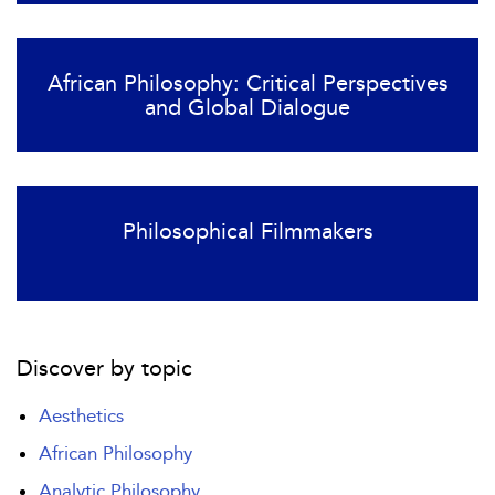
African Philosophy: Critical Perspectives
and Global Dialogue
Philosophical Filmmakers
Discover by topic
Aesthetics
African Philosophy
Analytic Philosophy