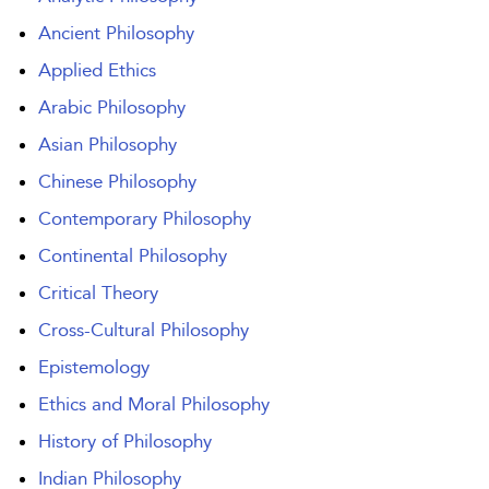
Ancient Philosophy
Applied Ethics
Arabic Philosophy
Asian Philosophy
Chinese Philosophy
Contemporary Philosophy
Continental Philosophy
Critical Theory
Cross-Cultural Philosophy
Epistemology
Ethics and Moral Philosophy
History of Philosophy
Indian Philosophy