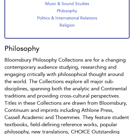
Music & Sound Studies
Philosophy
Politics & International Relations
Religion
Philosophy
Bloomsbury Philosophy Collections are for a changing
contemporary audience studying, researching and
engaging critically with philosophical thought around
the world. The Collections explore all major sub-
disciplines, spanning both the analytic and Continental
traditions and providing cross-cultural perspectives.
Titles in these Collections are drawn from Bloomsbury,
Continuum and imprints including Athlone Press,
Cassell Academic and Thoemmes. They feature student
textbooks, field-defining reference works, popular
philosophy, new translations, CHOICE Outstanding