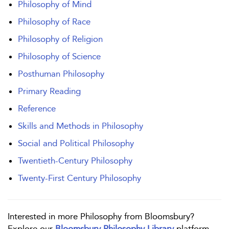
Philosophy of Mind
Philosophy of Race
Philosophy of Religion
Philosophy of Science
Posthuman Philosophy
Primary Reading
Reference
Skills and Methods in Philosophy
Social and Political Philosophy
Twentieth-Century Philosophy
Twenty-First Century Philosophy
Interested in more Philosophy from Bloomsbury?
Explore our
Bloomsbury Philosophy Library
platform.