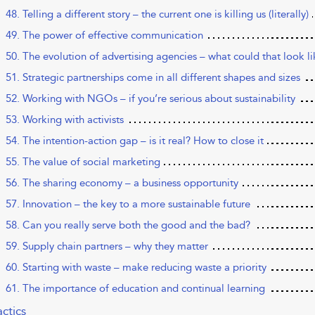
48. Telling a different story – the current one is killing us (literally)
49. The power of effective communication
50. The evolution of advertising agencies – what could that look l
51. Strategic partnerships come in all different shapes and sizes
52. Working with NGOs – if you’re serious about sustainability
53. Working with activists
54. The intention-action gap – is it real? How to close it
55. The value of social marketing
56. The sharing economy – a business opportunity
57. Innovation – the key to a more sustainable future
58. Can you really serve both the good and the bad?
59. Supply chain partners – why they matter
60. Starting with waste – make reducing waste a priority
61. The importance of education and continual learning
actics