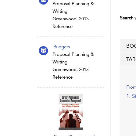
Proposal Planning &
Writing
Search w
Greenwood, 2013
Reference
BOO
Budgets
Proposal Planning &
TAB
Writing
Greenwood, 2013
Reference
Fron
1. S