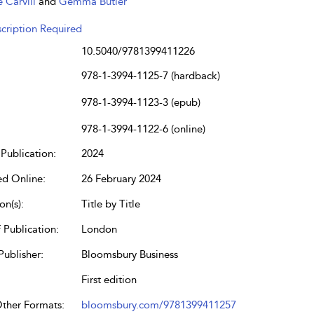
e Carvill
and
Gemma Butler
cription Required
10.5040/9781399411226
978-1-3994-1125-7 (hardback)
978-1-3994-1123-3 (epub)
978-1-3994-1122-6 (online)
Publication:
2024
ed Online:
26 February 2024
on(s):
Title by Title
 Publication:
London
Publisher:
Bloomsbury Business
First edition
Other Formats:
bloomsbury.com/9781399411257