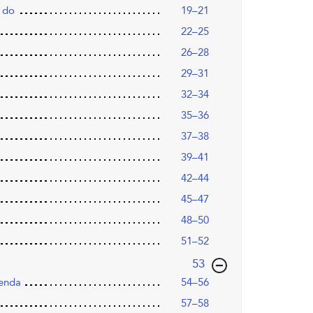
 do
19–21
22–25
26–28
29–31
32–34
35–36
37–38
39–41
42–44
45–47
48–50
51–52
,page
53
genda
54–56
57–58