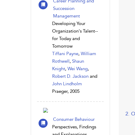
Career Planning and
Succession
Management
Developing Your
Organization's Talent--
for Today and
Tomorrow
Tiffani Payne
,
William
Rothwell
,
Shaun
Knight
,
Wei Wang
,
Robert D. Jackson
and
John Lindholm
Praeger, 2005
2. 
Consumer Behaviour
Perspectives, Findings
and Explanations