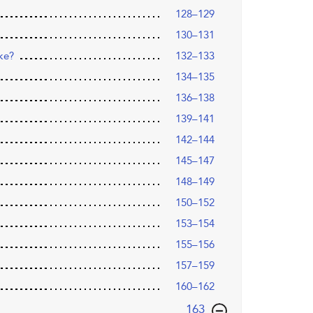
128–129
130–131
ike?
132–133
134–135
136–138
139–141
142–144
145–147
148–149
150–152
153–154
155–156
157–159
160–162
,page
163