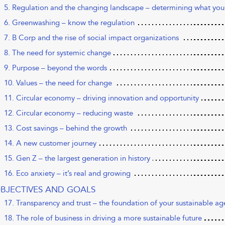
5. Regulation and the changing landscape – determining what you
6. Greenwashing – know the regulation
7. B Corp and the rise of social impact organizations
8. The need for systemic change
9. Purpose – beyond the words
10. Values – the need for change
11. Circular economy – driving innovation and opportunity
12. Circular economy – reducing waste
13. Cost savings – behind the growth
14. A new customer journey
15. Gen Z – the largest generation in history
16. Eco anxiety – it’s real and growing
OBJECTIVES AND GOALS
17. Transparency and trust – the foundation of your sustainable a
18. The role of business in driving a more sustainable future