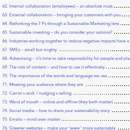
62. Internal collaboration (employees) – an absolute must
63. External collaboration – bringing your customers with you
64. Rethinking the 7 Ps through a Sustainable Marketing lens
65. Sustainable investing – do you consider your options?
66. Industries working together to reduce negative impacts have a
67. SMEs – small but mighty
68. Advertising – it’s time to take responsibility for people and pl
69. The role of content – and how to use it effectively
70. The importance of the words and language we use
71. Meeting your audience where they are
72. Carrot v stick / nudging v telling
73. Word of mouth – online and offline (they both matter)
74. Social media – how to share your sustainability story
75. Emails – mind over matter
76. Greener websites – make your ‘www.’ more sustainable