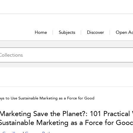
Home
Subjects
Discover
Open Ac
ays to Use Sustainable Marketing as a Force for Good
Marketing Save the Planet?: 101 Practical
Sustainable Marketing as a Force for Goo