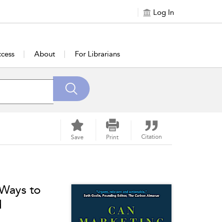
Log In
cess
About
For Librarians
Citation
Save
Print
 Ways to
d