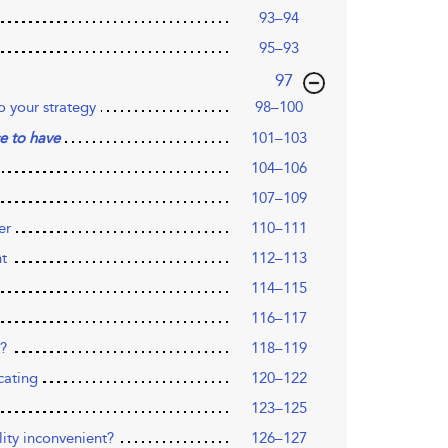
93–94
95–93
,page
97
o your strategy
98–100
101–103
e to have
104–106
107–109
er
110–111
nt
112–113
114–115
116–117
s?
118–119
cating
120–122
123–125
lity inconvenient?
126–127