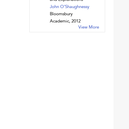
John O’Shaughnessy
Bloomsbury
Academic, 2012
View More