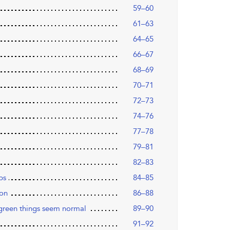
59–60
61–63
64–65
66–67
68–69
70–71
72–73
74–76
77–78
79–81
82–83
ps
84–85
ion
86–88
green things seem normal
89–90
91–92