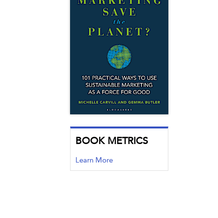
BOOK METRICS
Learn More