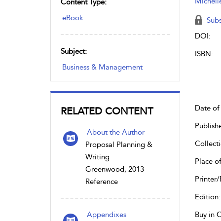
Michell
Content Type:
eBook
Subs
DOI:
Subject:
ISBN:
Business & Management
Date of 
RELATED CONTENT
Publish
About the Author
Collecti
Proposal Planning &
Writing
Place of
Greenwood, 2013
Printer/
Reference
Edition:
Appendixes
Buy in 