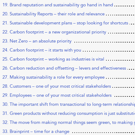
19. Brand reputation and sustainability go hand in hand
20. Sustainability Reports – their role and relevance
21. Sustainable development plans – stop looking for shortcuts
22. Carbon footprint – a new organizational priority
23. Net Zero – an absolute priority
24. Carbon footprint – it starts with you
25. Carbon footprint – working as industries is vital
26. Carbon reduction and offsetting – levers and effectiveness
27. Making sustainability a role for every employee
28. Customers – one of your most critical stakeholders
29. Employees – one of your most critical stakeholders
30. The important shift from transactional to long-term relationshi
31. Green products without reducing consumption is just substitut
32. The move from making normal things seem green, to making 
33. Brainprint – time for a change