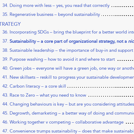
34. Doing more with less – yes, you read that correctly
35. Regenerative business – beyond sustainability
STRATEGY
36. Incorporating SDGs – bring the blueprint for a better world int
37.
Sustainability – a core part of organizational strategy, not a
nic
38. Sustainable leadership – the importance of buy-in and support
39. Purpose washing – how to avoid it and where to start
40. Green jobs – everyone will have a green job, one way or anoth
41. New skillsets – reskill to progress your sustainable developme
42. Carbon literacy – a core skill
43. Race to Zero – what you need to know
44. Changing behaviours is key – but are you considering attitude
45. Degrowth, demarketing – a better way of doing and communi
46. Working together v competing – collaborative advantage
47. Convenience trumps sustainability – does that make sustainabi