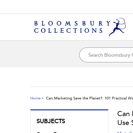
Home
Can Marketing Save the Planet?: 101 Practical W
Can 
SUBJECTS
Use 