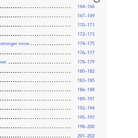
164–166
167–169
170–171
172–173
 stronger voice
174–175
176–177
anet
178–179
180–182
183–185
186–188
189–191
192–194
195–197
198–200
201–202