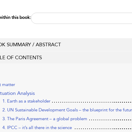
ithin this book:
K SUMMARY / ABSTRACT
LE OF CONTENTS
t matter
ituation Analysis
1. Earth as a stakeholder
2. UN Sustainable Development Goals – the blueprint for the futu
3. The Paris Agreement – a global problem
4. IPCC – it’s all there in the science