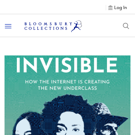
Log In
Toggle navigation