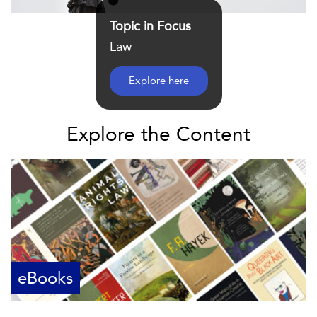
Topic in Focus
Law
Explore here
Explore the Content
eBooks