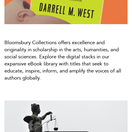
Bloomsbury Collections offers excellence and
originality in scholarship in the arts, humanities, and
social sciences. Explore the digital stacks in our
expansive eBook library with titles that seek to
educate, inspire, inform, and amplify the voices of all
authors globally.