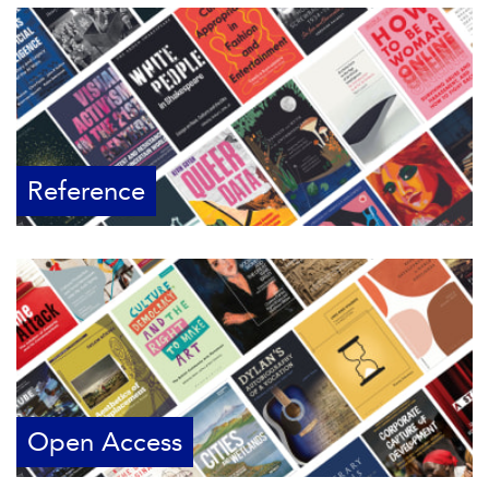
Reference
Open Access