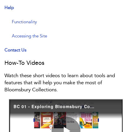
Help
Functionality
Accessing the Site
Contact Us
How-To Videos
Watch these short videos to learn about tools and
features that will help you make the most of
Bloomsbury Collections.