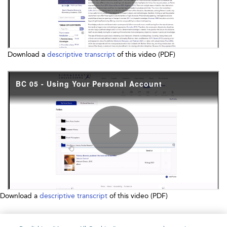
Download a
descriptive transcript
of this video (PDF)
Download a
descriptive transcript
of this video (PDF)