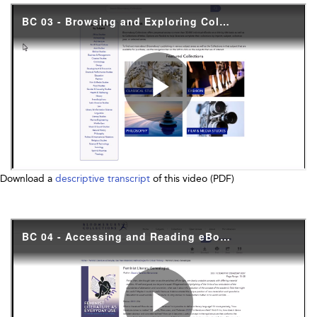
Download a
descriptive transcript
of this video (PDF)