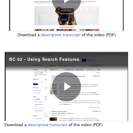
Download a
descriptive transcript
of this video (PDF)
Download a
descriptive transcript
of this video (PDF)