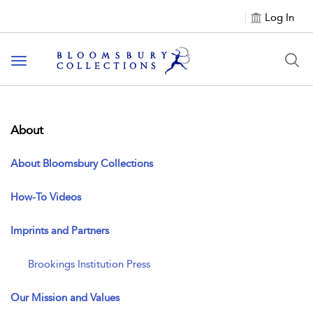
Log In
Toggle navigation
About
About Bloomsbury Collections
How-To Videos
Imprints and Partners
Brookings Institution Press
Our Mission and Values