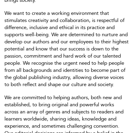
brings society.
We want to create a working environment that
stimulates creativity and collaboration, is respectful of
difference, inclusive and ethical in its practice and
supports well-being. We are determined to nurture and
develop our authors and our employees to their highest
potential and know that our success is down to the
passion, commitment and hard work of our talented
people. We recognise the urgent need to help people
from all backgrounds and identities to become part of
the global publishing industry, allowing diverse voices
to both reflect and shape our culture and society.
We are committed to helping authors, both new and
established, to bring original and powerful works
across an array of genres and subjects to readers and
learners worldwide, sharing ideas, knowledge and
experience, and sometimes challenging convention.