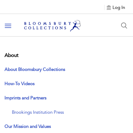
Log In
Toggle navigation
About
About Bloomsbury Collections
How-To Videos
Imprints and Partners
Brookings Institution Press
Our Mission and Values