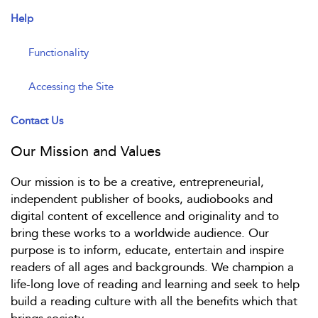
Help
Functionality
Accessing the Site
Contact Us
Our Mission and Values
Our mission is to be a creative, entrepreneurial,
independent publisher of books, audiobooks and
digital content of excellence and originality and to
bring these works to a worldwide audience. Our
purpose is to inform, educate, entertain and inspire
readers of all ages and backgrounds. We champion a
life-long love of reading and learning and seek to help
build a reading culture with all the benefits which that