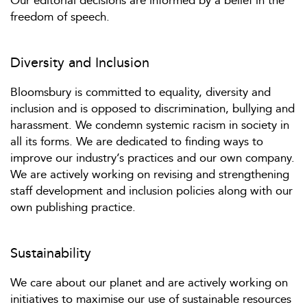
Our editorial decisions are informed by a belief in the
freedom of speech.
Diversity and Inclusion
Bloomsbury is committed to equality, diversity and
inclusion and is opposed to discrimination, bullying and
harassment. We condemn systemic racism in society in
all its forms. We are dedicated to finding ways to
improve our industry’s practices and our own company.
We are actively working on revising and strengthening
staff development and inclusion policies along with our
own publishing practice.
Sustainability
We care about our planet and are actively working on
initiatives to maximise our use of sustainable resources