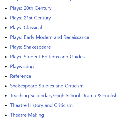
Plays: 20th Century
Plays: 21st Century
Plays: Classical
Plays: Early Modern and Renaissance
Plays: Shakespeare
Plays: Student Editions and Guides
Playwriting
Reference
Shakespeare Studies and Criticism
Teaching Secondary/High School Drama & English
Theatre History and Criticism
Theatre Making