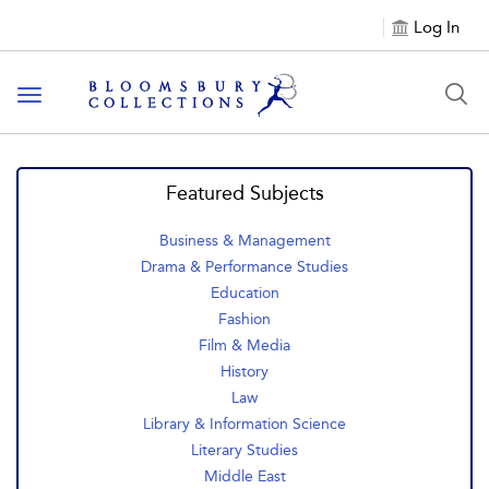
Log In
Toggle navigation
Featured Subjects
Business & Management
Drama & Performance Studies
Education
Fashion
Film & Media
History
Law
Library & Information Science
Literary Studies
Middle East