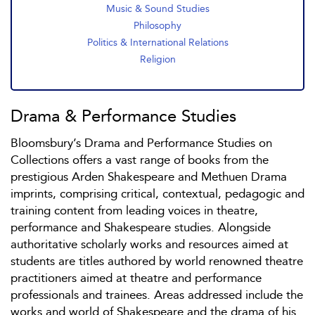
Music & Sound Studies
Philosophy
Politics & International Relations
Religion
Drama & Performance Studies
Bloomsbury’s Drama and Performance Studies on
Collections offers a vast range of books from the
prestigious Arden Shakespeare and Methuen Drama
imprints, comprising critical, contextual, pedagogic and
training content from leading voices in theatre,
performance and Shakespeare studies. Alongside
authoritative scholarly works and resources aimed at
students are titles authored by world renowned theatre
practitioners aimed at theatre and performance
professionals and trainees. Areas addressed include the
works and world of Shakespeare and the drama of his