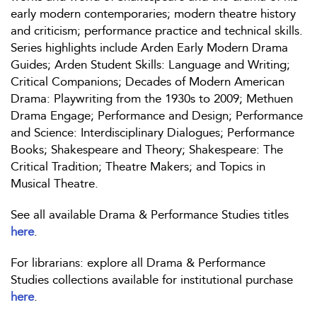
early modern contemporaries; modern theatre history
and criticism; performance practice and technical skills.
Series highlights include Arden Early Modern Drama
Guides; Arden Student Skills: Language and Writing;
Critical Companions; Decades of Modern American
Drama: Playwriting from the 1930s to 2009; Methuen
Drama Engage; Performance and Design; Performance
and Science: Interdisciplinary Dialogues; Performance
Books; Shakespeare and Theory; Shakespeare: The
Critical Tradition; Theatre Makers; and Topics in
Musical Theatre.
See all available Drama & Performance Studies titles
here
.
For librarians: explore all Drama & Performance
Studies collections available for institutional purchase
here
.