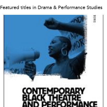
Featured titles in Drama & Performance Studies