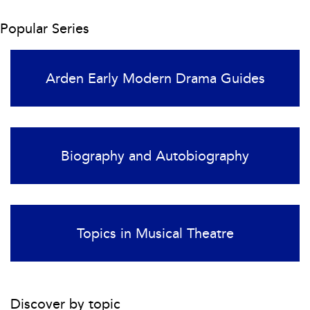
Popular Series
Arden Early Modern Drama Guides
Biography and Autobiography
Topics in Musical Theatre
Discover by topic