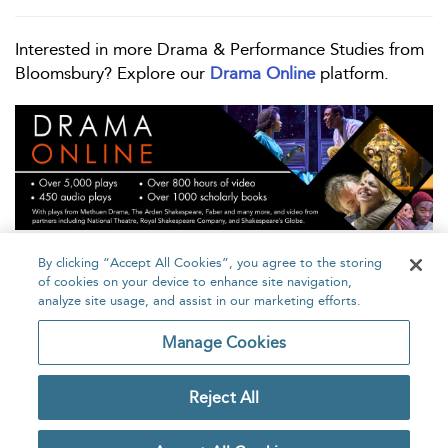
Interested in more Drama & Performance Studies from
Bloomsbury? Explore our
Drama Online
platform.
By clicking “Accept All Cookies”, you agree to the storing
of cookies on your device to enhance site navigation,
analyze site usage, and assist in our marketing efforts.
Home
About
Accessibility
Contact Us
Manage Cookies
Reject All
Copyright Bloomsbury
Privacy Policy
Publishing Plc 2026