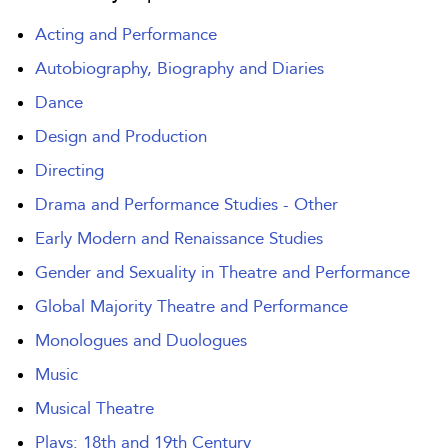
Acting and Performance
Autobiography, Biography and Diaries
Dance
Design and Production
Directing
Drama and Performance Studies - Other
Early Modern and Renaissance Studies
Gender and Sexuality in Theatre and Performance
Global Majority Theatre and Performance
Monologues and Duologues
Music
Musical Theatre
Plays: 18th and 19th Century