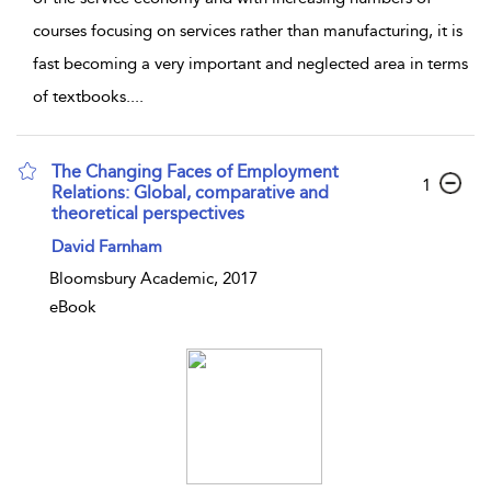
courses focusing on services rather than manufacturing, it is
fast becoming a very important and neglected area in terms
of textbooks.
...
The Changing Faces of Employment
1
Relations: Global, comparative and
theoretical perspectives
David Farnham
Bloomsbury Academic, 2017
eBook