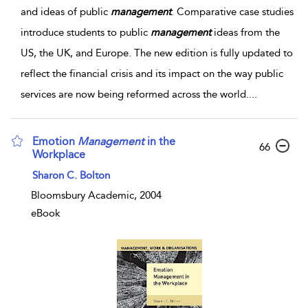
and ideas of public
management
. Comparative case studies
introduce students to public
management
ideas from the
US, the UK, and Europe. The new edition is fully updated to
reflect the financial crisis and its impact on the way public
services are now being reformed across the world.
...
Emotion
Management
in the
66
Workplace
Sharon C. Bolton
Bloomsbury Academic, 2004
eBook