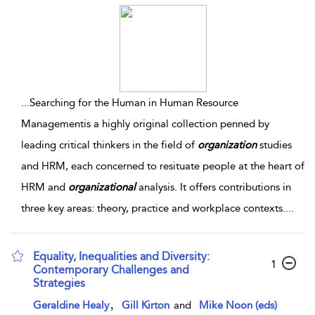
...
Searching for the Human in Human Resource
Managementis a highly original collection penned by
leading critical thinkers in the field of
organization
studies
and HRM, each concerned to resituate people at the heart of
HRM and
organizational
analysis. It offers contributions in
three key areas: theory, practice and workplace contexts.
...
Equality, Inequalities and Diversity:
1
Contemporary Challenges and
Strategies
,
Geraldine Healy
Gill Kirton
and
Mike Noon (eds)