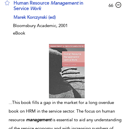
Human Resource
Management
in
66
Service
Work
Marek Korczynski (ed)
Bloomsbury Academic, 2001
eBook
...
This book fills a gap in the market for a long overdue
book on HRM in the service sector. The focus on human
resource
management
is essential to aid any understanding
of the service economy and with increasing numbers of