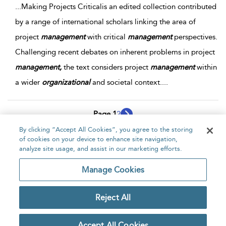
...
Making Projects Criticalis an edited collection contributed
by a range of international scholars linking the area of
project
management
with critical
management
perspectives.
Challenging recent debates on inherent problems in project
management,
the text considers project
management
within
a wider
organizational
and societal context.
...
Page 1
2
By clicking “Accept All Cookies”, you agree to the storing
1 - 10 of 19 results
of cookies on your device to enhance site navigation,
analyze site usage, and assist in our marketing efforts.
Home
About
Accessibility
Contact Us
Manage Cookies
Reject All
Copyright Bloomsbury
Privacy Policy
Publishing Plc 2026
Accept All Cookies