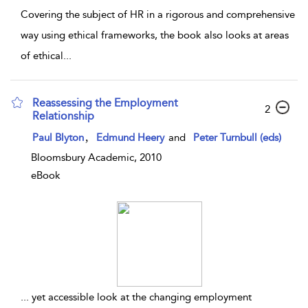
Covering the subject of HR in a rigorous and comprehensive
way using ethical frameworks, the book also looks at areas
of ethical
...
Reassessing the Employment
2
Relationship
,
Paul Blyton
Edmund Heery
and
Peter Turnbull (eds)
Bloomsbury Academic, 2010
eBook
...
yet accessible look at the changing employment