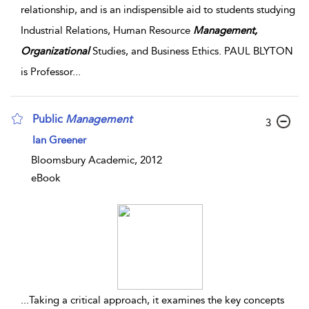
relationship, and is an indispensible aid to students studying
Industrial Relations, Human Resource
Management,
Organizational
Studies, and Business Ethics. PAUL BLYTON
is Professor
...
Public
Management
3
Ian Greener
Bloomsbury Academic, 2012
eBook
...
Taking a critical approach, it examines the key concepts