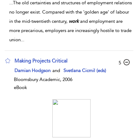
...
The old certainties and structures of employment relations
no longer exist. Compared with the 'golden age' of labour
in the mid-twentieth century,
work
and employment are
more precarious, employers are increasingly hostile to trade
union
...
Making Projects Critical
5
Damian Hodgson
and
Svetlana Cicmil (eds)
Bloomsbury Academic, 2006
eBook