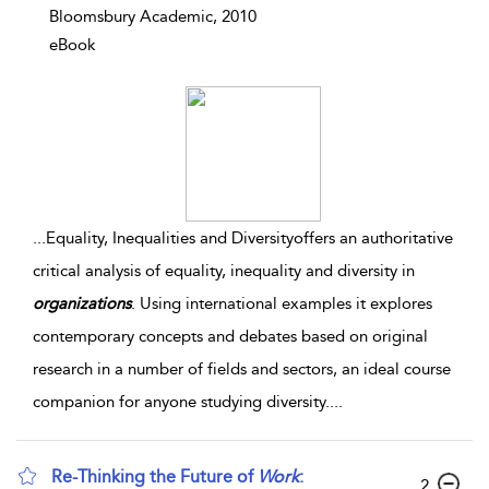
Bloomsbury Academic, 2010
eBook
...
Equality, Inequalities and Diversityoffers an authoritative
critical analysis of equality, inequality and diversity in
organizations
. Using international examples it explores
contemporary concepts and debates based on original
research in a number of fields and sectors, an ideal course
companion for anyone studying diversity.
...
Re-Thinking the Future of
Work
:
2