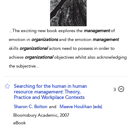
...
The exciting new book explores the
management
of
emotion in
organizations
and the emotion
management
skills
organizational
actors need to possess in order to
achieve
organizational
objectives whilst also acknowledging
the subjective
...
Searching for the human in human
3
resource
management
: Theory,
Practice and Workplace Contexts
Sharon C. Bolton
and
Maeve Houlihan (eds)
Bloomsbury Academic, 2007
eBook