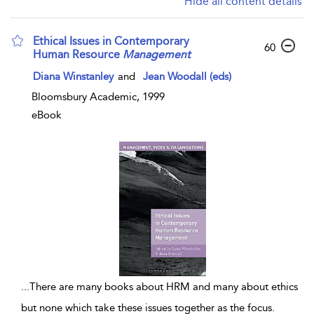
Hide all content details
Ethical Issues in Contemporary
60
Human Resource
Management
Diana Winstanley
and
Jean Woodall (eds)
Bloomsbury Academic, 1999
eBook
...
There are many books about HRM and many about ethics
but none which take these issues together as the focus.