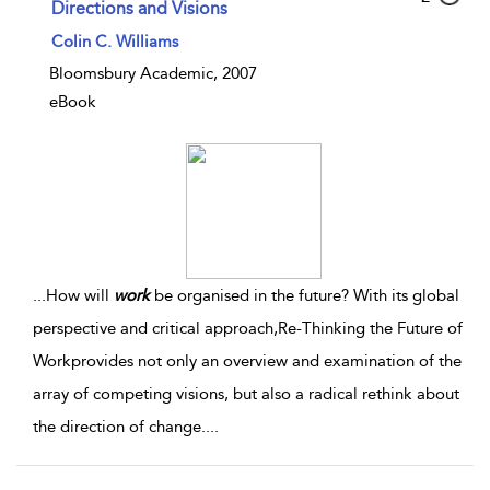
Directions and Visions
Colin C. Williams
Bloomsbury Academic, 2007
eBook
...
How will
work
be organised in the future? With its global
perspective and critical approach,Re-Thinking the Future of
Workprovides not only an overview and examination of the
array of competing visions, but also a radical rethink about
the direction of change.
...