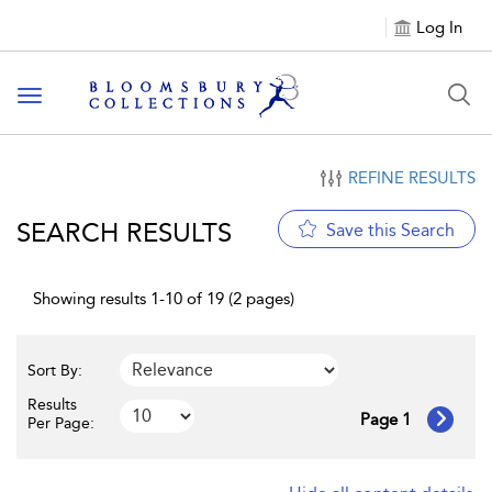
Log In
Toggle navigation
REFINE RESULTS
SEARCH RESULTS
Save this Search
Showing results 1-10 of 19 (2 pages)
Sort By:
Results
Page 1
Per Page: