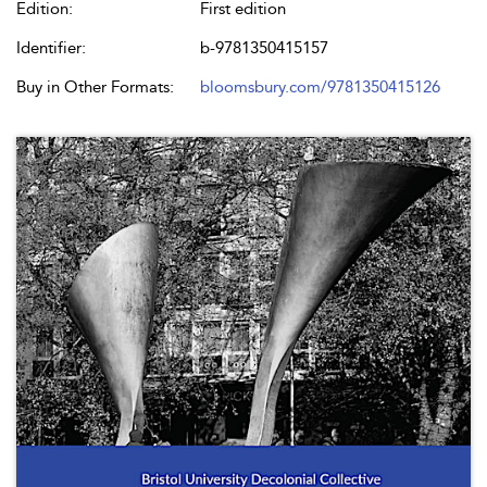
Edition:
First edition
Identifier:
b-9781350415157
Buy in Other Formats:
bloomsbury.com/9781350415126