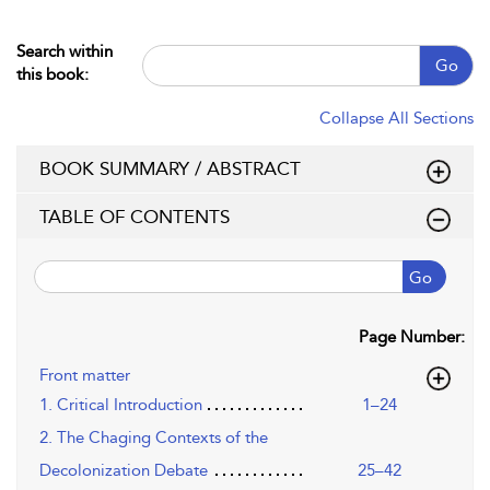
Search within
Go
this book:
Collapse All Sections
BOOK SUMMARY / ABSTRACT
TABLE OF CONTENTS
Go
Page Number:
Front matter
1. Critical Introduction
1–24
2. The Chaging Contexts of the
Decolonization Debate
25–42