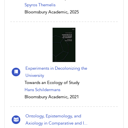
Spyros Themelis
Bloomsbury Academic, 2025
Experiments in Decolonizing the
University
Towards an Ecology of Study
Hans Schildermans
Bloomsbury Academic, 2021
Ontology, Epistemology, and
Axiology in Comparative and I...