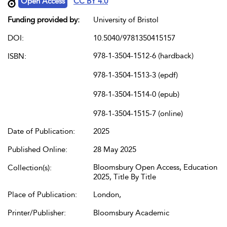
Open Access
CC BY 4.0
Funding provided by:
University of Bristol
DOI:
10.5040/9781350415157
978-1-3504-1512-6 (hardback)
ISBN:
978-1-3504-1513-3 (epdf)
978-1-3504-1514-0 (epub)
978-1-3504-1515-7 (online)
Date of Publication:
2025
Published Online:
28 May 2025
Bloomsbury Open Access, Education
Collection(s):
2025, Title By Title
Place of Publication:
London,
Printer/Publisher:
Bloomsbury Academic