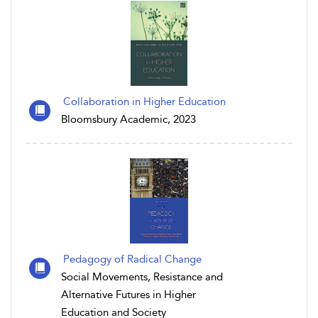
Collaboration in Higher Education
Bloomsbury Academic, 2023
Pedagogy of Radical Change
Social Movements, Resistance and
Alternative Futures in Higher
Education and Society