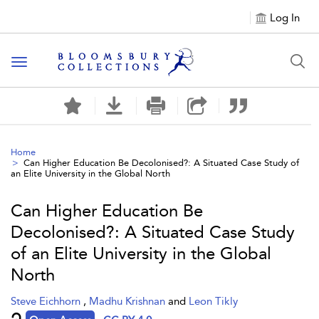
Log In
Toggle navigation
Home
Can Higher Education Be Decolonised?: A Situated Case Study of
an Elite University in the Global North
Can Higher Education Be
Decolonised?: A Situated Case Study
of an Elite University in the Global
North
Steve Eichhorn
,
Madhu Krishnan
and
Leon Tikly