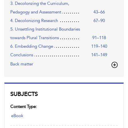
3. Decolonzing the Curriculum,
Pedagogy and Assessment
43–66
4. Decolonizing Research
67–90
5. Unsettling Institutional Boundaries
towards Plural Transitions
91–118
6. Embedding Change
119–140
Conclusions
141–149
Back matter
SUBJECTS
Content Type:
eBook