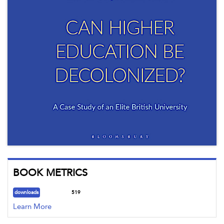
BOOK METRICS
downloads
519
Learn More