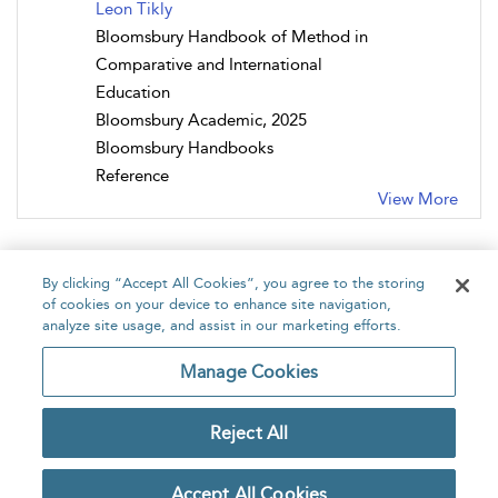
Leon Tikly
Bloomsbury Handbook of Method in
Comparative and International
Education
Bloomsbury Academic, 2025
Bloomsbury Handbooks
Reference
View More
By clicking “Accept All Cookies”, you agree to the storing
of cookies on your device to enhance site navigation,
analyze site usage, and assist in our marketing efforts.
Home
About
Accessibility
Contact Us
Manage Cookies
Reject All
Copyright Bloomsbury
Privacy Policy
Publishing Plc 2026
Accept All Cookies