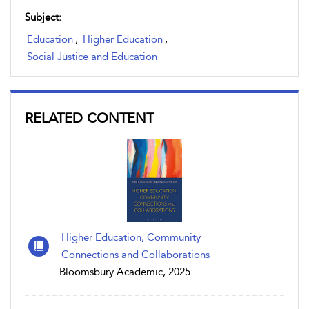
Subject:
Education
,
Higher Education
,
Social Justice and Education
RELATED CONTENT
Higher Education, Community
Connections and Collaborations
Bloomsbury Academic, 2025