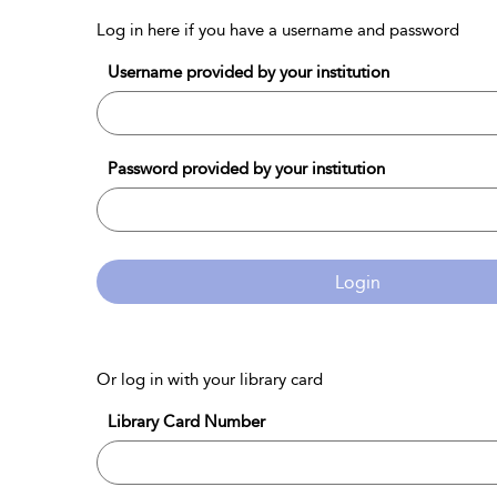
Log in here if you have a username and password
Username provided by your institution
Password provided by your institution
Login
Or log in with your library card
Library Card Number