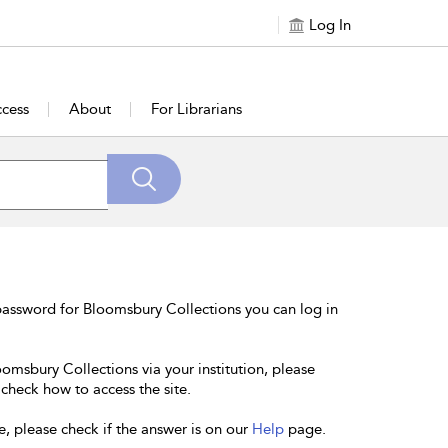
Log In
cess
About
For Librarians
password for Bloomsbury Collections you can log in
oomsbury Collections via your institution, please
 check how to access the site.
e, please check if the answer is on our
Help
page.