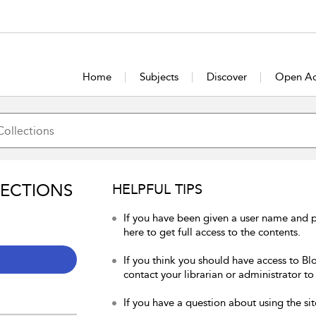
Home
Subjects
Discover
Open Ac
LECTIONS
HELPFUL TIPS
If you have been given a user name and 
here to get full access to the contents.
If you think you should have access to Bl
contact your librarian or administrator to
If you have a question about using the sit