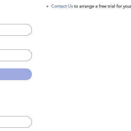
Contact Us
to arrange a free trial for your