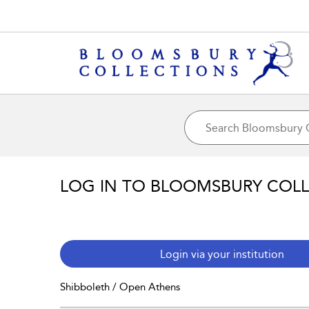
LOG IN TO BLOOMSBURY COL
Login via your institution
Shibboleth / Open Athens