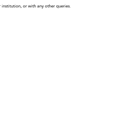
 institution, or with any other queries.