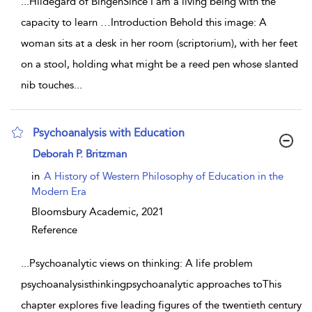
...
Hildegard of BingenSince I am a living being with the
capacity to learn …Introduction Behold this image: A
woman sits at a desk in her room (scriptorium), with her feet
on a stool, holding what might be a reed pen whose slanted
nib touches
...
Psychoanalysis with Education
show result details
Deborah P. Britzman
in
A History of Western Philosophy of Education in the
Modern Era
Bloomsbury Academic,
2021
Reference
...
Psychoanalytic views on thinking: A life problem
psychoanalysisthinkingpsychoanalytic approaches toThis
chapter explores five leading figures of the twentieth century