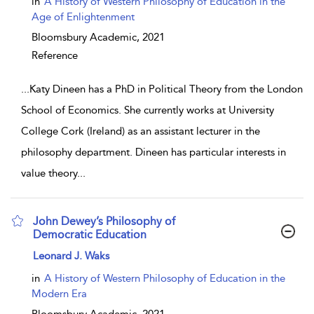
in
A History of Western Philosophy of Education in the
Age of Enlightenment
Bloomsbury Academic,
2021
Reference
...
Katy Dineen has a PhD in Political Theory from the London
School of Economics. She currently works at University
College Cork (Ireland) as an assistant lecturer in the
philosophy department. Dineen has particular interests in
value theory
...
John Dewey’s Philosophy of
Democratic Education
show result details
Leonard J. Waks
in
A History of Western Philosophy of Education in the
Modern Era