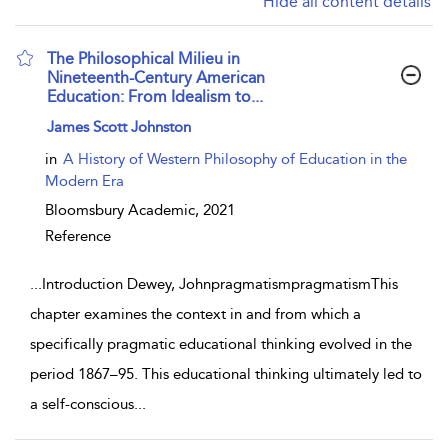
Hide all content details
The Philosophical Milieu in
Nineteenth-Century American
Education: From Idealism to...
show result details
James Scott Johnston
in
A History of Western Philosophy of Education in the
Modern Era
Bloomsbury Academic,
2021
Reference
...
Introduction Dewey, JohnpragmatismpragmatismThis
chapter examines the context in and from which a
specifically pragmatic educational thinking evolved in the
period 1867–95. This educational thinking ultimately led to
a self-conscious
...