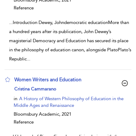
Bloomsbury Academic,
2021
Reference
...
Introduction Dewey, Johndemocratic educationMore than
a hundred years after its publication, John Dewey’s
magisterial Democracy and Education has secured its place
in the philosophy of education canon, alongside PlatoPlato’s
Republic
...
Women Writers and Education
show result details
Cristina Cammarano
in
A History of Western Philosophy of Education in the
Middle Ages and Renaissance
Bloomsbury Academic,
2021
Reference