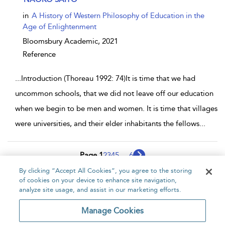
in
A History of Western Philosophy of Education in the
Age of Enlightenment
Bloomsbury Academic,
2021
Reference
...
Introduction (Thoreau 1992: 74)It is time that we had
uncommon schools, that we did not leave off our education
when we begin to be men and women. It is time that villages
were universities, and their elder inhabitants the fellows
...
Page 1
2
3
4
5
...
6
By clicking “Accept All Cookies”, you agree to the storing
1 - 10 of 52 results
of cookies on your device to enhance site navigation,
analyze site usage, and assist in our marketing efforts.
Home
About
Accessibility
Contact Us
Manage Cookies