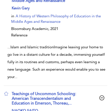
Middle Ages and Renaissance
show result details
Kevin Gary
in
A History of Western Philosophy of Education in the
Middle Ages and Renaissance
Bloomsbury Academic,
2021
Reference
...
Islam and Islamic traditionImagine leaving your home to
go live in a distant culture for a decade, immersing yourself
fully in its routines and customs, perhaps even learning a
new language. Such an experience would enable you to see
your
...
Teachings of Uncommon Schooling:
American Transcendentalism and
Education in Emerson, Thoreau,...
show result details
NAOKO SAITO