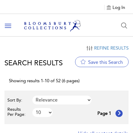
Log In
Toggle navigation
REFINE RESULTS
SEARCH RESULTS
Save this Search
Showing results 1-10 of 52 (6 pages)
Sort By:
Results
Page 1
Per Page: