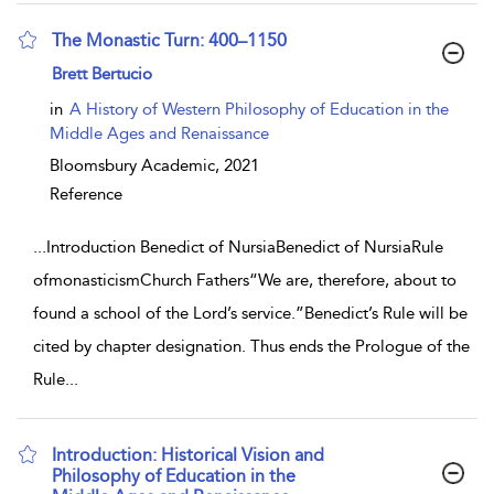
The Monastic Turn: 400–1150
show result details
Brett Bertucio
in
A History of Western Philosophy of Education in the
Middle Ages and Renaissance
Bloomsbury Academic,
2021
Reference
...
Introduction Benedict of NursiaBenedict of NursiaRule
ofmonasticismChurch Fathers“We are, therefore, about to
found a school of the Lord’s service.”Benedict’s Rule will be
cited by chapter designation. Thus ends the Prologue of the
Rule
...
Introduction: Historical Vision and
Philosophy of Education in the