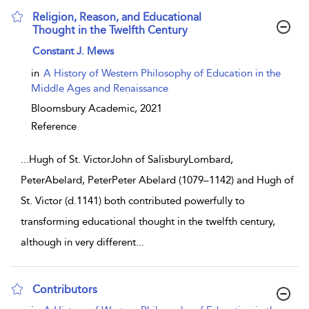
Religion, Reason, and Educational
Thought in the Twelfth Century
show result details
Constant J. Mews
in
A History of Western Philosophy of Education in the
Middle Ages and Renaissance
Bloomsbury Academic,
2021
Reference
...
Hugh of St. VictorJohn of SalisburyLombard,
PeterAbelard, PeterPeter Abelard (1079–1142) and Hugh of
St. Victor (d.1141) both contributed powerfully to
transforming educational thought in the twelfth century,
although in very different
...
Contributors
show result details