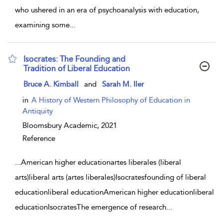
who ushered in an era of psychoanalysis with education,
examining some
...
Isocrates: The Founding and
Tradition of Liberal Education
show result details
Bruce A. Kimball
and
Sarah M. Iler
in
A History of Western Philosophy of Education in
Antiquity
Bloomsbury Academic,
2021
Reference
...
American higher educationartes liberales (liberal
arts)liberal arts (artes liberales)Isocratesfounding of liberal
educationliberal educationAmerican higher educationliberal
educationIsocratesThe emergence of research
...