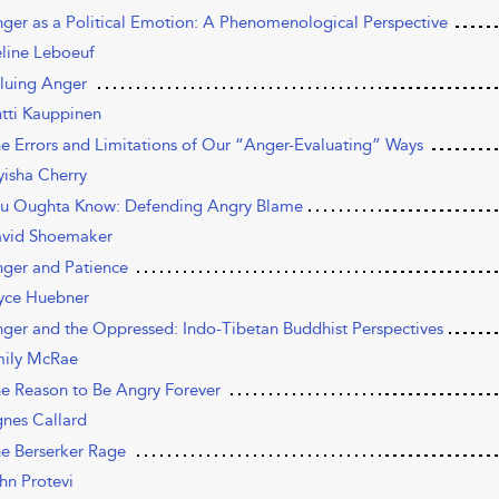
nger as a Political Emotion: A Phenomenological Perspective
line Leboeuf
aluing Anger
tti Kauppinen
he Errors and Limitations of Our “Anger-Evaluating” Ways
isha Cherry
ou Oughta Know: Defending Angry Blame
vid Shoemaker
nger and Patience
yce Huebner
nger and the Oppressed: Indo-Tibetan Buddhist Perspectives
ily McRae
he Reason to Be Angry Forever
nes Callard
he Berserker Rage
hn Protevi