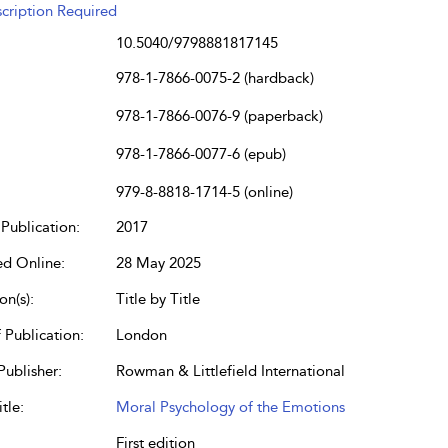
cription Required
10.5040/9798881817145
978-1-7866-0075-2 (hardback)
978-1-7866-0076-9 (paperback)
978-1-7866-0077-6 (epub)
979-8-8818-1714-5 (online)
Publication:
2017
ed Online:
28 May 2025
on(s):
Title by Title
 Publication:
London
Publisher:
Rowman & Littlefield International
tle:
Moral Psychology of the Emotions
First edition