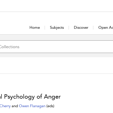
Home
Subjects
Discover
Open Ac
l Psychology of Anger
Cherry
and
Owen Flanagan
(eds)