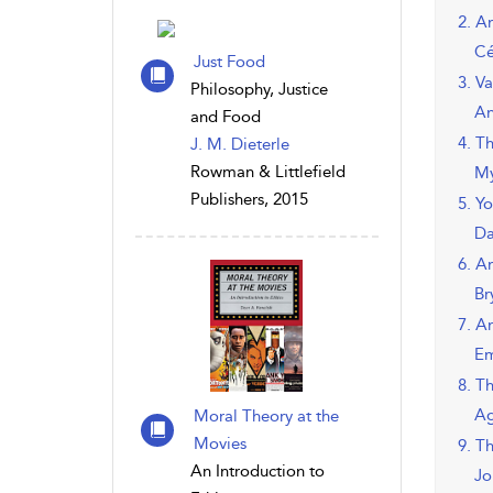
2. A
Cé
Just Food
3. V
Philosophy, Justice
An
and Food
4. T
J. M. Dieterle
Rowman & Littlefield
My
Publishers, 2015
5. Y
Da
6. A
Br
7. A
Em
8. T
Ag
Moral Theory at the
Movies
9. T
An Introduction to
Jo