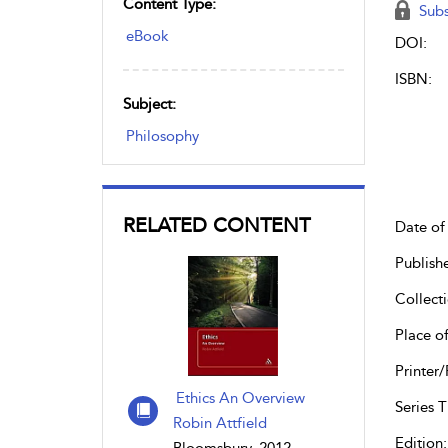
Content Type:
Subs
eBook
DOI:
ISBN:
Subject:
Philosophy
RELATED CONTENT
Date of 
Publish
Collecti
Place of
Printer/
Ethics An Overview
Series Ti
Robin Attfield
Edition: