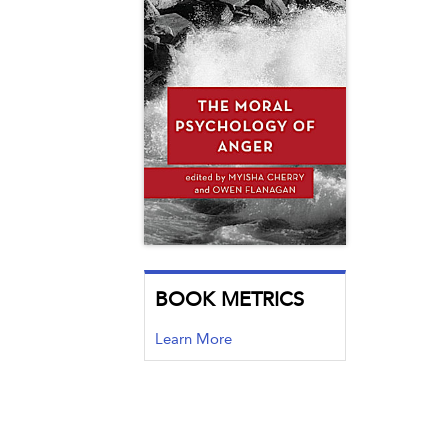
BOOK METRICS
Learn More