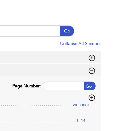
Go
Collapse All Sections
Page Number:
Go
vii–xxxii
1–14