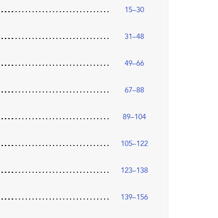
15–30
31–48
49–66
67–88
89–104
105–122
123–138
139–156