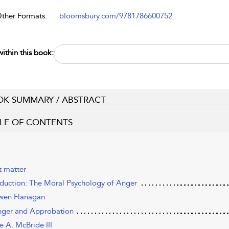
Other Formats:
bloomsbury.com/9781786600752
ithin this book:
K SUMMARY / ABSTRACT
LE OF CONTENTS
t matter
oduction: The Moral Psychology of Anger
en Flanagan
nger and Approbation
e A. McBride III