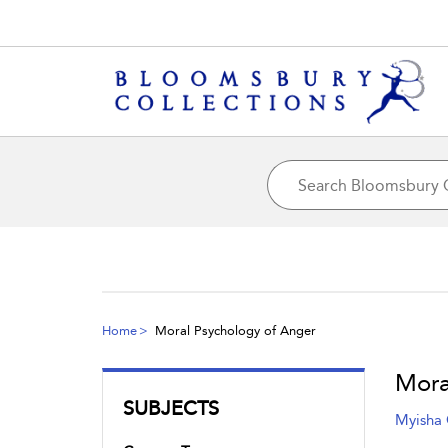
Home
Moral Psychology of Anger
Mora
SUBJECTS
Myisha 