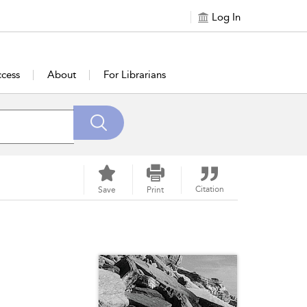
Log In
cess
About
For Librarians
Citation
Save
Print