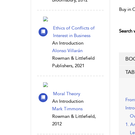
Bloomsbury, 2012
Buy in 
Ethics of Conflicts of
Search w
Interest in Business
An Introduction
Alonso Villarán
Rowman & Littlefield
BOO
Publishers, 2021
TAB
Moral Theory
Fron
An Introduction
Intr
Mark Timmons
Ow
Rowman & Littlefield,
2012
1. A
Le