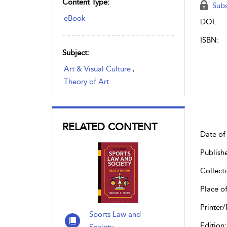
Content Type:
Subs
eBook
DOI:
ISBN:
Subject:
Art & Visual Culture
,
Theory of Art
RELATED CONTENT
Date of 
Publish
Collecti
Place of
Printer/
Sports Law and
Edition: