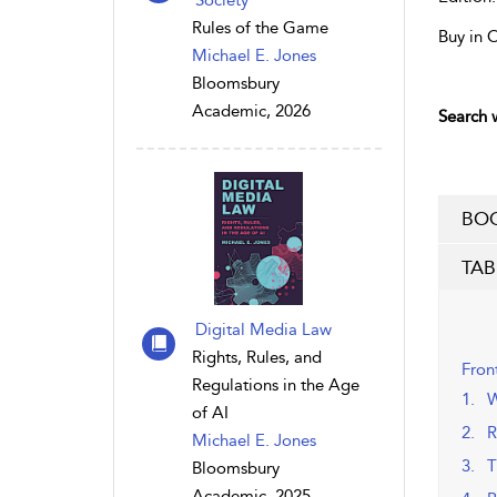
Society
Rules of the Game
Buy in 
Michael E. Jones
Bloomsbury
Academic, 2026
Search w
BOO
TAB
Digital Media Law
Rights, Rules, and
Fron
Regulations in the Age
1. W
of AI
2. R
Michael E. Jones
3. T
Bloomsbury
Academic, 2025