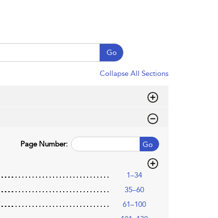
Go
Collapse All Sections
Page Number:
Go
1–34
35–60
61–100