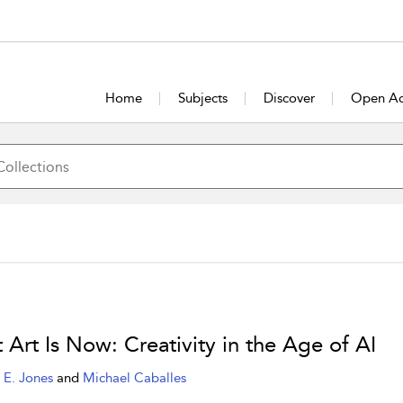
Home
Subjects
Discover
Open Ac
 Art Is Now: Creativity in the Age of AI
 E. Jones
and
Michael Caballes