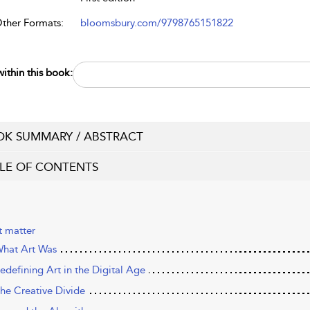
Other Formats:
bloomsbury.com/9798765151822
ithin this book:
K SUMMARY / ABSTRACT
LE OF CONTENTS
t matter
hat Art Was
edefining Art in the Digital Age
he Creative Divide