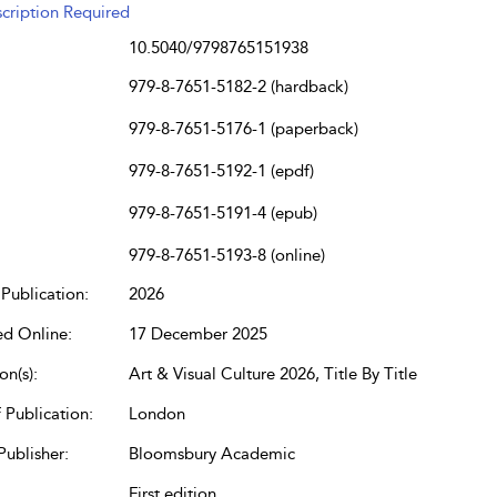
cription Required
10.5040/9798765151938
979-8-7651-5182-2 (hardback)
979-8-7651-5176-1 (paperback)
979-8-7651-5192-1 (epdf)
979-8-7651-5191-4 (epub)
979-8-7651-5193-8 (online)
Publication:
2026
ed Online:
17 December 2025
on(s):
Art & Visual Culture 2026, Title By Title
 Publication:
London
Publisher:
Bloomsbury Academic
First edition