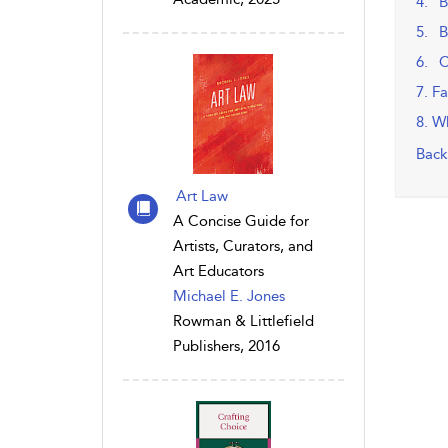
4. B
5. B
6. C
7. F
8. W
Back
Art Law
A Concise Guide for
Artists, Curators, and
Art Educators
Michael E. Jones
Rowman & Littlefield
Publishers, 2016