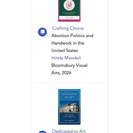
Crafting Choice
Abortion Politics and
Handwork in the
United States
Hinda Mandell
Bloomsbury Visual
Arts, 2026
Dedicated to Art