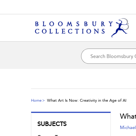
Home
What Art Is Now: Creativity in the Age of AI
What
SUBJECTS
Michael