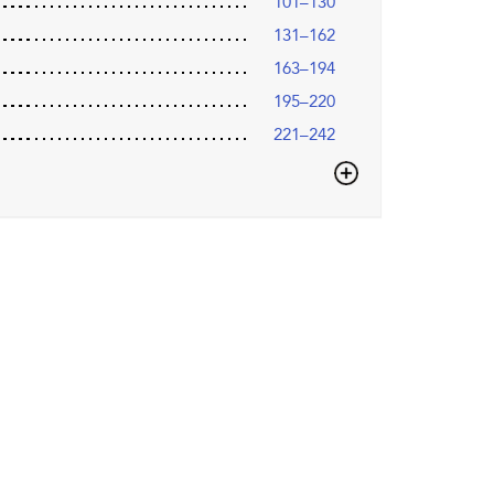
101–130
131–162
163–194
195–220
221–242