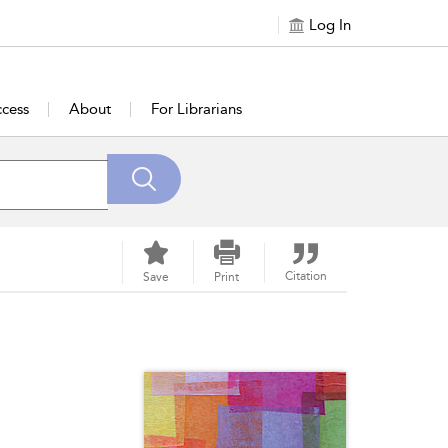
Log In
cess
About
For Librarians
Citation
Save
Print