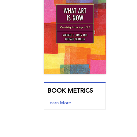
BOOK METRICS
Learn More