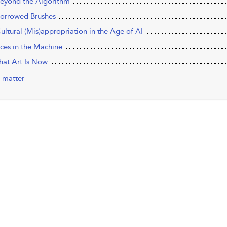
eyond the Algorithm
orrowed Brushes
ultural (Mis)appropriation in the Age of AI
aces in the Machine
hat Art Is Now
 matter