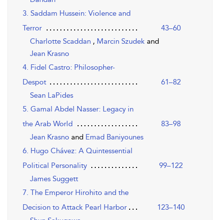
3. Saddam Hussein: Violence and
Terror
43–60
Charlotte Scaddan
,
Marcin Szudek
and
Jean Krasno
4. Fidel Castro: Philosopher-
Despot
61–82
Sean LaPides
5. Gamal Abdel Nasser: Legacy in
the Arab World
83–98
Jean Krasno
and
Emad Baniyounes
6. Hugo Chávez: A Quintessential
Political Personality
99–122
James Suggett
7. The Emperor Hirohito and the
Decision to Attack Pearl Harbor
123–140