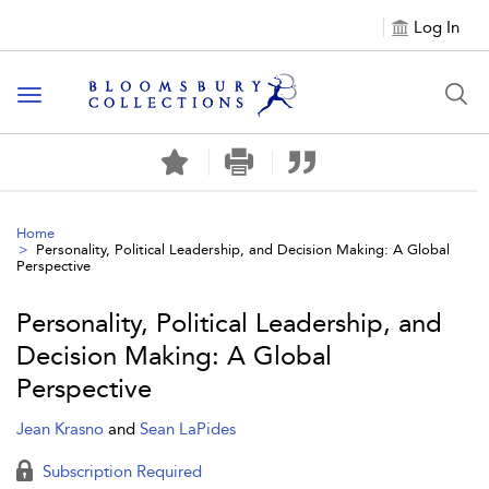
Log In
Toggle navigation
Home
Personality, Political Leadership, and Decision Making: A Global
Perspective
Personality, Political Leadership, and
Decision Making: A Global
Perspective
Jean Krasno
and
Sean LaPides
Subscription Required