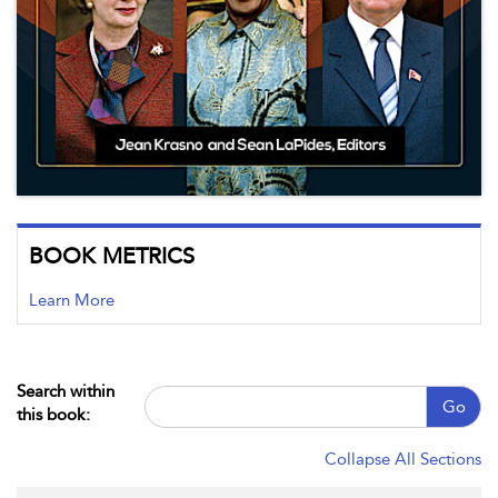
BOOK METRICS
Learn More
Search within
Go
this book:
Collapse All Sections