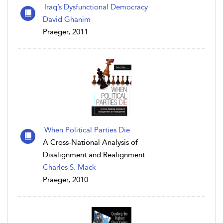
Iraq’s Dysfunctional Democracy
David Ghanim
Praeger, 2011
When Political Parties Die
A Cross-National Analysis of
Disalignment and Realignment
Charles S. Mack
Praeger, 2010