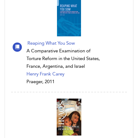
Reaping What You Sow
A Comparative Examination of
Torture Reform in the United States,
France, Argentina, and Israel
Henry Frank Carey
Praeger, 2011