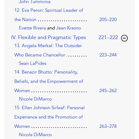
John Tumminia
12. Eva Peron: Spiritual Leader of
the Nation
205–220
Evette Rivera
and
Jean Krasno
,page
IV. Flexible and Pragmatic Types
221–222
13. Angela Merkel: The Outsider
Who Became Chancellor
223–244
Sean LaPides
14. Benazir Bhutto: Personality,
Beliefs, and the Empowerment of
Women
245–262
Nicole DiMarco
15. Ellen Johnson Sirleaf: Personal
Experience and the Promotion of
Women
263–278
Nicole DiMarco