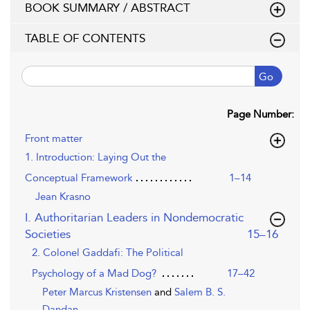
BOOK SUMMARY / ABSTRACT
TABLE OF CONTENTS
Go
Page Number:
Front matter
1. Introduction: Laying Out the
Conceptual Framework
1–14
Jean Krasno
I. Authoritarian Leaders in Nondemocratic
,page
Societies
15–16
2. Colonel Gaddafi: The Political
Psychology of a Mad Dog?
17–42
Peter Marcus Kristensen
and
Salem B. S.
Dandan