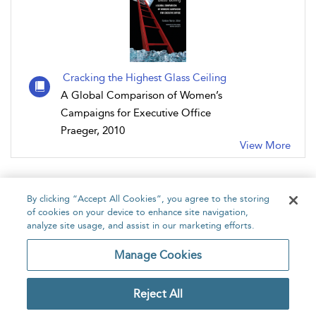
Cracking the Highest Glass Ceiling
A Global Comparison of Women’s
Campaigns for Executive Office
Praeger, 2010
View More
By clicking “Accept All Cookies”, you agree to the storing
of cookies on your device to enhance site navigation,
analyze site usage, and assist in our marketing efforts.
Home
About
Accessibility
Contact Us
Manage Cookies
Reject All
Copyright Bloomsbury