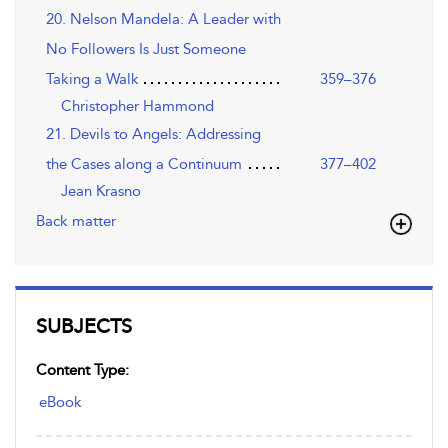
20. Nelson Mandela: A Leader with
No Followers Is Just Someone
Taking a Walk
359–376
Christopher Hammond
21. Devils to Angels: Addressing
the Cases along a Continuum
377–402
Jean Krasno
Back matter
SUBJECTS
Content Type:
eBook