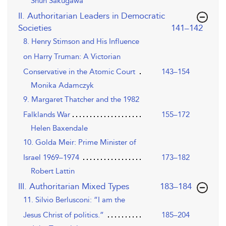
Shun Sakugawa
II. Authoritarian Leaders in Democratic
,page
Societies
141–142
8. Henry Stimson and His Influence
on Harry Truman: A Victorian
Conservative in the Atomic Court
143–154
Monika Adamczyk
9. Margaret Thatcher and the 1982
Falklands War
155–172
Helen Baxendale
10. Golda Meir: Prime Minister of
Israel 1969–1974
173–182
Robert Lattin
,page
III. Authoritarian Mixed Types
183–184
11. Silvio Berlusconi: “I am the
Jesus Christ of politics.”
185–204