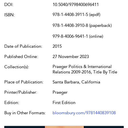
DOI:
10.5040/9798400696411
978-1-4408-3911-5 (epdf)
ISBN:
978-1-4408-3910-8 (paperback)
979-8-4006-9641-1 (online)
Date of Publication:
2015
Published Online:
27 November 2023
Praeger Politics & International
Collection(s):
Relations 2009-2016, Title By Title
Place of Publication:
Santa Barbara, California
Printer/Publisher:
Praeger
Edition:
First Edition
Buy in Other Formats:
bloomsbury.com/9781440839108