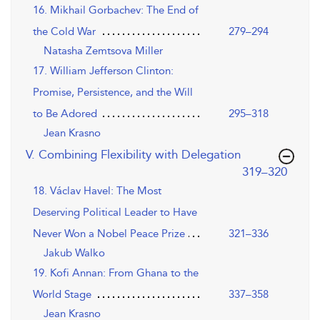
16. Mikhail Gorbachev: The End of
the Cold War
279–294
Natasha Zemtsova Miller
17. William Jefferson Clinton:
Promise, Persistence, and the Will
to Be Adored
295–318
Jean Krasno
V. Combining Flexibility with Delegation
,page
319–320
18. Václav Havel: The Most
Deserving Political Leader to Have
Never Won a Nobel Peace Prize
321–336
Jakub Walko
19. Kofi Annan: From Ghana to the
World Stage
337–358
Jean Krasno