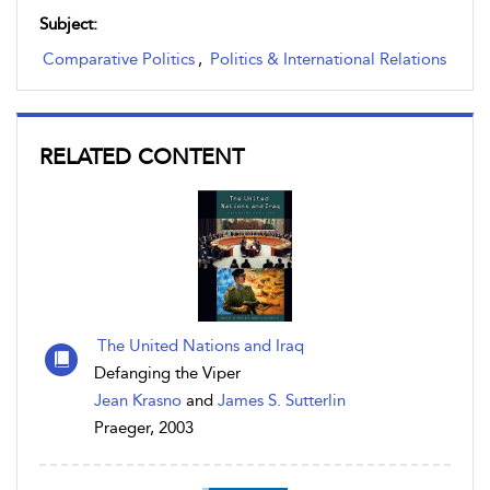
Subject:
Comparative Politics
,
Politics & International Relations
RELATED CONTENT
The United Nations and Iraq
Defanging the Viper
Jean Krasno
and
James S. Sutterlin
Praeger, 2003