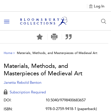
Log In
Toggle navigation
Home
Materials, Methods, and Masterpieces of Medieval Art
Materials, Methods, and
Masterpieces of Medieval Art
Janetta Rebold Benton
Subscription Required
DOI:
10.5040/9798400683657
978-0-2759-9418-1 (paperback)
ISBN: