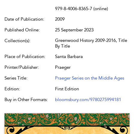
979-8-4006-8365-7 (online)
Date of Publication:
2009
Published Online:
25 September 2023
Greenwood History 2009-2016, Title
Collection(s):
By Title
Place of Publication:
Santa Barbara
Printer/Publisher:
Praeger
Series Title:
Praeger Series on the Middle Ages
Edition:
First Edition
Buy in Other Formats:
bloomsbury.com/9780275994181