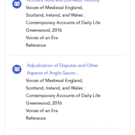
Voices of Medieval England,
Scotland, Ireland, and Wales :
Contemporary Accounts of Daily Life
Greenwood, 2016
Voices of an Era
Reference
Adjudication of Disputes and Other
Aspects of Anglo-Saxon...
Voices of Medieval England,
Scotland, Ireland, and Wales :
Contemporary Accounts of Daily Life
Greenwood, 2016
Voices of an Era
Reference