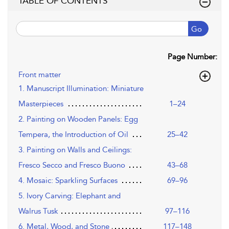
TABLE OF CONTENTS
Go
Page Number:
Front matter
1. Manuscript Illumination: Miniature
Masterpieces
1–24
2. Painting on Wooden Panels: Egg
Tempera, the Introduction of Oil
25–42
3. Painting on Walls and Ceilings:
Fresco Secco and Fresco Buono
43–68
4. Mosaic: Sparkling Surfaces
69–96
5. Ivory Carving: Elephant and
Walrus Tusk
97–116
6. Metal, Wood, and Stone
117–148