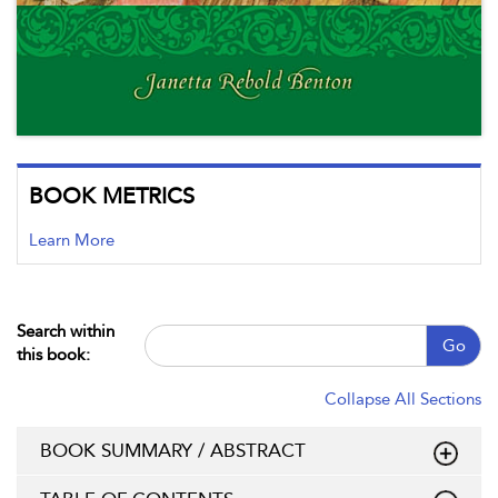
BOOK METRICS
Learn More
Search within
Go
this book:
Collapse All Sections
BOOK SUMMARY / ABSTRACT