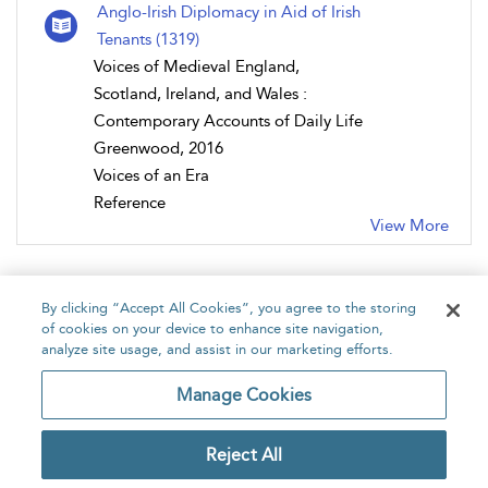
Anglo-Irish Diplomacy in Aid of Irish
Tenants (1319)
Voices of Medieval England,
Scotland, Ireland, and Wales :
Contemporary Accounts of Daily Life
Greenwood, 2016
Voices of an Era
Reference
View More
By clicking “Accept All Cookies”, you agree to the storing
of cookies on your device to enhance site navigation,
analyze site usage, and assist in our marketing efforts.
Home
About
Accessibility
Contact Us
Manage Cookies
Reject All
Copyright Bloomsbury