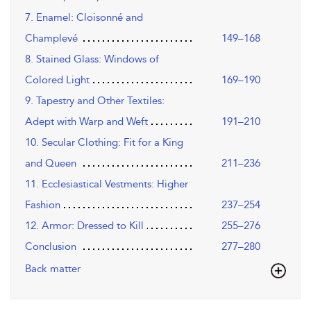
7. Enamel: Cloisonné and
Champlevé
149–168
8. Stained Glass: Windows of
Colored Light
169–190
9. Tapestry and Other Textiles:
Adept with Warp and Weft
191–210
10. Secular Clothing: Fit for a King
and Queen
211–236
11. Ecclesiastical Vestments: Higher
Fashion
237–254
12. Armor: Dressed to Kill
255–276
Conclusion
277–280
Back matter