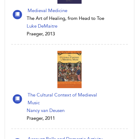
Medieval Medicine
The Art of Healing, from Head to Toe
Luke DeMaitre
Praeger, 2013
The Cultural Context of Medieval
Music
Nancy van Deusen
Praeger, 2011
Account Rolls and Domestic Activity