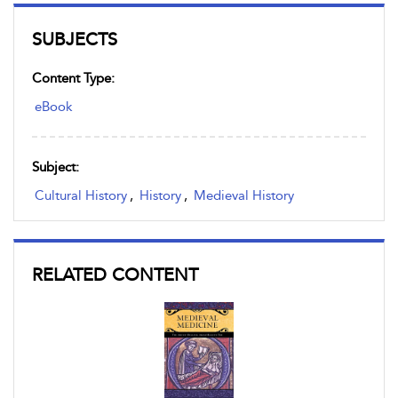
SUBJECTS
Content Type:
eBook
Subject:
Cultural History
,
History
,
Medieval History
RELATED CONTENT