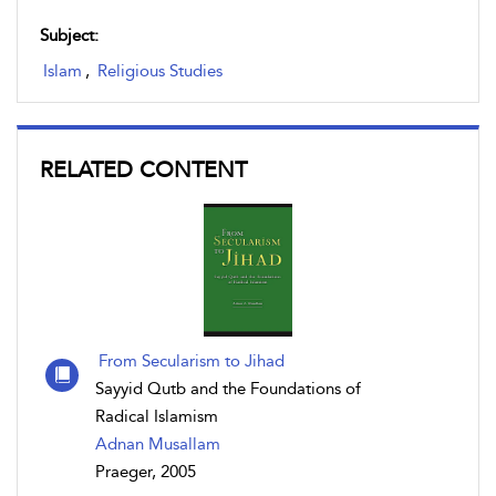
Subject:
Islam
,
Religious Studies
RELATED CONTENT
From Secularism to Jihad
Sayyid Qutb and the Foundations of
Radical Islamism
Adnan Musallam
Praeger, 2005