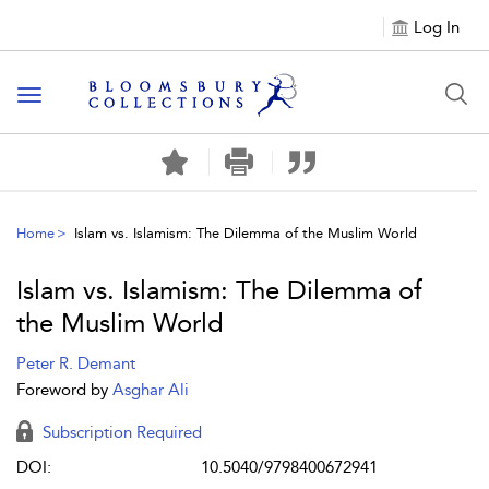
Log In
Toggle navigation
Home
Islam vs. Islamism: The Dilemma of the Muslim World
Islam vs. Islamism: The Dilemma of
the Muslim World
Peter R. Demant
Foreword by
Asghar Ali
Subscription Required
DOI:
10.5040/9798400672941