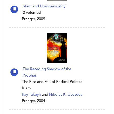
Islam and Homosexuality
[2 volumes]
Praeger, 2009
The Receding Shadow of the
Prophet
The Rise and Fall of Radical Political
Islam
Ray Takeyh
and
Nikolas K. Gvosdev
Praeger, 2004