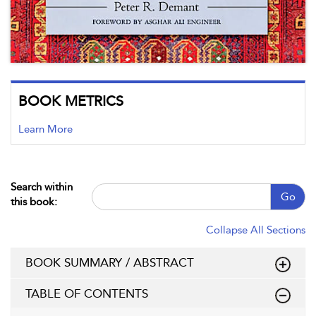
BOOK METRICS
Learn More
Search within
Go
this book:
Collapse All Sections
BOOK SUMMARY / ABSTRACT
TABLE OF CONTENTS