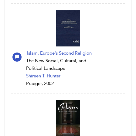
Islam, Europe's Second Religion
The New Social, Cultural, and
Political Landscape
Shireen T. Hunter
Praeger, 2002