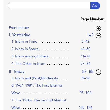
Go
Page Number:
Front matter
,page
I. Yesterday
1–2
1. Islam in Time
3–42
2. Islam in Space
43–60
3. Islam among Others
61–76
4. The Other in Islam
77–86
,page
II. Today
87–88
5. Islam and (Post)Modernity
89–96
6. 1967–1981: The First Islamist
Wave
97–108
7. The 1980s: The Second Islamist
Wave
109–126