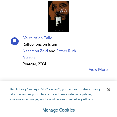
Voice of an Exile
Reflections on Islam
Nasr Abu Zaid
and
Esther Ruth
Nelson
Praeger, 2004
View More
By clicking “Accept All Cookies”, you agree to the storing
of cookies on your device to enhance site navigation,
analyze site usage, and assist in our marketing efforts.
Home
About
Accessibility
Contact Us
Manage Cookies