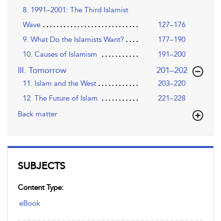
8. 1991–2001: The Third Islamist
Wave
127–176
9. What Do the Islamists Want?
177–190
10. Causes of Islamism
191–200
,page
III. Tomorrow
201–202
11. Islam and the West
203–220
12. The Future of Islam
221–228
Back matter
SUBJECTS
Content Type:
eBook