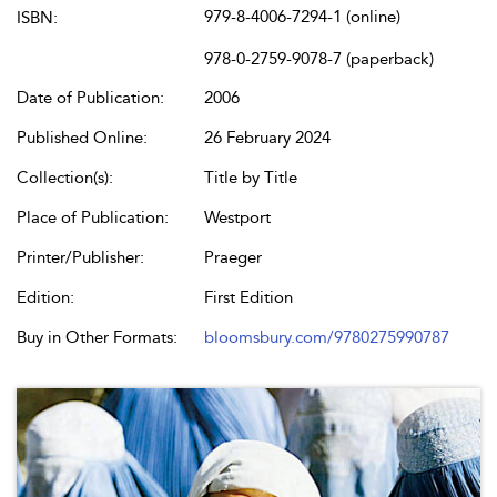
979-8-4006-7294-1 (online)
ISBN:
978-0-2759-9078-7 (paperback)
Date of Publication:
2006
Published Online:
26 February 2024
Collection(s):
Title by Title
Place of Publication:
Westport
Printer/Publisher:
Praeger
Edition:
First Edition
Buy in Other Formats:
bloomsbury.com/9780275990787