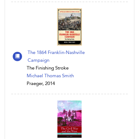
The 1864 Franklin-Nashville
Campaign
The Finishing Stroke
Michael Thomas Smith
Praeger, 2014