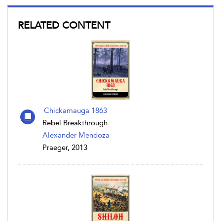
RELATED CONTENT
Chickamauga 1863
Rebel Breakthrough
Alexander Mendoza
Praeger, 2013