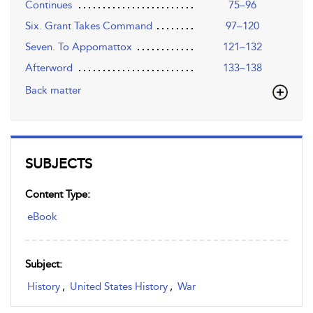
Continues
75–96
Six. Grant Takes Command
97–120
Seven. To Appomattox
121–132
Afterword
133–138
Back matter
SUBJECTS
Content Type:
eBook
Subject:
History
,
United States History
,
War