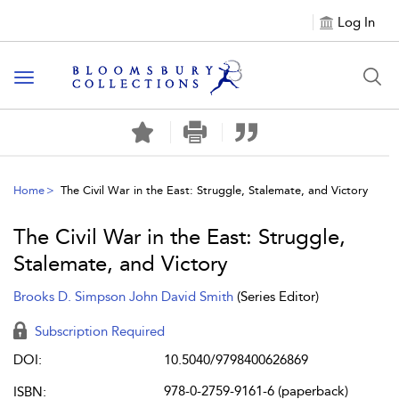
Log In
Toggle navigation
Home
The Civil War in the East: Struggle, Stalemate, and Victory
The Civil War in the East: Struggle,
Stalemate, and Victory
Brooks D. Simpson
John David Smith
(Series Editor)
Subscription Required
DOI:
10.5040/9798400626869
978-0-2759-9161-6 (paperback)
ISBN: