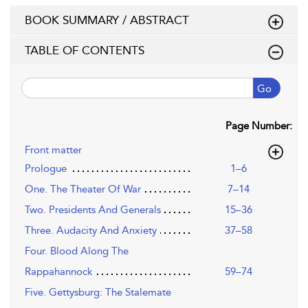
BOOK SUMMARY / ABSTRACT
TABLE OF CONTENTS
Go
Page Number:
Front matter
Prologue
1–6
One. The Theater Of War
7–14
Two. Presidents And Generals
15–36
Three. Audacity And Anxiety
37–58
Four. Blood Along The
Rappahannock
59–74
Five. Gettysburg: The Stalemate