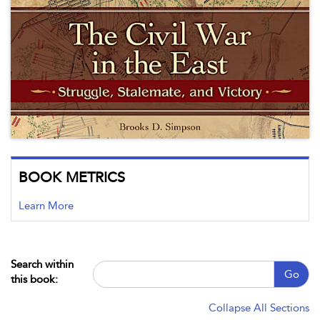
BOOK METRICS
Learn More
Search within
Go
this book:
Collapse All Sections