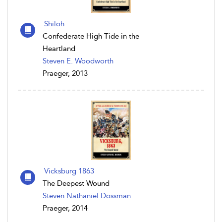
Shiloh
Confederate High Tide in the
Heartland
Steven E. Woodworth
Praeger, 2013
Vicksburg 1863
The Deepest Wound
Steven Nathaniel Dossman
Praeger, 2014