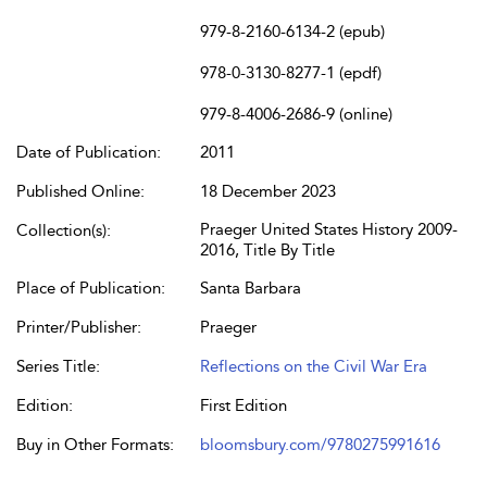
979-8-2160-6134-2 (epub)
978-0-3130-8277-1 (epdf)
979-8-4006-2686-9 (online)
Date of Publication:
2011
Published Online:
18 December 2023
Praeger United States History 2009-
Collection(s):
2016, Title By Title
Place of Publication:
Santa Barbara
Printer/Publisher:
Praeger
Series Title:
Reflections on the Civil War Era
Edition:
First Edition
Buy in Other Formats:
bloomsbury.com/9780275991616