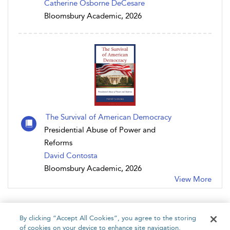
Catherine Osborne DeCesare
Bloomsbury Academic, 2026
The Survival of American Democracy
Presidential Abuse of Power and
Reforms
David Contosta
Bloomsbury Academic, 2026
View More
By clicking “Accept All Cookies”, you agree to the storing
of cookies on your device to enhance site navigation,