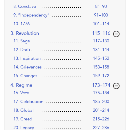
8. Conclave
81–90
9. “Independency”
91–100
10. 1776
101–114
,page
3. Revolution
115–116
11. Sage
117–130
12. Draft
131–144
13. Inspiration
145–152
14. Grievances
153–158
15. Changes
159–172
,page
4. Regime
173–174
16. Vote
175–184
17. Celebration
185–200
18. Global
201–214
19. Creed
215–226
20. Legacy
227–236