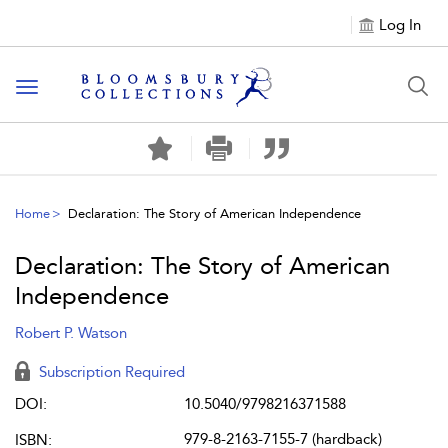
Log In
Toggle navigation
Home
Declaration: The Story of American Independence
Declaration: The Story of American
Independence
Robert P. Watson
Subscription Required
DOI:
10.5040/9798216371588
979-8-2163-7155-7 (hardback)
ISBN: