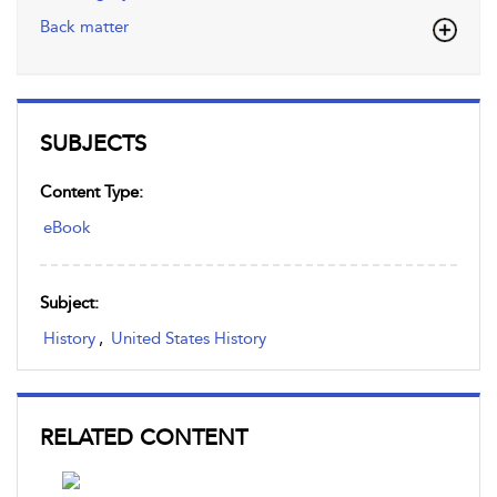
Back matter
SUBJECTS
Content Type:
eBook
Subject:
History
,
United States History
RELATED CONTENT