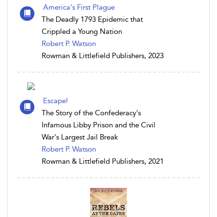
America's First Plague
The Deadly 1793 Epidemic that
Crippled a Young Nation
Robert P. Watson
Rowman & Littlefield Publishers, 2023
Escape!
The Story of the Confederacy's
Infamous Libby Prison and the Civil
War's Largest Jail Break
Robert P. Watson
Rowman & Littlefield Publishers, 2021