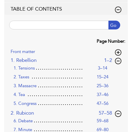
TABLE OF CONTENTS
Go
Page Number:
Front matter
,page
1. Rebellion
1–2
1. Tensions
3–14
2. Taxes
15–24
3. Massacre
25–36
4. Tea
37–46
5. Congress
47–56
,page
2. Rubicon
57–58
6. Debate
59–68
7. Minute
69–80