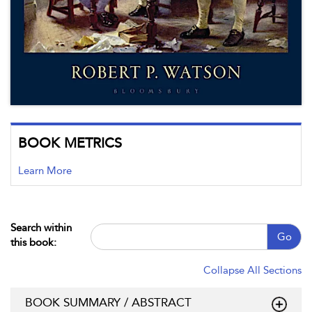
BOOK METRICS
Learn More
Search within
Go
this book:
Collapse All Sections
BOOK SUMMARY / ABSTRACT