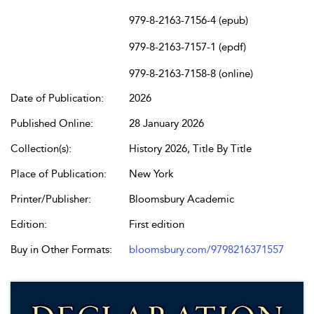
979-8-2163-7156-4 (epub)
979-8-2163-7157-1 (epdf)
979-8-2163-7158-8 (online)
Date of Publication:
2026
Published Online:
28 January 2026
Collection(s):
History 2026, Title By Title
Place of Publication:
New York
Printer/Publisher:
Bloomsbury Academic
Edition:
First edition
Buy in Other Formats:
bloomsbury.com/9798216371557