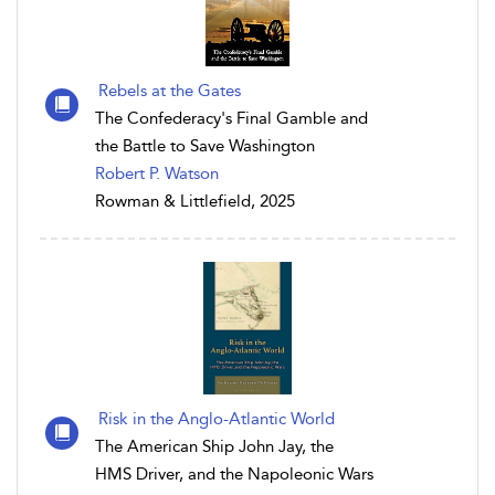
Rebels at the Gates
The Confederacy's Final Gamble and
the Battle to Save Washington
Robert P. Watson
Rowman & Littlefield, 2025
Risk in the Anglo-Atlantic World
The American Ship John Jay, the
HMS Driver, and the Napoleonic Wars