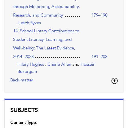
through Mentoring, Accountability,
Research, and Community
179–190
Judith Sykes
14. School Library Contributions to
Student Literacy, Learning, and
Well-being: The Latest Evidence,
2014–2023
191–208
Hilary Hughes
,
Cherie Allan
and
Hossein
Bozorgian
Back matter
SUBJECTS
Content Type: