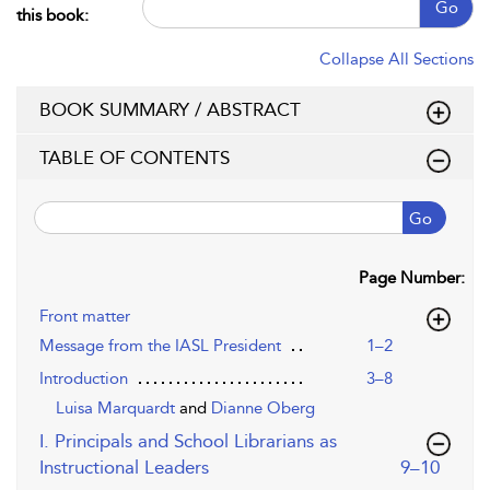
Go
this book:
Collapse All Sections
BOOK SUMMARY / ABSTRACT
TABLE OF CONTENTS
Go
Page Number:
Front matter
Message from the IASL President
1–2
Introduction
3–8
Luisa Marquardt
and
Dianne Oberg
I. Principals and School Librarians as
,page
Instructional Leaders
9–10