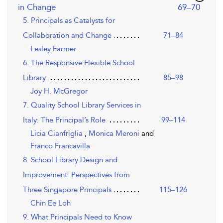
,page
in Change
69–70
5. Principals as Catalysts for
Collaboration and Change
71–84
Lesley Farmer
6. The Responsive Flexible School
Library
85–98
Joy H. McGregor
7. Quality School Library Services in
Italy: The Principal’s Role
99–114
Licia Cianfriglia
,
Monica Meroni
and
Franco Francavilla
8. School Library Design and
Improvement: Perspectives from
Three Singapore Principals
115–126
Chin Ee Loh
9. What Principals Need to Know