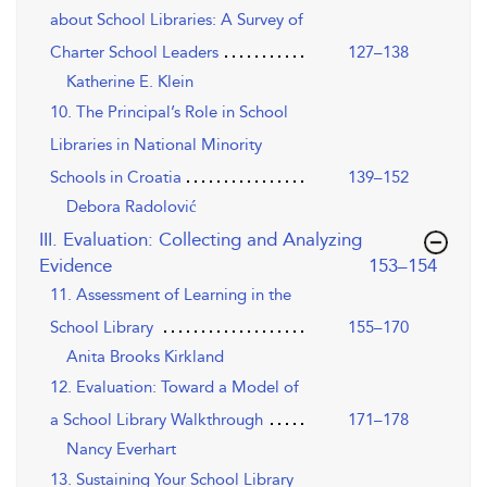
about School Libraries: A Survey of
Charter School Leaders
127–138
Katherine E. Klein
10. The Principal’s Role in School
Libraries in National Minority
Schools in Croatia
139–152
Debora Radolović
III. Evaluation: Collecting and Analyzing
,page
Evidence
153–154
11. Assessment of Learning in the
School Library
155–170
Anita Brooks Kirkland
12. Evaluation: Toward a Model of
a School Library Walkthrough
171–178
Nancy Everhart
13. Sustaining Your School Library