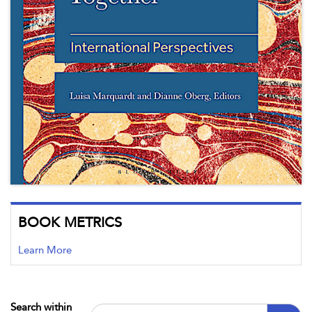
BOOK METRICS
Learn More
Search within