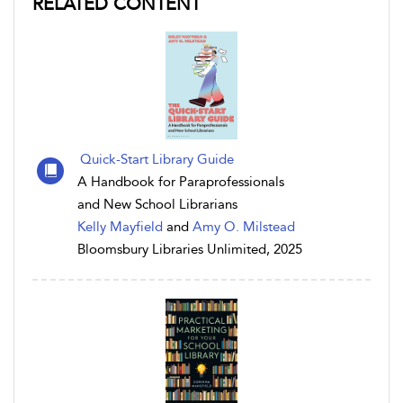
RELATED CONTENT
Quick-Start Library Guide
A Handbook for Paraprofessionals
and New School Librarians
Kelly Mayfield
and
Amy O. Milstead
Bloomsbury Libraries Unlimited, 2025