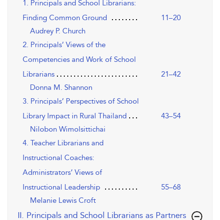
1. Principals and School Librarians:
Finding Common Ground
11–20
Audrey P. Church
2. Principals’ Views of the
Competencies and Work of School
Librarians
21–42
Donna M. Shannon
3. Principals’ Perspectives of School
Library Impact in Rural Thailand
43–54
Nilobon Wimolsittichai
4. Teacher Librarians and
Instructional Coaches:
Administrators’ Views of
Instructional Leadership
55–68
Melanie Lewis Croft
II. Principals and School Librarians as Partners