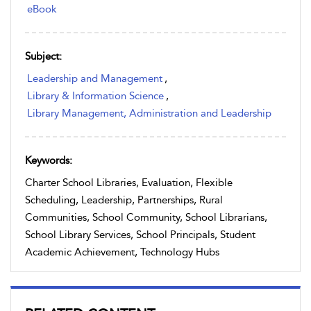
eBook
Subject:
Leadership and Management
,
Library & Information Science
,
Library Management, Administration and Leadership
Keywords:
Charter School Libraries, Evaluation, Flexible
Scheduling, Leadership, Partnerships, Rural
Communities, School Community, School Librarians,
School Library Services, School Principals, Student
Academic Achievement, Technology Hubs