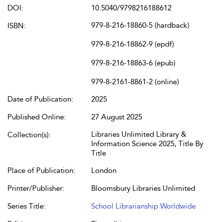
DOI:
10.5040/9798216188612
979-8-216-18860-5 (hardback)
ISBN:
979-8-216-18862-9 (epdf)
979-8-216-18863-6 (epub)
979-8-2161-8861-2 (online)
Date of Publication:
2025
Published Online:
27 August 2025
Libraries Unlimited Library &
Collection(s):
Information Science 2025, Title By
Title
Place of Publication:
London
Printer/Publisher:
Bloomsbury Libraries Unlimited
Series Title:
School Librarianship Worldwide