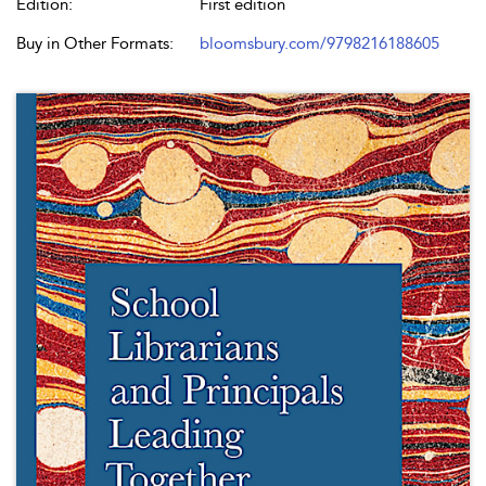
Edition:
First edition
Buy in Other Formats:
bloomsbury.com/9798216188605