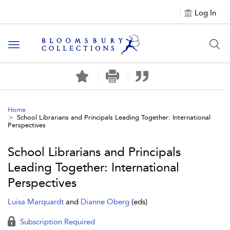
Log In
Toggle navigation
Home
School Librarians and Principals Leading Together: International
Perspectives
School Librarians and Principals
Leading Together: International
Perspectives
Luisa Marquardt
and
Dianne Oberg
(eds)
Subscription Required