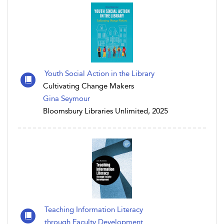
Youth Social Action in the Library
Cultivating Change Makers
Gina Seymour
Bloomsbury Libraries Unlimited, 2025
Teaching Information Literacy
through Faculty Development