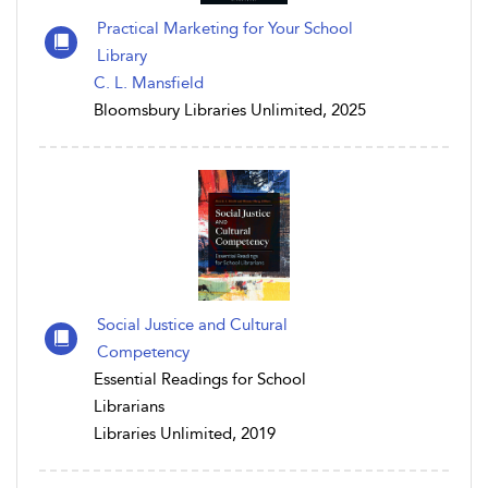
Practical Marketing for Your School
Library
C. L. Mansfield
Bloomsbury Libraries Unlimited, 2025
Social Justice and Cultural
Competency
Essential Readings for School
Librarians
Libraries Unlimited, 2019