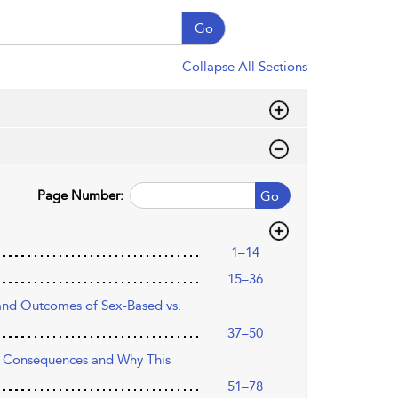
Go
Collapse All Sections
Page Number:
Go
1–14
15–36
 and Outcomes of Sex-Based vs.
37–50
ir Consequences and Why This
51–78