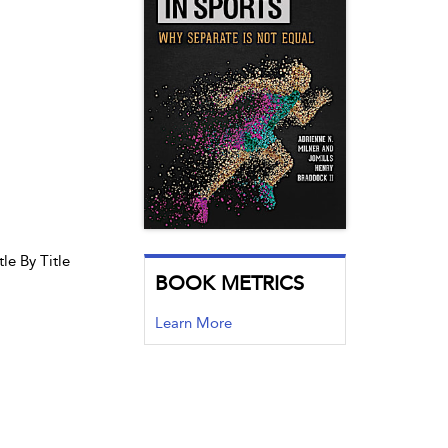
le By Title
BOOK METRICS
Learn More