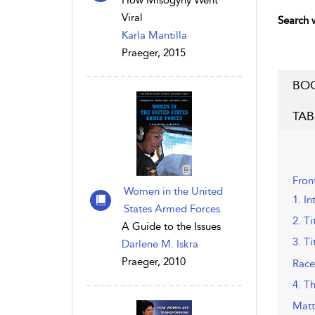
How Misogyny Went
Viral
Search w
Karla Mantilla
Praeger, 2015
BOO
TAB
Fron
Women in the United
1. In
States Armed Forces
2. Ti
A Guide to the Issues
3. Ti
Darlene M. Iskra
Praeger, 2010
Race
4. T
Matt