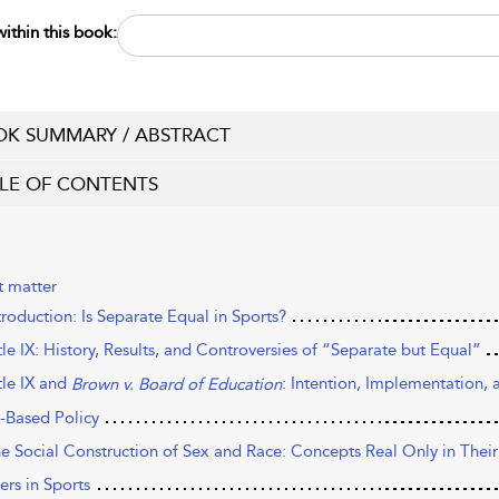
ithin this book:
K SUMMARY / ABSTRACT
LE OF CONTENTS
t matter
troduction: Is Separate Equal in Sports?
tle IX: History, Results, and Controversies of “Separate but Equal”
tle IX and
: Intention, Implementation,
Brown v. Board of Education
-Based Policy
he Social Construction of Sex and Race: Concepts Real Only in The
ers in Sports