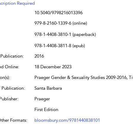
cription Required
10.5040/9798216013396
979-8-2160-1339-6 (online)
978-1-4408-3810-1 (paperback)
978-1-4408-3811-8 (epub)
Publication:
2016
ed Online:
18 December 2023
on(s):
Praeger Gender & Sexuality Studies 2009-2016, Tit
 Publication:
Santa Barbara
Publisher:
Praeger
First Edition
Other Formats:
bloomsbury.com/9781440838101