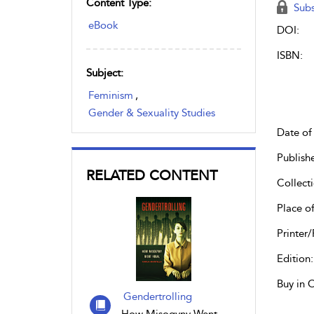
Content Type:
Subs
eBook
DOI:
ISBN:
Subject:
Feminism
,
Gender & Sexuality Studies
Date of 
Publish
RELATED CONTENT
Collecti
Place of
Printer/
Edition:
Buy in 
Gendertrolling