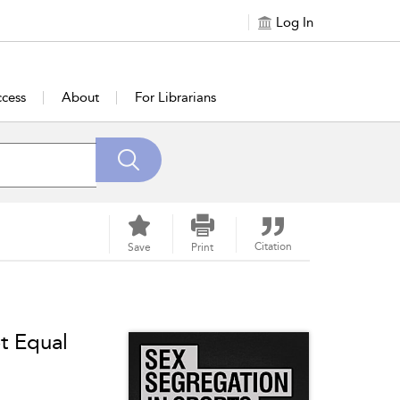
Log In
cess
About
For Librarians
Citation
Save
Print
t Equal