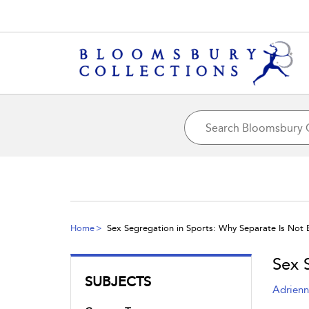
Home
Sex Segregation in Sports: Why Separate Is Not 
Sex 
SUBJECTS
Adrienn