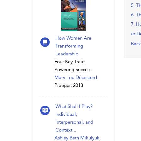
5. T
6. T
7. H
to D
How Women Are
Back
Transforming
Leadership
Four Key Traits
Powering Success
Mary Lou Décosterd
Praeger, 2013
What Shall I Play?
Individual,
Interpersonal, and
Context...
Ashley Beth Mikulyuk
,