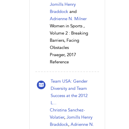
Jomills Henry
Braddock
and
Adrienne N. Milner
Women in Sports ,
Volume 2 : Breaking
Barriers, Facing
Obstacles
Praeger, 2017
Reference
Team USA: Gender
Diversity and Team
Success at the 2012
L...
Christina Sanchez-
Volatier
,
Jomills Henry
Braddock
,
Adrienne N.