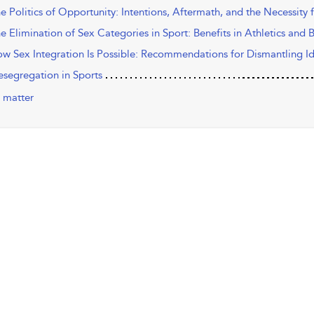
he Politics of Opportunity: Intentions, Aftermath, and the Necessity
he Elimination of Sex Categories in Sport: Benefits in Athletics and
ow Sex Integration Is Possible: Recommendations for Dismantling Ide
esegregation in Sports
 matter