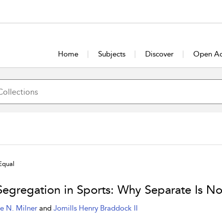
Home
Subjects
Discover
Open Ac
Equal
Segregation in Sports: Why Separate Is No
e N. Milner
and
Jomills Henry Braddock II