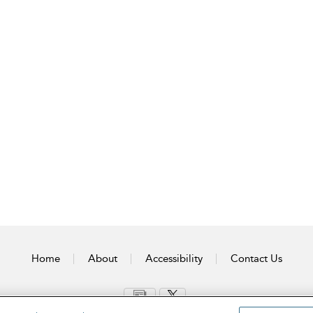
Home
About
Accessibility
Contact Us