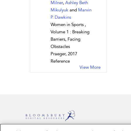
Milner
,
Ashley Beth
Mikulyuk
and
Marvin
P. Dawkins
Women in Sports ,
Volume 1 : Breaking
Barriers, Facing
Obstacles
Praeger, 2017
Reference
View More