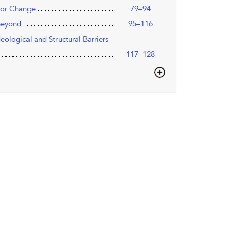
 for Change
79–94
 Beyond
95–116
ological and Structural Barriers
117–128