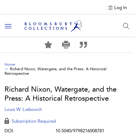
Log In
Toggle navigation
Home
Richard Nixon, Watergate, and the Press: A Historical
Retrospective
Richard Nixon, Watergate, and the
Press: A Historical Retrospective
Louis W. Liebovich
Subscription Required
DOI:
10.5040/9798216008781