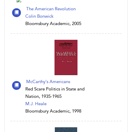
The American Revolution
Colin Bonwick
Bloomsbury Academic, 2005
McCarthy's Americans
Red Scare Politics in State and
Nation, 1935-1965
M.J. Heale
Bloomsbury Academic, 1998