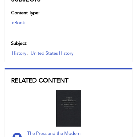
Content Type:
eBook
Subject:
History
,
United States History
RELATED CONTENT
The Press and the Modern