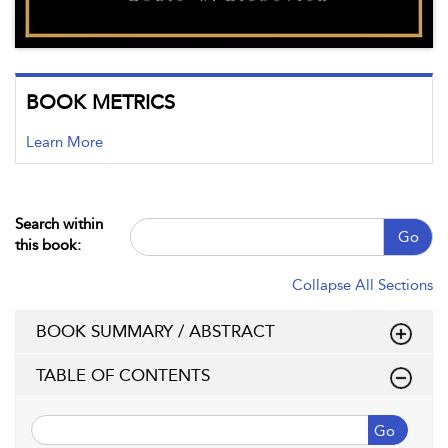
BOOK METRICS
Learn More
Search within
Go
this book:
Collapse All Sections
BOOK SUMMARY / ABSTRACT
TABLE OF CONTENTS
Go