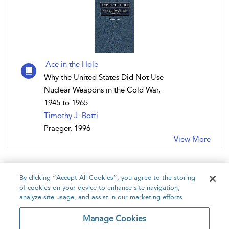
Ace in the Hole
Why the United States Did Not Use
Nuclear Weapons in the Cold War,
1945 to 1965
Timothy J. Botti
Praeger, 1996
View More
By clicking “Accept All Cookies”, you agree to the storing
of cookies on your device to enhance site navigation,
analyze site usage, and assist in our marketing efforts.
Home
About
Accessibility
Contact Us
Manage Cookies