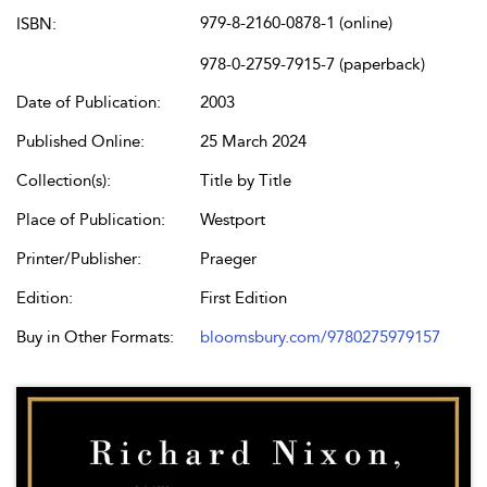
979-8-2160-0878-1 (online)
ISBN:
978-0-2759-7915-7 (paperback)
Date of Publication:
2003
Published Online:
25 March 2024
Collection(s):
Title by Title
Place of Publication:
Westport
Printer/Publisher:
Praeger
Edition:
First Edition
Buy in Other Formats:
bloomsbury.com/9780275979157