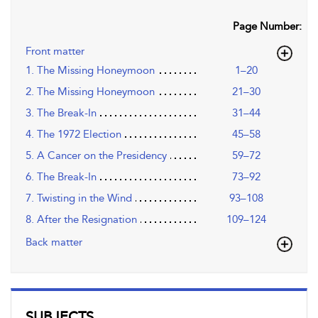
Page Number:
Front matter
1. The Missing Honeymoon
1–20
2. The Missing Honeymoon
21–30
3. The Break-In
31–44
4. The 1972 Election
45–58
5. A Cancer on the Presidency
59–72
6. The Break-In
73–92
7. Twisting in the Wind
93–108
8. After the Resignation
109–124
Back matter
SUBJECTS