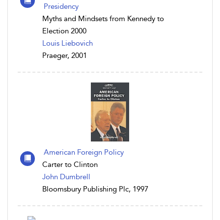
Presidency
Myths and Mindsets from Kennedy to
Election 2000
Louis Liebovich
Praeger, 2001
American Foreign Policy
Carter to Clinton
John Dumbrell
Bloomsbury Publishing Plc, 1997