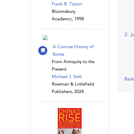
Frank B. Tipton
Bloomsbury
Academic, 1998
2. J
A Concise History of
Korea
From Antiquity to the
Present
Michael J. Seth
Back
Rowman & Littlefield
Publishers, 2024