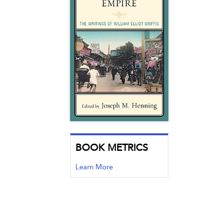
BOOK METRICS
Learn More