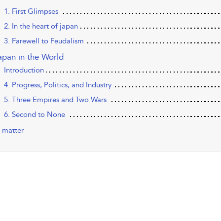
1. First Glimpses
2. In the heart of japan
3. Farewell to Feudalism
apan in the World
Introduction
4. Progress, Politics, and Industry
5. Three Empires and Two Wars
6. Second to None
 matter