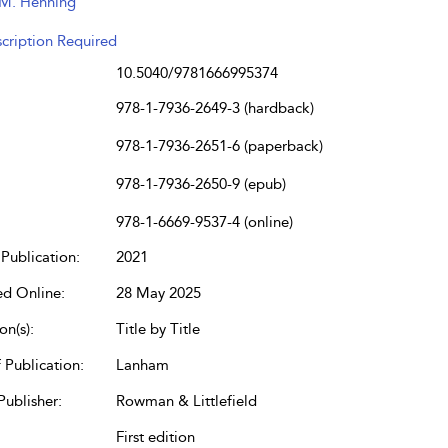
M. Henning
cription Required
10.5040/9781666995374
978-1-7936-2649-3 (hardback)
978-1-7936-2651-6 (paperback)
978-1-7936-2650-9 (epub)
978-1-6669-9537-4 (online)
Publication:
2021
ed Online:
28 May 2025
on(s):
Title by Title
 Publication:
Lanham
Publisher:
Rowman & Littlefield
First edition