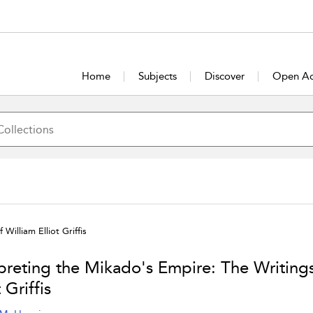
Home
Subjects
Discover
Open Ac
William Elliot Griffis
rpreting the Mikado's Empire: The Writings
t Griffis