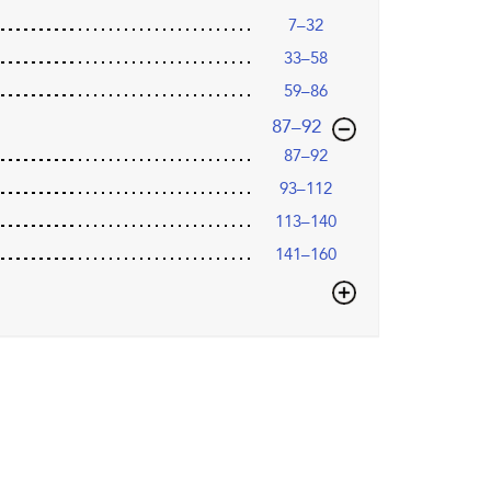
7–32
33–58
59–86
,page
87–92
87–92
93–112
113–140
141–160