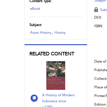
Joseph 
Content Type:
eBook
Subs
DOI:
Subject:
ISBN:
Asian History
,
History
RELATED CONTENT
Date of 
Publish
Collecti
Place of
A History of Modern
Printer/
Indonesia since
Edition: