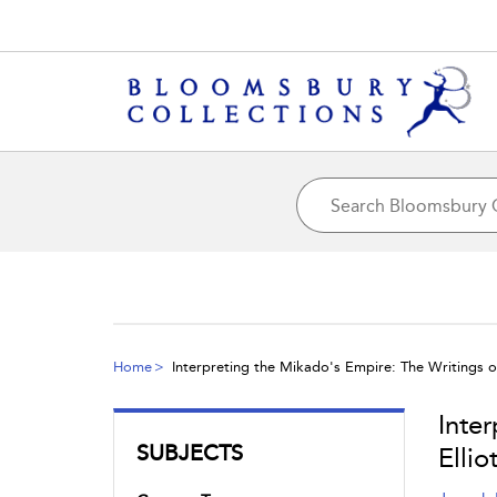
Home
Interpreting the Mikado's Empire: The Writings of 
Inte
SUBJECTS
Ellio