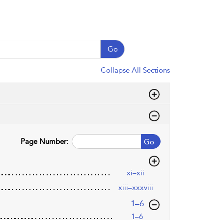
Go
Collapse All Sections
Page Number:
Go
xi–xii
xiii–xxxviii
,page
1–6
1–6