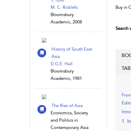
c.1200
M. C. Ricklefs
Buy in 
Bloomsbury
Academic, 2008
Search w
History of South East
BOO
Asia
D.G.E. Hall
TAB
Bloomsbury
Academic, 1981
Fron
Edit
The Rise of Asia
Intr
Economics, Society
and Politics in
1. I
Contemporary Asia