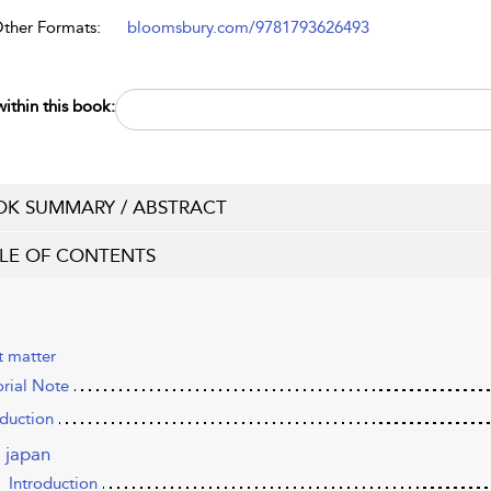
Other Formats:
bloomsbury.com/9781793626493
ithin this book:
K SUMMARY / ABSTRACT
LE OF CONTENTS
t matter
orial Note
oduction
n japan
Introduction