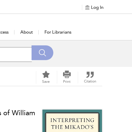
Log In
cess
About
For Librarians
Citation
Save
Print
 of William