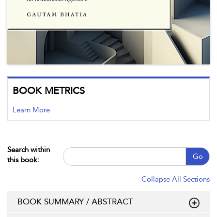
BOOK METRICS
Learn More
Search within
Go
this book:
Collapse All Sections
BOOK SUMMARY / ABSTRACT