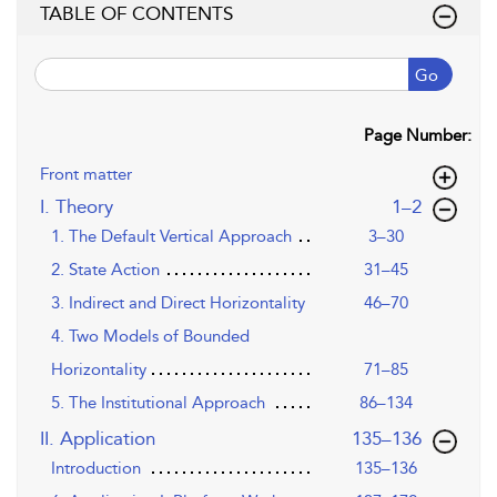
TABLE OF CONTENTS
Go
Page Number:
Front matter
,page
I. Theory
1–2
1. The Default Vertical Approach
3–30
2. State Action
31–45
3. Indirect and Direct Horizontality
46–70
4. Two Models of Bounded
Horizontality
71–85
5. The Institutional Approach
86–134
,page
II. Application
135–136
Introduction
135–136