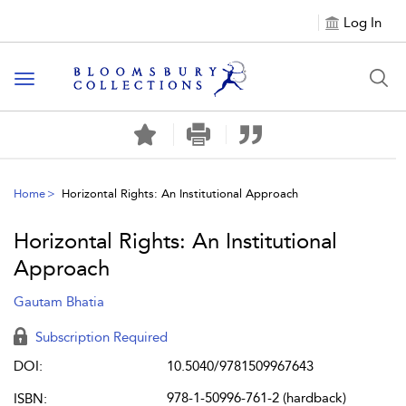
Log In
Toggle navigation
Home
Horizontal Rights: An Institutional Approach
Horizontal Rights: An Institutional
Approach
Gautam Bhatia
Subscription Required
DOI:
10.5040/9781509967643
978-1-50996-761-2 (hardback)
ISBN: