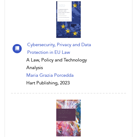
Cybersecurity, Privacy and Data
Protection in EU Law
A Law, Policy and Technology
Analysis
Maria Grazia Porcedda
Hart Publishing, 2023