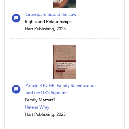
Grandparents and the Law
Rights and Relationships
Hart Publishing, 2023
Article 8 ECHR, Family Reunification
and the UK’s Supreme...
Family Matters?
Helena Wray
Hart Publishing, 2023