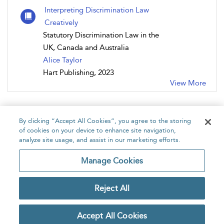
Interpreting Discrimination Law
Creatively
Statutory Discrimination Law in the
UK, Canada and Australia
Alice Taylor
Hart Publishing, 2023
View More
By clicking “Accept All Cookies”, you agree to the storing
of cookies on your device to enhance site navigation,
analyze site usage, and assist in our marketing efforts.
Home
About
Accessibility
Contact Us
Manage Cookies
Reject All
Copyright Bloomsbury
Privacy Policy
Publishing Plc 2026
Accept All Cookies
Terms & Conditions