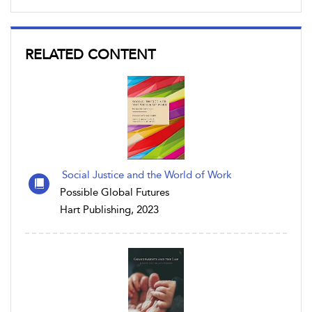
RELATED CONTENT
Social Justice and the World of Work
Possible Global Futures
Hart Publishing, 2023