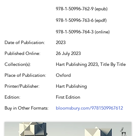
978-1-50996-762-9 (epub)
978-1-50996-763-6 (epdf)
978-1-50996-764-3 (online)
Date of Publication:
2023
Published Online:
26 July 2023
Collection(s):
Hart Publishing 2023, Title By Title
Place of Publication:
Oxford
Printer/Publisher:
Hart Publishing
Edition:
First Edition
Buy in Other Formats:
bloomsbury.com/9781509967612