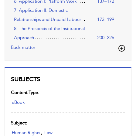
6. Application I: Platform Work
137–172
7. Application II: Domestic
Relationships and Unpaid Labour
173–199
8. The Prospects of the Institutional
Approach
200–226
Back matter
SUBJECTS
Content Type:
eBook
Subject:
Human Rights
,
Law