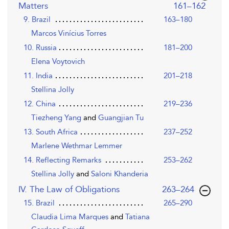
,page
Matters
161–162
9. Brazil
163–180
Marcos Vinícius Torres
10. Russia
181–200
Elena Voytovich
11. India
201–218
Stellina Jolly
12. China
219–236
Tiezheng Yang
and
Guangjian Tu
13. South Africa
237–252
Marlene Wethmar Lemmer
14. Reflecting Remarks
253–262
Stellina Jolly
and
Saloni Khanderia
,page
IV. The Law of Obligations
263–264
15. Brazil
265–290
Claudia Lima Marques
and
Tatiana