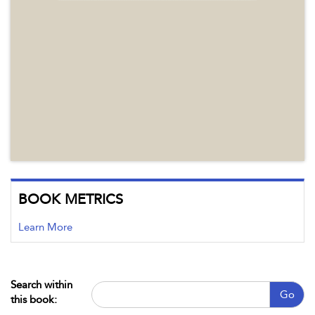
BOOK METRICS
Learn More
Search within
Go
this book: