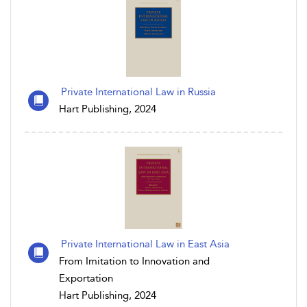
Private International Law in Russia
Hart Publishing, 2024
Private International Law in East Asia
From Imitation to Innovation and
Exportation
Hart Publishing, 2024