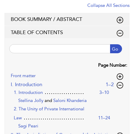
Collapse All Sections
BOOK SUMMARY / ABSTRACT
TABLE OF CONTENTS
Go
Page Number:
Front matter
,page
I. Introduction
1–2
1. Introduction
3–10
Stellina Jolly
and
Saloni Khanderia
2. The Unity of Private International
Law
11–24
Sagi Peari