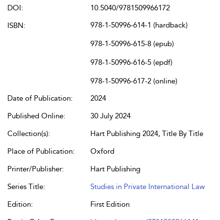
DOI:
10.5040/9781509966172
978-1-50996-614-1 (hardback)
ISBN:
978-1-50996-615-8 (epub)
978-1-50996-616-5 (epdf)
978-1-50996-617-2 (online)
Date of Publication:
2024
Published Online:
30 July 2024
Collection(s):
Hart Publishing 2024, Title By Title
Place of Publication:
Oxford
Printer/Publisher:
Hart Publishing
Series Title:
Studies in Private International Law
Edition:
First Edition