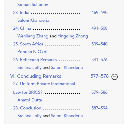
Stepan Sultanov
23. India
469–490
Saloni Khanderia
24. China
491–508
Wenliang Zhang
and
Yingqing Zhong
25. South Africa
509–540
Pontian N Okoli
26. Reflecting Remarks
541–576
Stellina Jolly
and
Saloni Khanderia
,page
VI. Concluding Remarks
577–578
27. Uniform Private International
Law for BRICS?
579–586
Anatol Dutta
28. Conclusion
587–594
Stellina Jolly
and
Saloni Khanderia