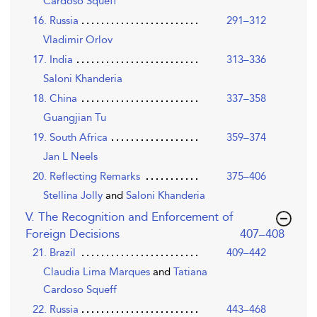
Cardoso Squeff
16. Russia
291–312
Vladimir Orlov
17. India
313–336
Saloni Khanderia
18. China
337–358
Guangjian Tu
19. South Africa
359–374
Jan L Neels
20. Reflecting Remarks
375–406
Stellina Jolly
and
Saloni Khanderia
V. The Recognition and Enforcement of
,page
Foreign Decisions
407–408
21. Brazil
409–442
Claudia Lima Marques
and
Tatiana
Cardoso Squeff
22. Russia
443–468