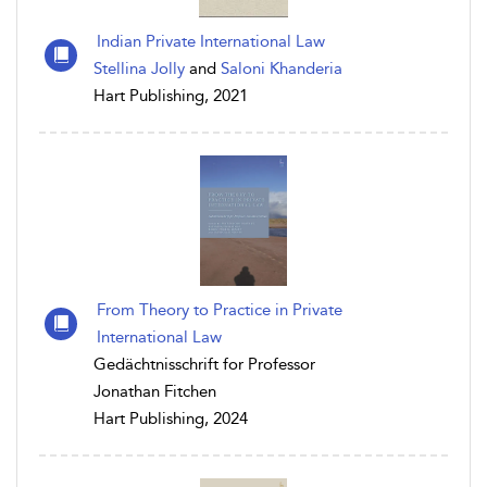
Indian Private International Law
Stellina Jolly
and
Saloni Khanderia
Hart Publishing, 2021
From Theory to Practice in Private
International Law
Gedächtnisschrift for Professor
Jonathan Fitchen
Hart Publishing, 2024