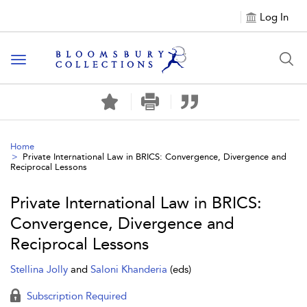
Log In
Toggle navigation
Home
Private International Law in BRICS: Convergence, Divergence and
Reciprocal Lessons
Private International Law in BRICS:
Convergence, Divergence and
Reciprocal Lessons
Stellina Jolly
and
Saloni Khanderia
(eds)
Subscription Required