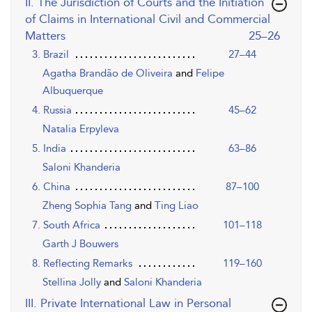
II. The Jurisdiction of Courts and the Initiation
of Claims in International Civil and Commercial
,page
Matters
25–26
3. Brazil
27–44
Agatha Brandão de Oliveira
and
Felipe
Albuquerque
4. Russia
45–62
Natalia Erpyleva
5. India
63–86
Saloni Khanderia
6. China
87–100
Zheng Sophia Tang
and
Ting Liao
7. South Africa
101–118
Garth J Bouwers
8. Reflecting Remarks
119–160
Stellina Jolly
and
Saloni Khanderia
III. Private International Law in Personal