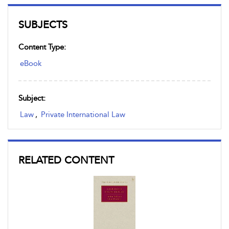
SUBJECTS
Content Type:
eBook
Subject:
Law
,
Private International Law
RELATED CONTENT