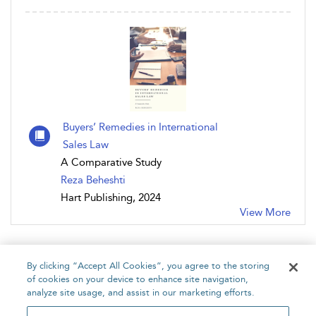
Buyers’ Remedies in International
Sales Law
A Comparative Study
Reza Beheshti
Hart Publishing, 2024
View More
By clicking “Accept All Cookies”, you agree to the storing
of cookies on your device to enhance site navigation,
analyze site usage, and assist in our marketing efforts.
Home
About
Accessibility
Contact Us