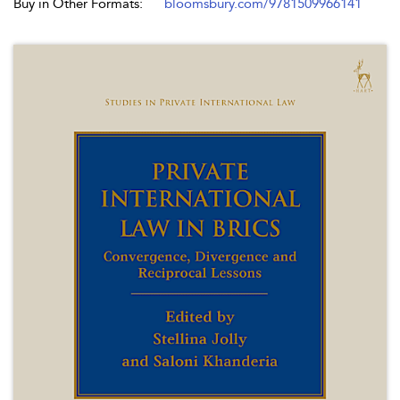
Buy in Other Formats:
bloomsbury.com/9781509966141