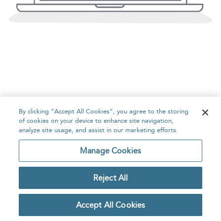
By clicking “Accept All Cookies”, you agree to the storing
of cookies on your device to enhance site navigation,
analyze site usage, and assist in our marketing efforts.
Manage Cookies
Reject All
Accept All Cookies