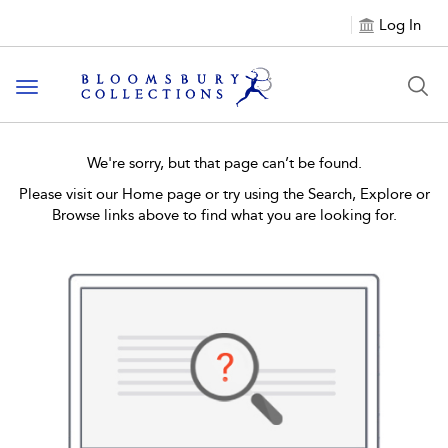
Log In
Toggle navigation
We're sorry, but that page can’t be found.
Please visit our Home page or try using the Search, Explore or
Browse links above to find what you are looking for.