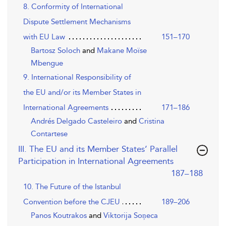
8. Conformity of International
Dispute Settlement Mechanisms
with EU Law
151–170
Bartosz Soloch
and
Makane Moïse
Mbengue
9. International Responsibility of
the EU and/or its Member States in
International Agreements
171–186
Andrés Delgado Casteleiro
and
Cristina
Contartese
III. The EU and its Member States’ Parallel
Participation in International Agreements
,page
187–188
10. The Future of the Istanbul
Convention before the CJEU
189–206
Panos Koutrakos
and
Viktorija Soņeca