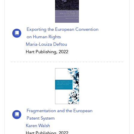
Exporting the European Convention
on Human Rights
Maria-Louiza Deftou
Hart Publishing, 2022
Fragmentation and the European
Patent System
Karen Walsh
Hart Publishing, 2022