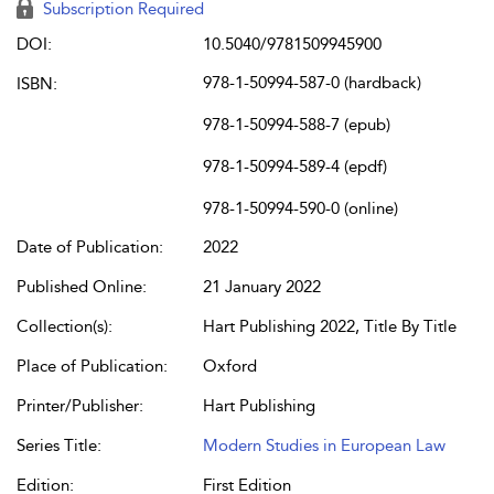
Subscription Required
DOI:
10.5040/9781509945900
978-1-50994-587-0 (hardback)
ISBN:
978-1-50994-588-7 (epub)
978-1-50994-589-4 (epdf)
978-1-50994-590-0 (online)
Date of Publication:
2022
Published Online:
21 January 2022
Collection(s):
Hart Publishing 2022, Title By Title
Place of Publication:
Oxford
Printer/Publisher:
Hart Publishing
Series Title:
Modern Studies in European Law
Edition:
First Edition