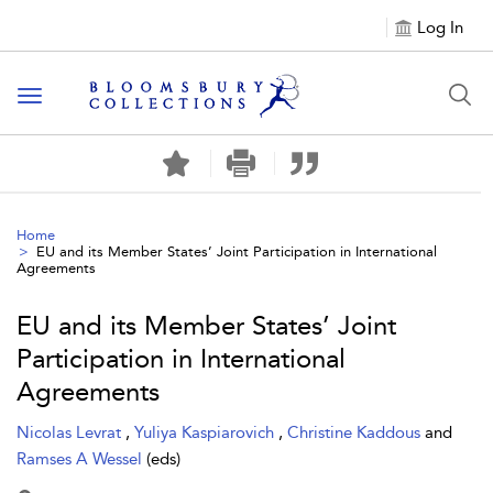
Log In
Toggle navigation
Home
EU and its Member States’ Joint Participation in International
Agreements
EU and its Member States’ Joint
Participation in International
Agreements
Nicolas Levrat
,
Yuliya Kaspiarovich
,
Christine Kaddous
and
Ramses A Wessel
(eds)