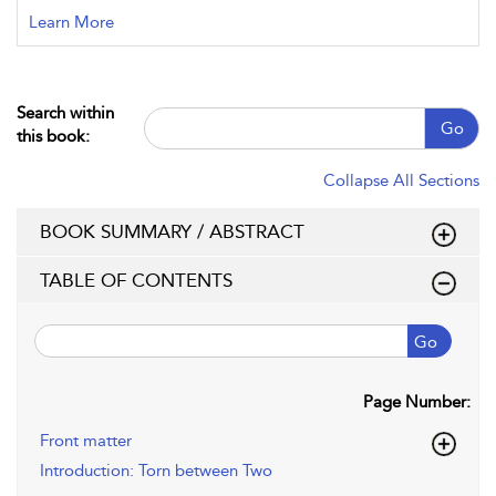
Learn More
Search within
Go
this book:
Collapse All Sections
BOOK SUMMARY / ABSTRACT
TABLE OF CONTENTS
Go
Page Number:
Front matter
Introduction: Torn between Two