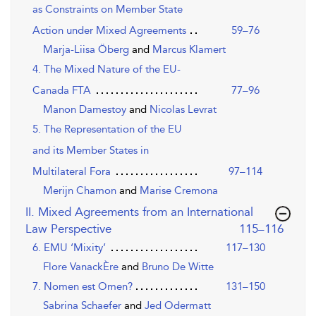
as Constraints on Member State
Action under Mixed Agreements
59–76
Marja-Liisa Öberg
and
Marcus Klamert
4. The Mixed Nature of the EU-
Canada FTA
77–96
Manon Damestoy
and
Nicolas Levrat
5. The Representation of the EU
and its Member States in
Multilateral Fora
97–114
Merijn Chamon
and
Marise Cremona
II. Mixed Agreements from an International
,page
Law Perspective
115–116
6. EMU ‘Mixity’
117–130
Flore VanackÈre
and
Bruno De Witte
7. Nomen est Omen?
131–150
Sabrina Schaefer
and
Jed Odermatt