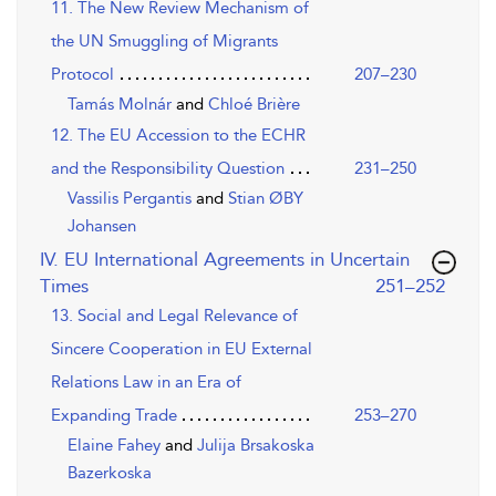
11. The New Review Mechanism of
the UN Smuggling of Migrants
Protocol
207–230
Tamás Molnár
and
Chloé Brière
12. The EU Accession to the ECHR
and the Responsibility Question
231–250
Vassilis Pergantis
and
Stian ØBY
Johansen
IV. EU International Agreements in Uncertain
,page
Times
251–252
13. Social and Legal Relevance of
Sincere Cooperation in EU External
Relations Law in an Era of
Expanding Trade
253–270
Elaine Fahey
and
Julija Brsakoska
Bazerkoska