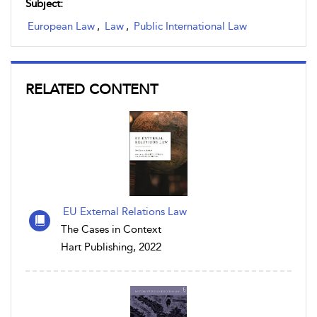
Subject:
European Law
,
Law
,
Public International Law
RELATED CONTENT
EU External Relations Law
The Cases in Context
Hart Publishing, 2022