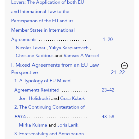
Lovers: The Application of both EU
and International Law to the
Participation of the EU and its
Member States in International
Agreements
1–20
Nicolas Levrat
,
Yuliya Kaspiarovich
,
Christine Kaddous
and
Ramses A Wessel
I. Mixed Agreements from an EU Law
,page
Perspective
21–22
1. A Typology of EU Mixed
Agreements Revisited
23–42
Joni Heliskoski
and
Gesa Kübek
2. The Continuing Contestation of
43–58
ERTA
Mirka Kuisma
and
Joris Larik
3. Foreseeability and Anticipation