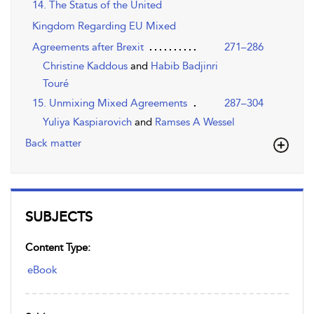
14. The Status of the United
Kingdom Regarding EU Mixed
Agreements after Brexit
271–286
Christine Kaddous
and
Habib Badjinri
Touré
15. Unmixing Mixed Agreements
287–304
Yuliya Kaspiarovich
and
Ramses A Wessel
Back matter
SUBJECTS
Content Type:
eBook