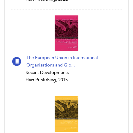
The European Union in International
Organisations and Glo...
Recent Developments
Hart Publishing, 2015