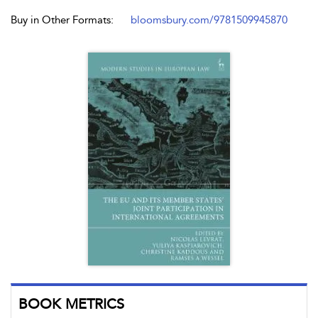
Buy in Other Formats:
bloomsbury.com/9781509945870
BOOK METRICS