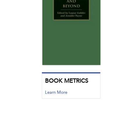
BOOK METRICS
Learn More