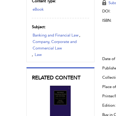
Content Type:
Subs
eBook
DOI:
ISBN:
Subject:
Banking and Financial Law
,
Company, Corporate and
Commercial Law
,
Law
Date of 
Publish
RELATED CONTENT
Collecti
Place of
Printer/
Edition:
Buy in 