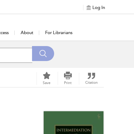
Log In
cess
About
For Librarians
Citation
Save
Print