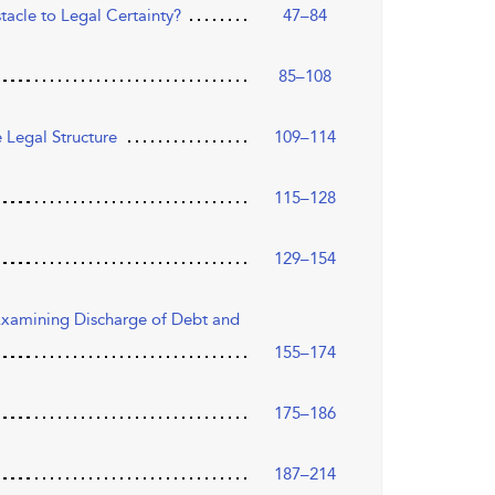
tacle to Legal Certainty?
47–84
85–108
 Legal Structure
109–114
115–128
129–154
 Examining Discharge of Debt and
155–174
175–186
187–214