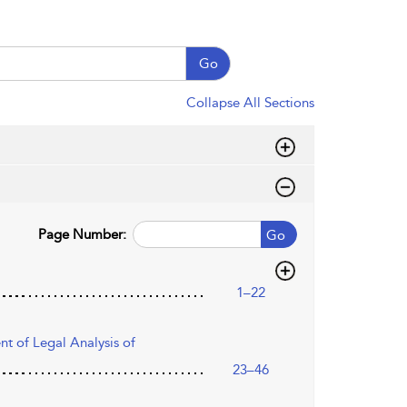
Go
Collapse All Sections
Page Number:
Go
1–22
t of Legal Analysis of
23–46