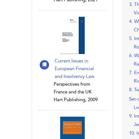
3. T
Vi
4. W
Ch
5. I
Ro
6. W
Current Issues in
Ra
European Financial
7. E
and Insolvency Law
Ri
Perspectives from
8. T
France and the UK
Set-o
Hart Publishing, 2009
Lo
9. I
Je
10. 