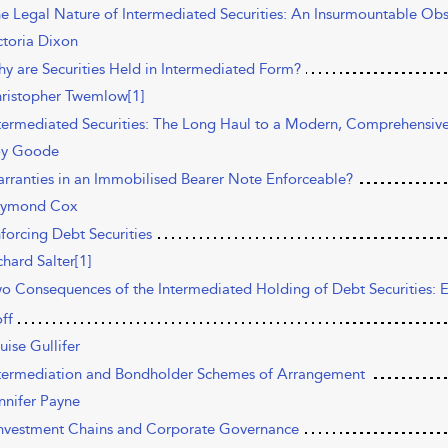
he Legal Nature of Intermediated Securities: An Insurmountable Obs
ctoria Dixon
hy are Securities Held in Intermediated Form?
ristopher Twemlow[1]
ntermediated Securities: The Long Haul to a Modern, Comprehensive
y Goode
arranties in an Immobilised Bearer Note Enforceable?
ymond Cox
nforcing Debt Securities
chard Salter[1]
wo Consequences of the Intermediated Holding of Debt Securities:
ff
uise Gullifer
ntermediation and Bondholder Schemes of Arrangement
nnifer Payne
Investment Chains and Corporate Governance