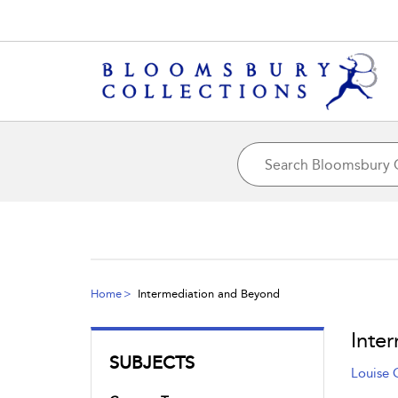
Home
Intermediation and Beyond
Inte
SUBJECTS
Louise 