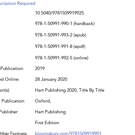
cription Required
10.5040/9781509919925
978-1-50991-990-1 (hardback)
978-1-50991-993-2 (epub)
978-1-50991-991-8 (epdf)
978-1-50991-992-5 (online)
Publication:
2019
ed Online:
28 January 2020
on(s):
Hart Publishing 2020, Title By Title
 Publication:
Oxford,
Publisher:
Hart Publishing
First Edition
Other Formats:
bloomsbury.com/9781509919901