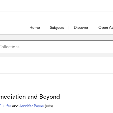
Home
Subjects
Discover
Open Ac
rmediation and Beyond
Gullifer
and
Jennifer Payne
(eds)