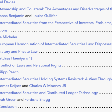
ul Davies
Stewardship and Collateral: The Advantages and Disadvantages of
anna Benjamin
and
Louise Gullifer
Intermediated Securities from the Perspective of Investors: Problem
tions
a Micheler
European Harmonisation of Intermediated Securities Law: Disposses
latory and Private Law
tthias Haentjens[1]
Conflict of Laws and Relational Rights
ilipp Paech
Intermediated Securities Holding Systems Revisited: A View Through
omas Keijser
and
Charles W Mooney JR
Intermediated Securities and Distributed Ledger Technology
rah Green
and
Ferdisha Snagg
Conclusion