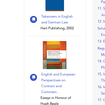
Pa
11. 
Jo
Takeovers in English
12. 
and German Law
Hart Publishing, 2002
Solu
Ev
13. 
Regu
Ma
14. 
Ph
15. 
English and European
Perspectives on
Th
Contract and
16. 
Commerc...
Sa
Essays in Honour of
17. 
Hugh Beale