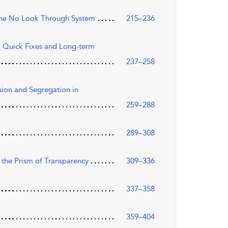
 the No Look Through System
215–236
s, Quick Fixes and Long-term
237–258
sion and Segregation in
259–288
289–308
 the Prism of Transparency
309–336
337–358
359–404