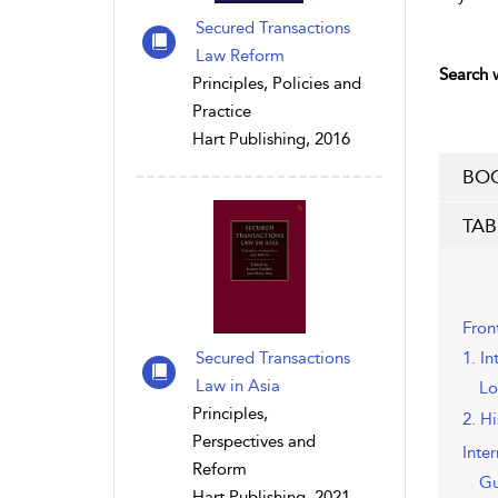
Secured Transactions
Law Reform
Search w
Principles, Policies and
Practice
Hart Publishing, 2016
BOO
TAB
Fron
Secured Transactions
1. In
Law in Asia
Lo
Principles,
2. H
Perspectives and
Inte
Reform
Gu
Hart Publishing, 2021