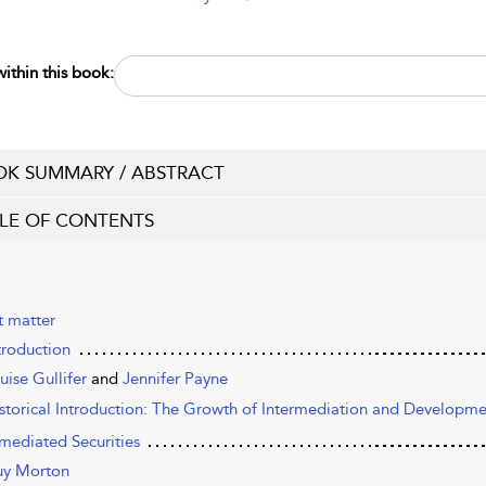
ithin this book:
K SUMMARY / ABSTRACT
LE OF CONTENTS
t matter
troduction
uise Gullifer
and
Jennifer Payne
istorical Introduction: The Growth of Intermediation and Developmen
rmediated Securities
y Morton