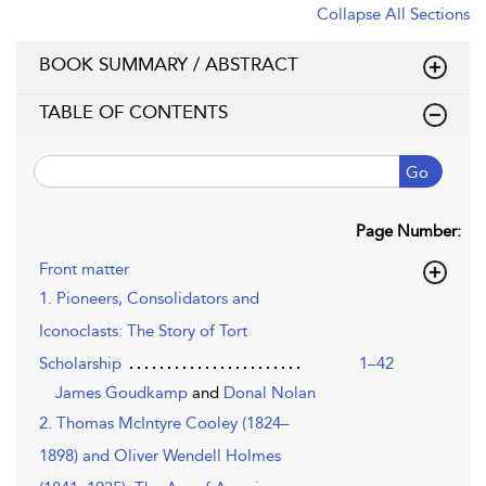
Collapse All Sections
BOOK SUMMARY / ABSTRACT
TABLE OF CONTENTS
Go
Page Number:
Front matter
1. Pioneers, Consolidators and
Iconoclasts: The Story of Tort
Scholarship
1–42
James Goudkamp
and
Donal Nolan
2. Thomas McIntyre Cooley (1824–
1898) and Oliver Wendell Holmes