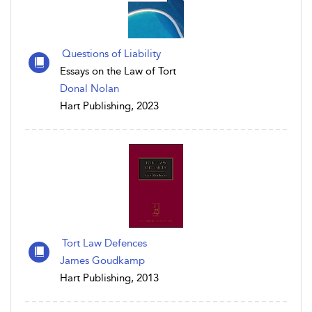
Questions of Liability
Essays on the Law of Tort
Donal Nolan
Hart Publishing, 2023
Tort Law Defences
James Goudkamp
Hart Publishing, 2013