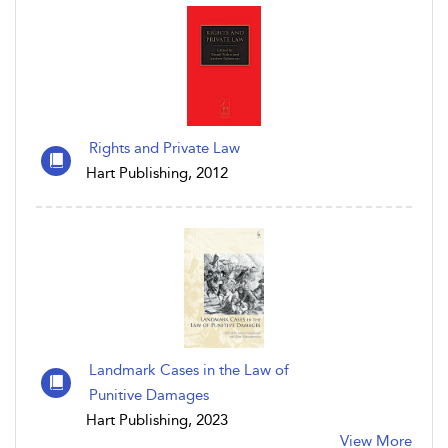
Rights and Private Law
Hart Publishing, 2012
Landmark Cases in the Law of
Punitive Damages
Hart Publishing, 2023
View More