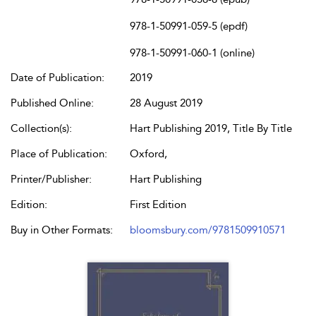
978-1-50991-059-5 (epdf)
978-1-50991-060-1 (online)
Date of Publication:
2019
Published Online:
28 August 2019
Collection(s):
Hart Publishing 2019, Title By Title
Place of Publication:
Oxford,
Printer/Publisher:
Hart Publishing
Edition:
First Edition
Buy in Other Formats:
bloomsbury.com/9781509910571