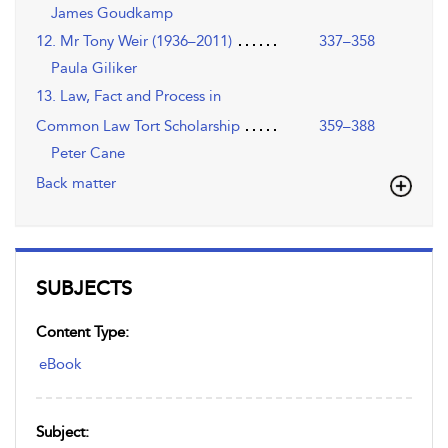
James Goudkamp
12. Mr Tony Weir (1936–2011)
337–358
Paula Giliker
13. Law, Fact and Process in
Common Law Tort Scholarship
359–388
Peter Cane
Back matter
SUBJECTS
Content Type:
eBook
Subject: