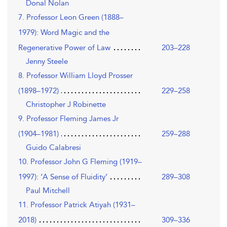
Donal Nolan
7. Professor Leon Green (1888–
1979): Word Magic and the
Regenerative Power of Law
203–228
Jenny Steele
8. Professor William Lloyd Prosser
(1898–1972)
229–258
Christopher J Robinette
9. Professor Fleming James Jr
(1904–1981)
259–288
Guido Calabresi
10. Professor John G Fleming (1919–
1997): ‘A Sense of Fluidity’
289–308
Paul Mitchell
11. Professor Patrick Atiyah (1931–
2018)
309–336