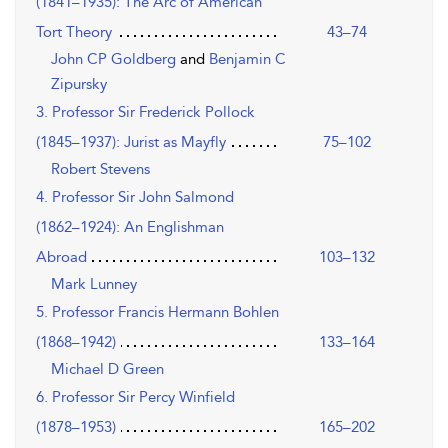
(1841–1935): The Arc of American
Tort Theory
43–74
John CP Goldberg
and
Benjamin C
Zipursky
3. Professor Sir Frederick Pollock
(1845–1937): Jurist as Mayfly
75–102
Robert Stevens
4. Professor Sir John Salmond
(1862–1924): An Englishman
Abroad
103–132
Mark Lunney
5. Professor Francis Hermann Bohlen
(1868–1942)
133–164
Michael D Green
6. Professor Sir Percy Winfield
(1878–1953)
165–202