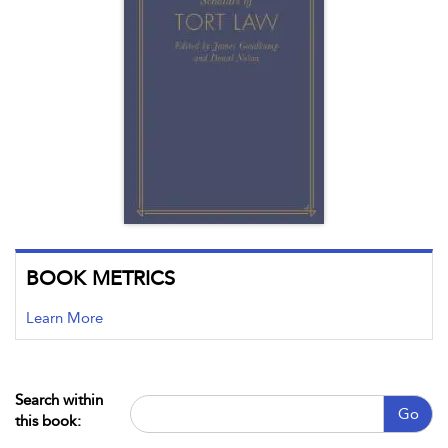
BOOK METRICS
Learn More
Search within
Go
this book: