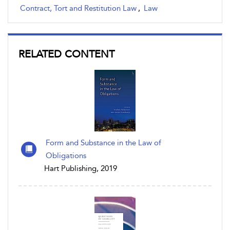
Contract, Tort and Restitution Law
,
Law
RELATED CONTENT
Form and Substance in the Law of
Obligations
Hart Publishing, 2019