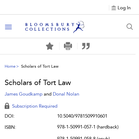
Log In
Toggle navigation
Home
Scholars of Tort Law
Scholars of Tort Law
James Goudkamp
and
Donal Nolan
Subscription Required
DOI:
10.5040/9781509910601
978-1-50991-057-1 (hardback)
ISBN:
978-1-50991-058-8 (epub)