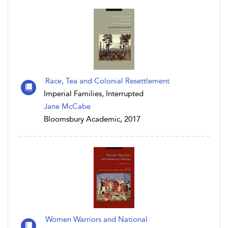
Race, Tea and Colonial Resettlement
Imperial Families, Interrupted
Jane McCabe
Bloomsbury Academic, 2017
Women Warriors and National