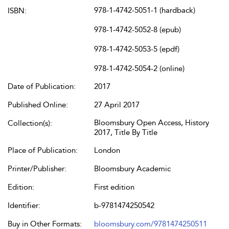
978-1-4742-5051-1 (hardback)
ISBN:
978-1-4742-5052-8 (epub)
978-1-4742-5053-5 (epdf)
978-1-4742-5054-2 (online)
Date of Publication:
2017
Published Online:
27 April 2017
Bloomsbury Open Access, History
Collection(s):
2017, Title By Title
Place of Publication:
London
Printer/Publisher:
Bloomsbury Academic
Edition:
First edition
Identifier:
b-9781474250542
Buy in Other Formats:
bloomsbury.com/9781474250511