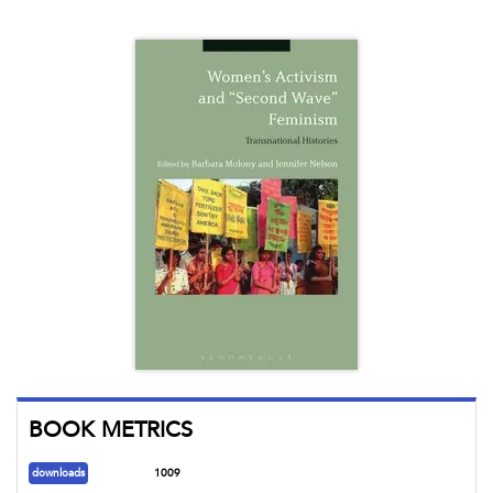
BOOK METRICS
downloads
1009