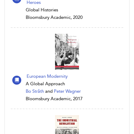
Heroes
Global Histories
Bloomsbury Academic, 2020
European Modernity
A Global Approach
Bo Stråth
and
Peter Wagner
Bloomsbury Academic, 2017