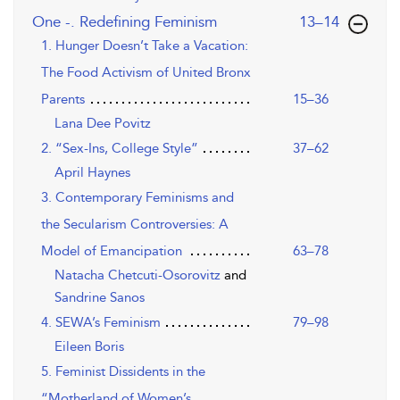
,page
One -. Redefining Feminism
13–14
1. Hunger Doesn’t Take a Vacation:
The Food Activism of United Bronx
Parents
15–36
Lana Dee Povitz
2. “Sex-Ins, College Style”
37–62
April Haynes
3. Contemporary Feminisms and
the Secularism Controversies: A
Model of Emancipation
63–78
Natacha Chetcuti-Osorovitz
and
Sandrine Sanos
4. SEWA’s Feminism
79–98
Eileen Boris
5. Feminist Dissidents in the
“Motherland of Women’s