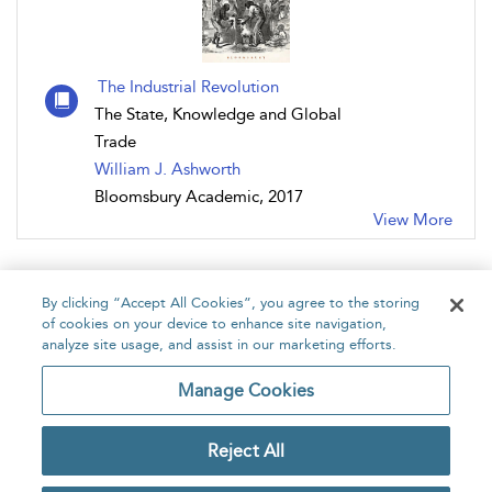
The Industrial Revolution
The State, Knowledge and Global
Trade
William J. Ashworth
Bloomsbury Academic, 2017
View More
By clicking “Accept All Cookies”, you agree to the storing
of cookies on your device to enhance site navigation,
analyze site usage, and assist in our marketing efforts.
Home
About
Accessibility
Contact Us
Manage Cookies
Reject All
Copyright Bloomsbury
Privacy Policy