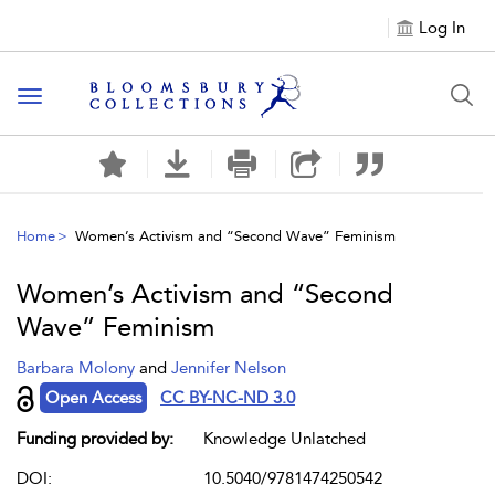
Log In
Toggle navigation
Home
Women’s Activism and “Second Wave” Feminism
Women’s Activism and “Second
Wave” Feminism
Barbara Molony
and
Jennifer Nelson
Open Access
CC BY-NC-ND 3.0
Funding provided by:
Knowledge Unlatched
DOI:
10.5040/9781474250542