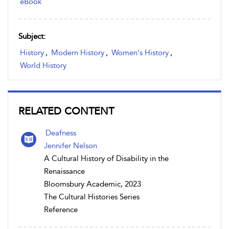
eBook
Subject:
History
,
Modern History
,
Women's History
,
World History
RELATED CONTENT
Deafness
Jennifer Nelson
A Cultural History of Disability in the
Renaissance
Bloomsbury Academic, 2023
The Cultural Histories Series
Reference