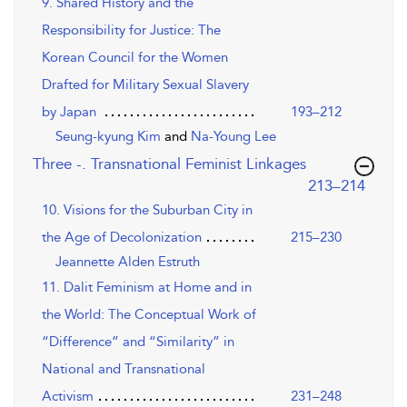
9. Shared History and the
Responsibility for Justice: The
Korean Council for the Women
Drafted for Military Sexual Slavery
by Japan
193–212
Seung-kyung Kim
and
Na-Young Lee
Three -. Transnational Feminist Linkages
,page
213–214
10. Visions for the Suburban City in
the Age of Decolonization
215–230
Jeannette Alden Estruth
11. Dalit Feminism at Home and in
the World: The Conceptual Work of
“Difference” and “Similarity” in
National and Transnational
Activism
231–248