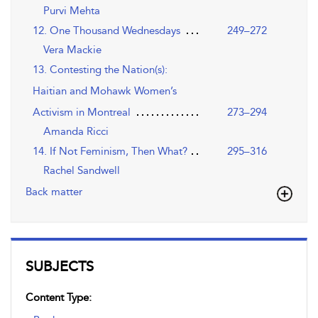
Purvi Mehta
12. One Thousand Wednesdays
249–272
Vera Mackie
13. Contesting the Nation(s):
Haitian and Mohawk Women’s
Activism in Montreal
273–294
Amanda Ricci
14. If Not Feminism, Then What?
295–316
Rachel Sandwell
Back matter
SUBJECTS
Content Type: