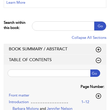
Learn More
Search within
Go
this book:
Collapse All Sections
BOOK SUMMARY / ABSTRACT
TABLE OF CONTENTS
Go
Page Number:
Front matter
Introduction
1–12
Barbara Molony
and
Jennifer Nelson