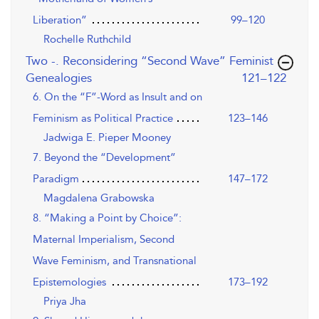
Liberation”
99–120
Rochelle Ruthchild
Two -. Reconsidering “Second Wave” Feminist
,page
Genealogies
121–122
6. On the “F”-Word as Insult and on
Feminism as Political Practice
123–146
Jadwiga E. Pieper Mooney
7. Beyond the “Development”
Paradigm
147–172
Magdalena Grabowska
8. “Making a Point by Choice”:
Maternal Imperialism, Second
Wave Feminism, and Transnational
Epistemologies
173–192
Priya Jha