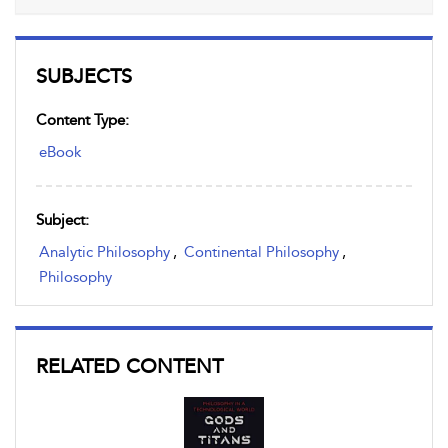
SUBJECTS
Content Type:
eBook
Subject:
Analytic Philosophy
,
Continental Philosophy
,
Philosophy
RELATED CONTENT