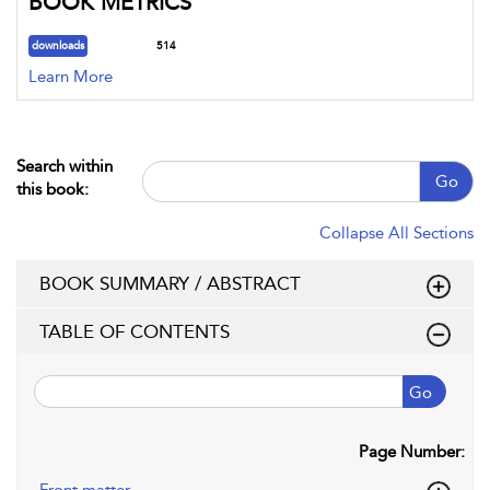
BOOK METRICS
downloads
514
Learn More
Search within
Go
this book:
Collapse All Sections
BOOK SUMMARY / ABSTRACT
TABLE OF CONTENTS
Go
Page Number: