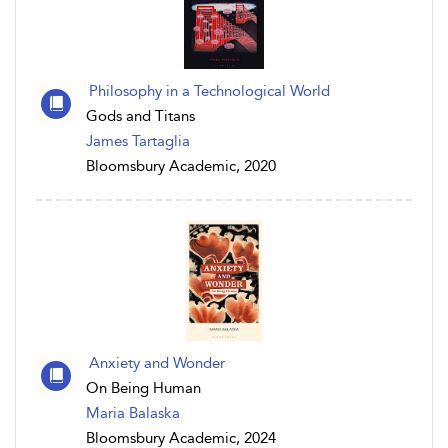
Philosophy in a Technological World
Gods and Titans
James Tartaglia
Bloomsbury Academic, 2020
Anxiety and Wonder
On Being Human
Maria Balaska
Bloomsbury Academic, 2024