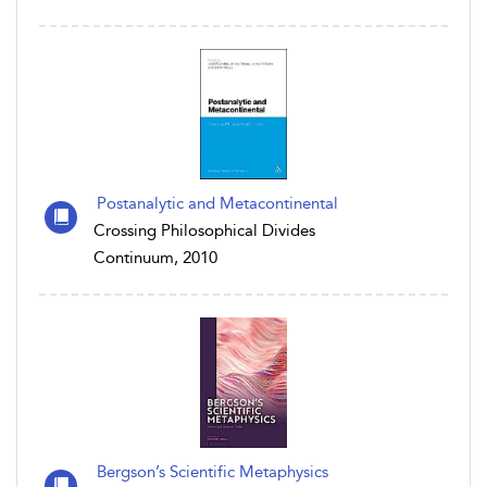
Postanalytic and Metacontinental
Crossing Philosophical Divides
Continuum, 2010
Bergson’s Scientific Metaphysics