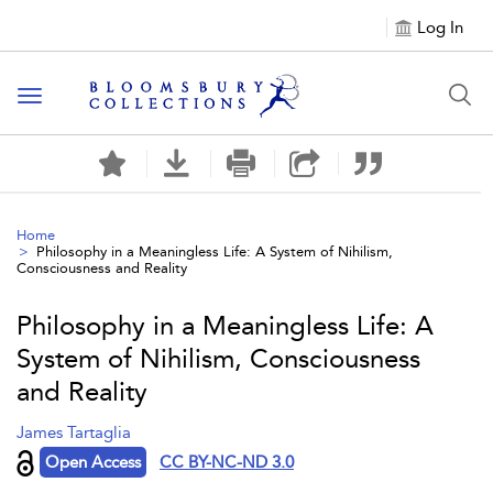
Log In
Toggle navigation
Home
Philosophy in a Meaningless Life: A System of Nihilism,
Consciousness and Reality
Philosophy in a Meaningless Life: A
System of Nihilism, Consciousness
and Reality
James Tartaglia
Open Access
CC BY-NC-ND 3.0