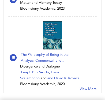
Matter and Memory Today
Bloomsbury Academic, 2023
The Philosophy of Being in the
Analytic, Continental, and...
Divergence and Dialogue
Joseph P. Li Vecchi
,
Frank
Scalambrino
and
and David K. Kovacs
Bloomsbury Academic, 2020
View More