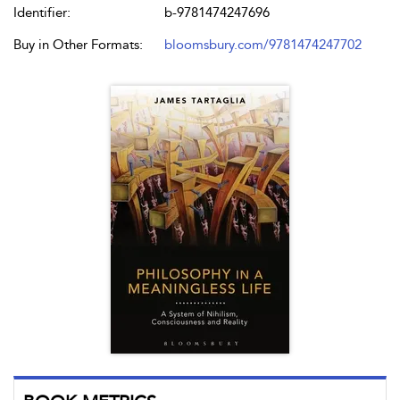
Identifier:
b-9781474247696
Buy in Other Formats:
bloomsbury.com/9781474247702