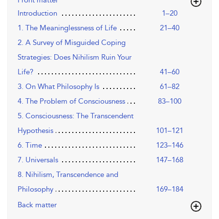
Front matter
Introduction
1–20
1. The Meaninglessness of Life
21–40
2. A Survey of Misguided Coping
Strategies: Does Nihilism Ruin Your
Life?
41–60
3. On What Philosophy Is
61–82
4. The Problem of Consciousness
83–100
5. Consciousness: The Transcendent
Hypothesis
101–121
6. Time
123–146
7. Universals
147–168
8. Nihilism, Transcendence and
Philosophy
169–184
Back matter