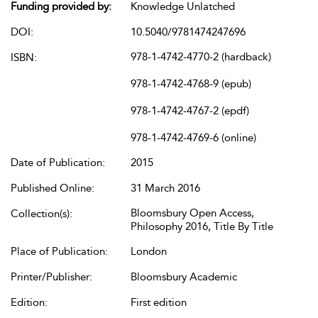
Funding provided by:
Knowledge Unlatched
DOI:
10.5040/9781474247696
978-1-4742-4770-2 (hardback)
ISBN:
978-1-4742-4768-9 (epub)
978-1-4742-4767-2 (epdf)
978-1-4742-4769-6 (online)
Date of Publication:
2015
Published Online:
31 March 2016
Bloomsbury Open Access,
Collection(s):
Philosophy 2016, Title By Title
Place of Publication:
London
Printer/Publisher:
Bloomsbury Academic
Edition:
First edition