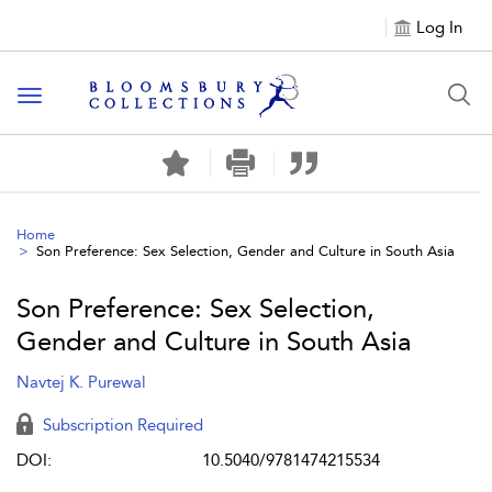
Log In
Toggle navigation
Home
Son Preference: Sex Selection, Gender and Culture in South Asia
Son Preference: Sex Selection,
Gender and Culture in South Asia
Navtej K. Purewal
Subscription Required
DOI:
10.5040/9781474215534