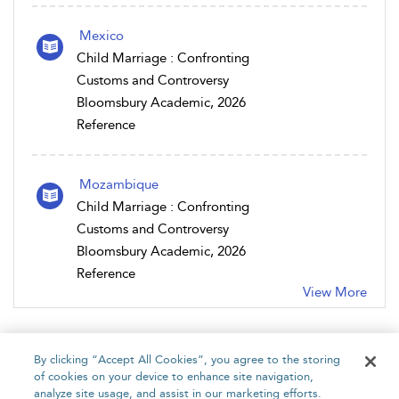
Mexico
Child Marriage : Confronting
Customs and Controversy
Bloomsbury Academic, 2026
Reference
Mozambique
Child Marriage : Confronting
Customs and Controversy
Bloomsbury Academic, 2026
Reference
View More
By clicking “Accept All Cookies”, you agree to the storing
of cookies on your device to enhance site navigation,
analyze site usage, and assist in our marketing efforts.