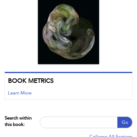
BOOK METRICS
Learn More
Search within
Go
this book:
Collapse All Sections