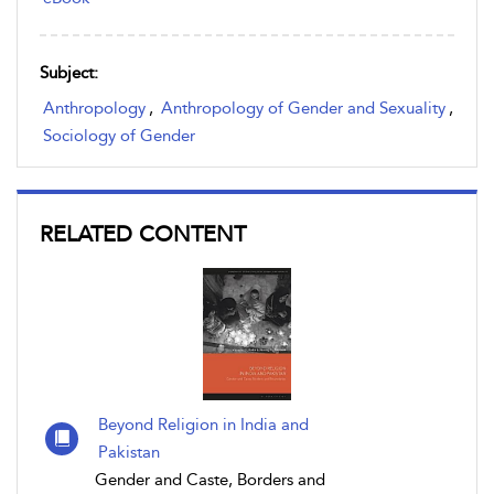
Subject:
Anthropology
,
Anthropology of Gender and Sexuality
,
Sociology of Gender
RELATED CONTENT
Beyond Religion in India and
Pakistan
Gender and Caste, Borders and