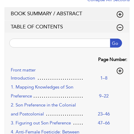
BOOK SUMMARY / ABSTRACT
TABLE OF CONTENTS
Go
Page Number:
Front matter
Introduction
1–8
1. Mapping Knowledges of Son
Preference
9–22
2. Son Preference in the Colonial
and Postcolonial
23–46
3. Figuring out Son Preference
47–66
4. Anti-Female Foeticide: Between