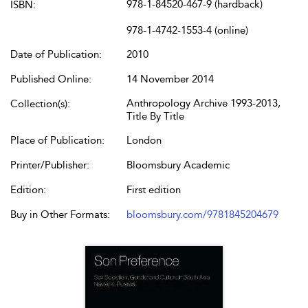
978-1-84520-467-9 (hardback)
ISBN:
978-1-4742-1553-4 (online)
Date of Publication:
2010
Published Online:
14 November 2014
Anthropology Archive 1993-2013,
Collection(s):
Title By Title
Place of Publication:
London
Printer/Publisher:
Bloomsbury Academic
Edition:
First edition
Buy in Other Formats:
bloomsbury.com/9781845204679