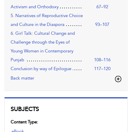
Activism and Orthodoxy
67–92
5. Narratives of Reproductive Choice
and Culture in the Diaspora
93–107
6. Girl Talk: Cultural Change and
Challenge through the Eyes of
Young Women in Contemporary
Punjab
108–116
Conclusion by way of Epilogue
117–120
Back matter
SUBJECTS
Content Type:
eBook