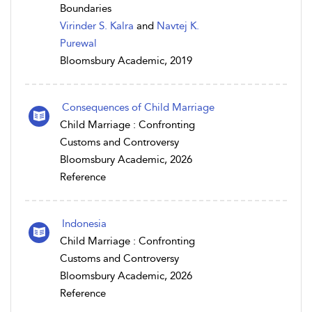
Boundaries
Virinder S. Kalra
and
Navtej K.
Purewal
Bloomsbury Academic, 2019
Consequences of Child Marriage
Child Marriage : Confronting
Customs and Controversy
Bloomsbury Academic, 2026
Reference
Indonesia
Child Marriage : Confronting
Customs and Controversy
Bloomsbury Academic, 2026
Reference