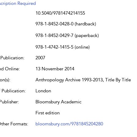
cription Required
10.5040/9781474214155
978-1-8452-0428-0 (hardback)
978-1-8452-0429-7 (paperback)
978-1-4742-1415-5 (online)
Publication:
2007
ed Online:
13 November 2014
on(s):
Anthropology Archive 1993-2013, Title By Title
 Publication:
London
Publisher:
Bloomsbury Academic
First edition
Other Formats:
bloomsbury.com/9781845204280