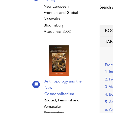
Family
New European
Search w
Frontiers and Global
Networks
Bloomsbury
BOO
Academic, 2002
TAB
Fron
1. In
2. F
Anthropology and the
3. V
New
Cosmopolitanism
4. B
Rooted, Feminist and
5. A
Vernacular
6. A
Perspectives