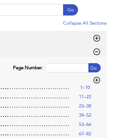
Go
Collapse All Sections
Page Number:
Go
1–10
11–22
23–38
39–52
53–66
67–82