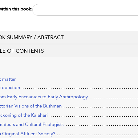
ithin this book:
K SUMMARY / ABSTRACT
LE OF CONTENTS
t matter
troduction
rom Early Encounters to Early Anthropology
ictorian Visions of the Bushman
eckoning of the Kalahari
mateurs and Cultural Ecologists
n Original Affluent Society?