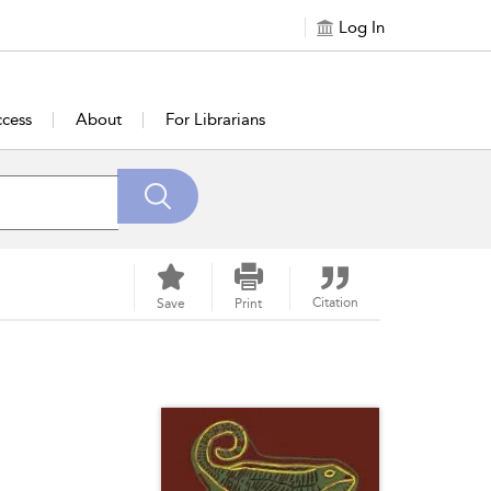
Log In
cess
About
For Librarians
Citation
Save
Print