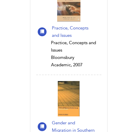
Practice, Concepts
and Issues
Practice, Concepts and
Issues
Bloomsbury
Academic, 2007
Gender and
Migration in Southern