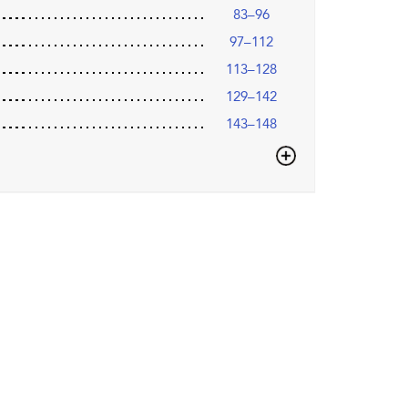
83–96
97–112
113–128
129–142
143–148