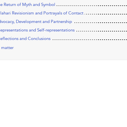
he Return of Myth and Symbol
alahari Revisionism and Portrayals of Contact
dvocacy, Development and Partnership
Representations and Self-representations
Reflections and Conclusions
 matter