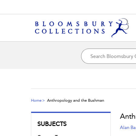
Home
Anthropology and the Bushman
Anth
SUBJECTS
Alan Ba