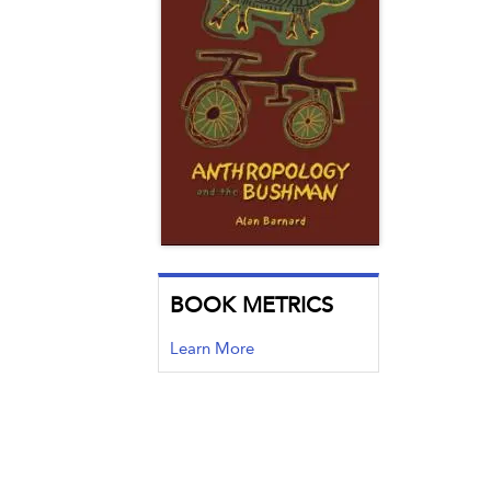
BOOK METRICS
Learn More