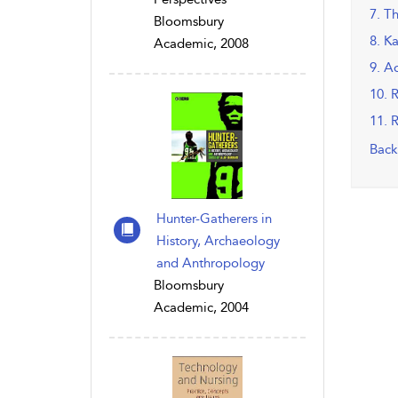
7. T
Bloomsbury
8. K
Academic, 2008
9. A
10. 
11. 
Back
Hunter-Gatherers in
History, Archaeology
and Anthropology
Bloomsbury
Academic, 2004