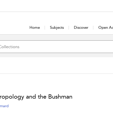
Home
Subjects
Discover
Open Ac
ropology and the Bushman
rnard