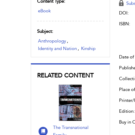
Content Type:
Subs
eBook
DOI:
ISBN:
Subject:
Anthropology
,
Identity and Nation
,
Kinship
Date of 
Publish
RELATED CONTENT
Collecti
Place of
Printer/
Edition:
Buy in 
The Transnational