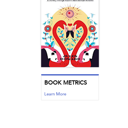
BOOK METRICS
Learn More