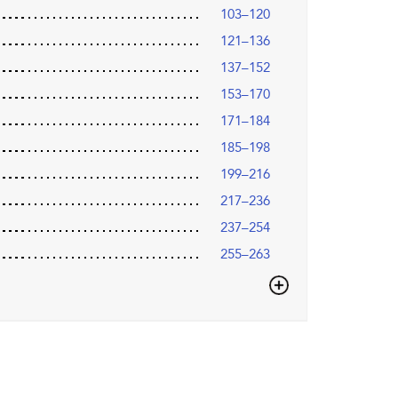
103–120
121–136
137–152
153–170
171–184
185–198
199–216
217–236
237–254
255–263