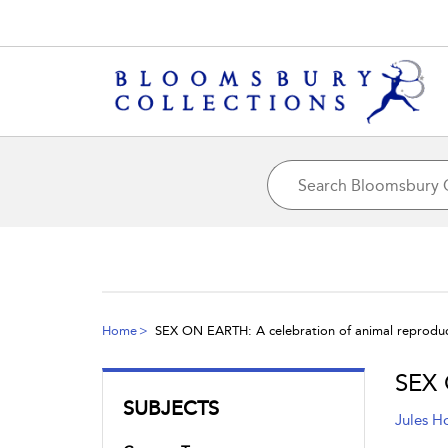
Home
SEX ON EARTH: A celebration of animal reprodu
SEX 
SUBJECTS
Jules H