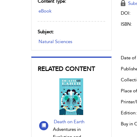
Content Type:
Subs
eBook
DOI:
ISBN:
Subject:
Natural Sciences
Date of 
RELATED CONTENT
Publish
Collecti
Place of
Printer/
Edition:
Death on Earth
Buy in 
Adventures in