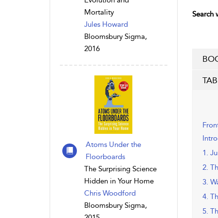
Evolution and
Mortality
Search w
Jules Howard
Bloomsbury Sigma,
2016
BOO
TAB
Fron
Intr
Atoms Under the
1. Ju
Floorboards
2. Th
The Surprising Science
Hidden in Your Home
3. W
Chris Woodford
4. T
Bloomsbury Sigma,
5. T
2015