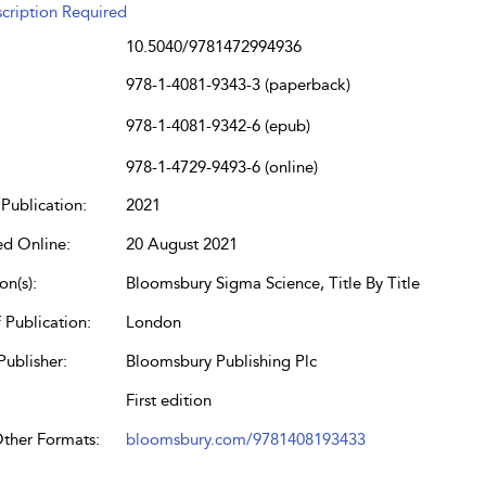
cription Required
10.5040/9781472994936
978-1-4081-9343-3 (paperback)
978-1-4081-9342-6 (epub)
978-1-4729-9493-6 (online)
Publication:
2021
ed Online:
20 August 2021
on(s):
Bloomsbury Sigma Science, Title By Title
 Publication:
London
Publisher:
Bloomsbury Publishing Plc
First edition
Other Formats:
bloomsbury.com/9781408193433