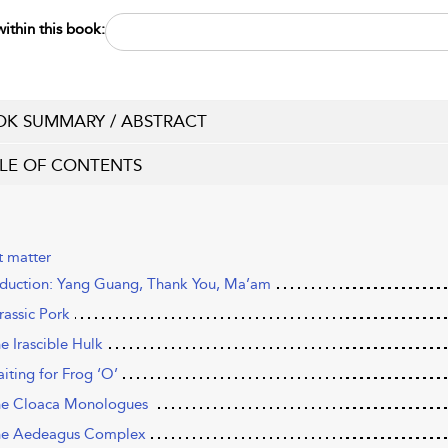
ithin this book:
K SUMMARY / ABSTRACT
LE OF CONTENTS
t matter
oduction: Yang Guang, Thank You, Ma’am
rassic Pork
e Irascible Hulk
aiting for Frog ‘O’
he Cloaca Monologues
he Aedeagus Complex