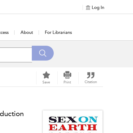
Log In
cess
About
For Librarians
Citation
Save
Print
duction