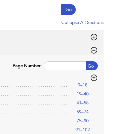
Go
Collapse All Sections
Page Number:
Go
9–18
19–40
41–58
59–74
75–90
91–102