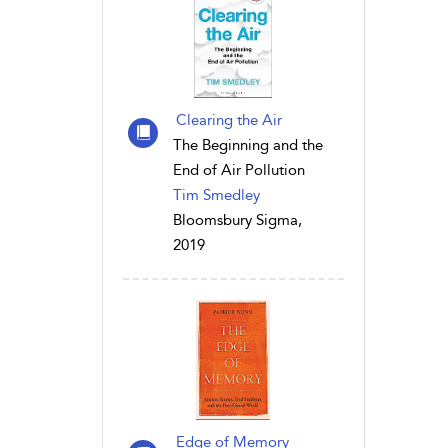
Clearing the Air
The Beginning and the
End of Air Pollution
Tim Smedley
Bloomsbury Sigma,
2019
Edge of Memory