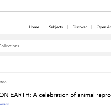
Home
Subjects
Discover
Open Ac
ction
ON EARTH: A celebration of animal repro
oward