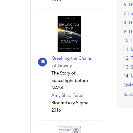
6. T
7. La
8. T
9. T
10. 
11. 
Breaking the Chains
12. 
of Gravity
13. 
The Story of
14. 
Spaceflight before
Epil
NASA
Back
Amy Shira Teitel
Bloomsbury Sigma,
2016