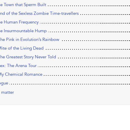
he Town that Sperm Built
nd of the Sexless Zombie ­Time-­travellers
he Human Frequency
he Insurmountable Hump
The Pink in Evolution’s Rainbow
Mite of the Living Dead
The Greatest Story Never Told
Sex: The Arena Tour
My Chemical Romance
ogue
 matter