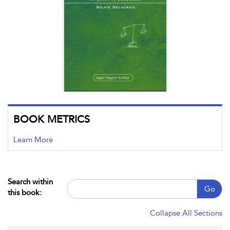
BOOK METRICS
Learn More
Search within
Go
this book:
Collapse All Sections