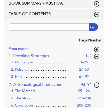
BOOK SUMMARY / ABSTRACT
TABLE OF CONTENTS
Go
Page Number:
Front matter
,page
1. Recoiling Strategies
1–2
1. Montaigne
3–26
2. Kelsen
27–60
3. Hart
61–92
,page
2. A Genealogical Endeavour
93–94
4. The Method
95–126
5. The Story
127–204
6. Conclusion
205–206