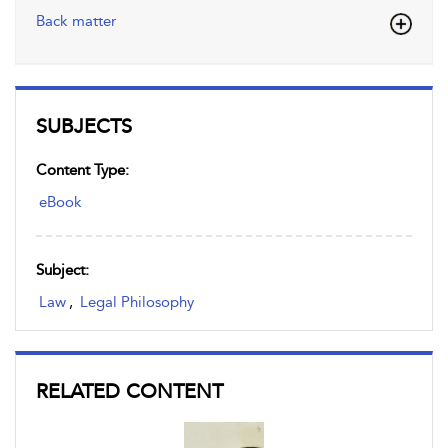
Back matter
SUBJECTS
Content Type:
eBook
Subject:
Law
,
Legal Philosophy
RELATED CONTENT