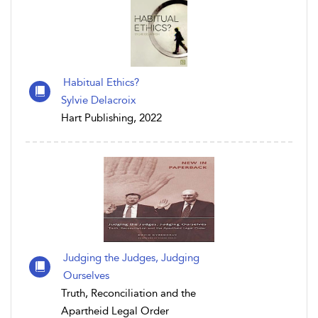
Habitual Ethics?
Sylvie Delacroix
Hart Publishing, 2022
Judging the Judges, Judging
Ourselves
Truth, Reconciliation and the
Apartheid Legal Order