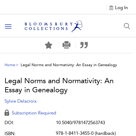
Log In
Toggle navigation
Home
Legal Norms and Normativity: An Essay in Genealogy
Legal Norms and Normativity: An
Essay in Genealogy
Sylvie Delacroix
Subscription Required
DOI:
10.5040/9781472563743
978-1-8411-3455-0 (hardback)
ISBN: