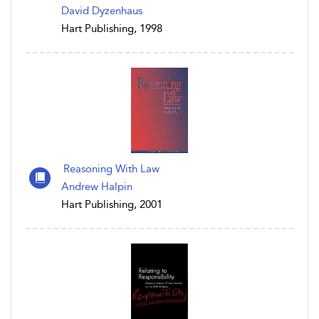
David Dyzenhaus
Hart Publishing, 1998
Reasoning With Law
Andrew Halpin
Hart Publishing, 2001