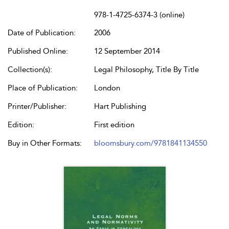
978-1-4725-6374-3 (online)
Date of Publication:
2006
Published Online:
12 September 2014
Collection(s):
Legal Philosophy, Title By Title
Place of Publication:
London
Printer/Publisher:
Hart Publishing
Edition:
First edition
Buy in Other Formats:
bloomsbury.com/9781841134550