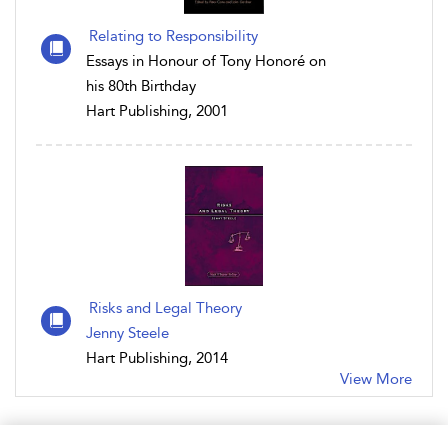
Relating to Responsibility
Essays in Honour of Tony Honoré on
his 80th Birthday
Hart Publishing, 2001
Risks and Legal Theory
Jenny Steele
Hart Publishing, 2014
View More