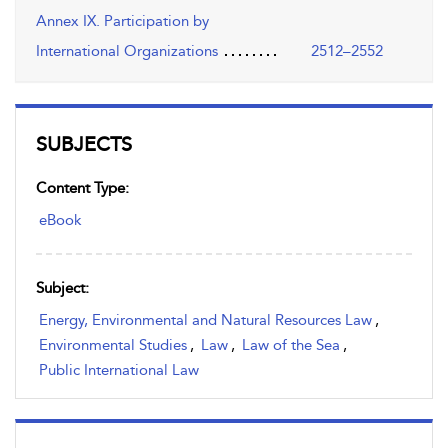
Annex IX. Participation by
International Organizations
2512–2552
SUBJECTS
Content Type:
eBook
Subject:
Energy, Environmental and Natural Resources Law
,
Environmental Studies
,
Law
,
Law of the Sea
,
Public International Law