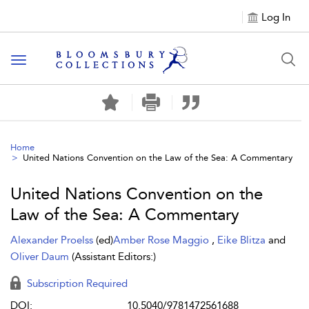
Log In
Toggle navigation
Home
United Nations Convention on the Law of the Sea: A Commentary
United Nations Convention on the
Law of the Sea: A Commentary
Alexander Proelss
(ed)
Amber Rose Maggio
,
Eike Blitza
and
Oliver Daum
(Assistant Editors:)
Subscription Required
DOI:
10.5040/9781472561688