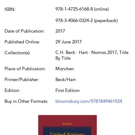
978-1-4725-6168-8 (online)
ISBN:
978-3-4066-0324-2 (paperback)
Date of Publication:
2017
Published Online:
29 June 2017
C.H. Beck · Hart · Nomos 2017, Title
Collection(s):
By Title
Place of Publication:
München
Printer/Publisher:
Beck/Hart
Edition:
First Edition
Buy in Other Formats:
bloomsbury.com/9781849461924