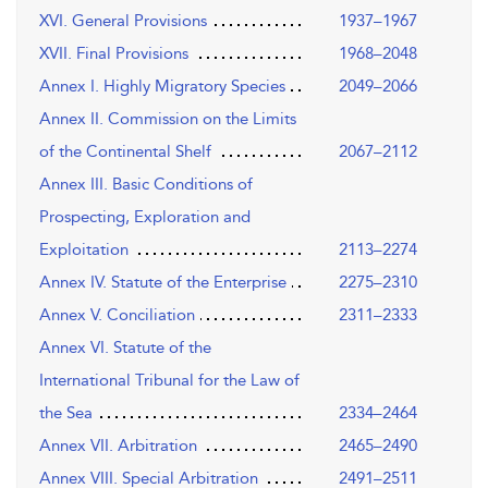
XVI. General Provisions
1937–1967
XVII. Final Provisions
1968–2048
Annex I. Highly Migratory Species
2049–2066
Annex II. Commission on the Limits
of the Continental Shelf
2067–2112
Annex III. Basic Conditions of
Prospecting, Exploration and
Exploitation
2113–2274
Annex IV. Statute of the Enterprise
2275–2310
Annex V. Conciliation
2311–2333
Annex VI. Statute of the
International Tribunal for the Law of
the Sea
2334–2464
Annex VII. Arbitration
2465–2490
Annex VIII. Special Arbitration
2491–2511