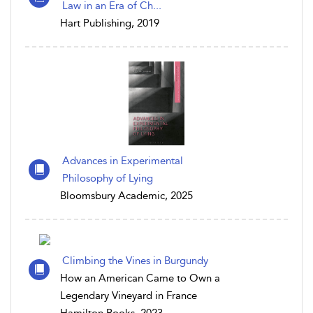
Law in an Era of Ch...
Hart Publishing, 2019
Advances in Experimental
Philosophy of Lying
Bloomsbury Academic, 2025
Climbing the Vines in Burgundy
How an American Came to Own a
Legendary Vineyard in France