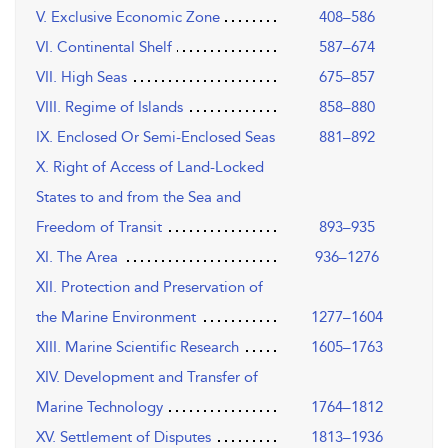
V. Exclusive Economic Zone
408–586
VI. Continental Shelf
587–674
VII. High Seas
675–857
VIII. Regime of Islands
858–880
IX. Enclosed Or Semi-Enclosed Seas
881–892
X. Right of Access of Land-Locked
States to and from the Sea and
Freedom of Transit
893–935
XI. The Area
936–1276
XII. Protection and Preservation of
the Marine Environment
1277–1604
XIII. Marine Scientific Research
1605–1763
XIV. Development and Transfer of
Marine Technology
1764–1812
XV. Settlement of Disputes
1813–1936