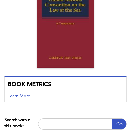
BOOK METRICS
Learn More
Search within
Go
this book: