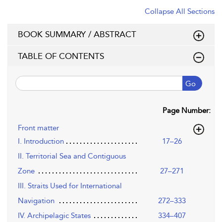
Collapse All Sections
BOOK SUMMARY / ABSTRACT
TABLE OF CONTENTS
Go
Page Number:
Front matter
I. Introduction
17–26
II. Territorial Sea and Contiguous
Zone
27–271
III. Straits Used for International
Navigation
272–333
IV. Archipelagic States
334–407