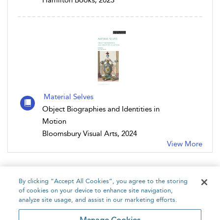
Hamilton Books, 2023
Material Selves
Object Biographies and Identities in
Motion
Bloomsbury Visual Arts, 2024
View More
By clicking “Accept All Cookies”, you agree to the storing
of cookies on your device to enhance site navigation,
analyze site usage, and assist in our marketing efforts.
Home
About
Accessibility
Contact Us