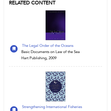
RELATED CONTENT
The Legal Order of the Oceans
Basic Documents on Law of the Sea
Hart Publishing, 2009
Strengthening International Fisheries