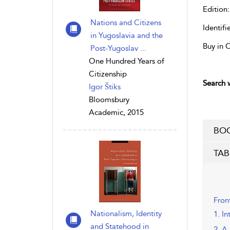
Edition:
Nations and Citizens
Identifie
in Yugoslavia and the
Buy in 
Post-Yugoslav ...
One Hundred Years of
Citizenship
Search w
Igor Štiks
Bloomsbury
Academic, 2015
BOO
TAB
Fron
Nationalism, Identity
1. I
and Statehood in
2. A