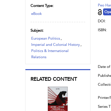
Peo Ha
Content Type:
Ope
eBook
DOI:
ISBN:
Subject:
European Politics
,
Imperial and Colonial History
,
Politics & International
Relations
Date of 
Publish
RELATED CONTENT
Collecti
Printer/
Series Ti