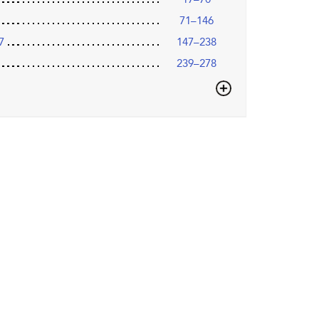
71–146
7
147–238
239–278