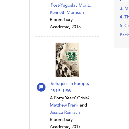
Post-Yugoslav Mont...
3. M
Kenneth Morrison
4. T
Bloomsbury
5. C
Academic, 2018
Back
Refugees in Europe,
1919–1959
A Forty Years’ Crisis?
Matthew Frank
and
Jessica Reinisch
Bloomsbury
Academic, 2017