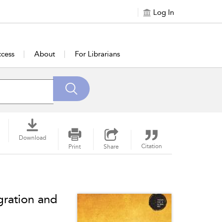
Log In
cess
About
For Librarians
Download
Citation
Print
Share
gration and