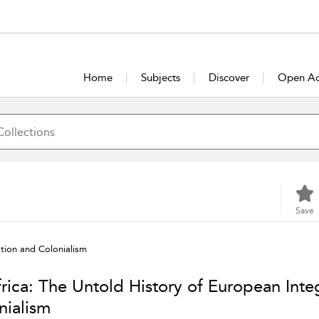
Home
Subjects
Discover
Open Ac
Save
ation and Colonialism
frica: The Untold History of European Inte
nialism