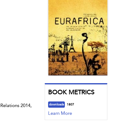
BOOK METRICS
Relations 2014,
downloads
1807
Learn More