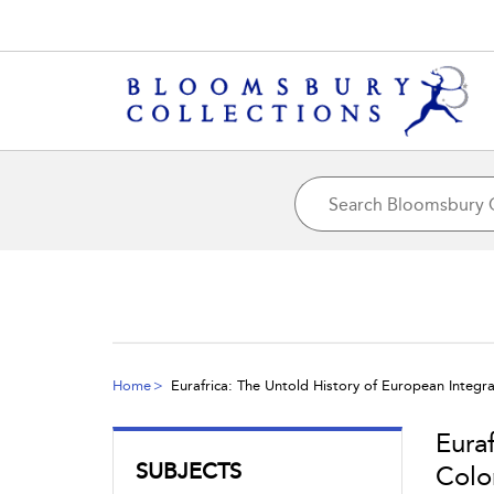
Home
Eurafrica: The Untold History of European Integr
Eura
SUBJECTS
Colo