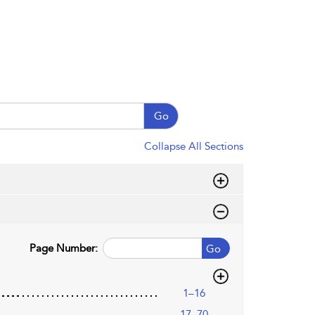
Go
Collapse All Sections
Page Number:
Go
1–16
17–70