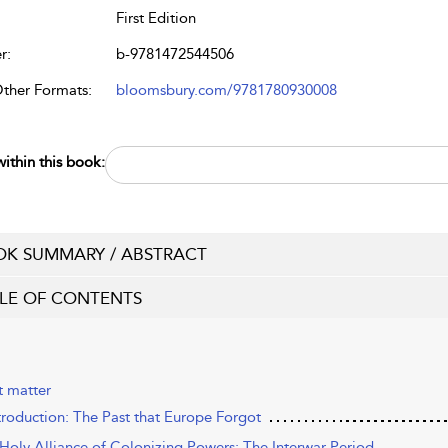
First Edition
r:
b-9781472544506
Other Formats:
bloomsbury.com/9781780930008
ithin this book:
K SUMMARY / ABSTRACT
LE OF CONTENTS
t matter
ntroduction: The Past that Europe Forgot
 Holy Alliance of Colonizing Powers: The Interwar Period