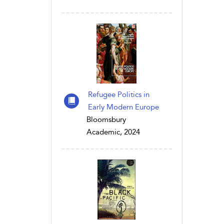
Refugee Politics in
Early Modern Europe
Bloomsbury
Academic, 2024