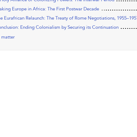
aking Europe in Africa: The First Postwar Decade
he Eurafrican Relaunch: The Treaty of Rome Negotiations, 1955–195
onclusion: Ending Colonialism by Securing its Continuation
 matter