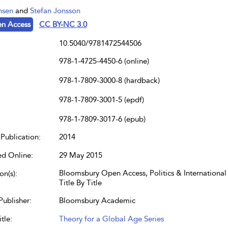
nsen
and
Stefan Jonsson
n Access
CC BY-NC 3.0
10.5040/9781472544506
978-1-4725-4450-6 (online)
978-1-7809-3000-8 (hardback)
978-1-7809-3001-5 (epdf)
978-1-7809-3017-6 (epub)
Publication:
2014
ed Online:
29 May 2015
Bloomsbury Open Access, Politics & International 
on(s):
Title By Title
Publisher:
Bloomsbury Academic
tle:
Theory for a Global Age Series