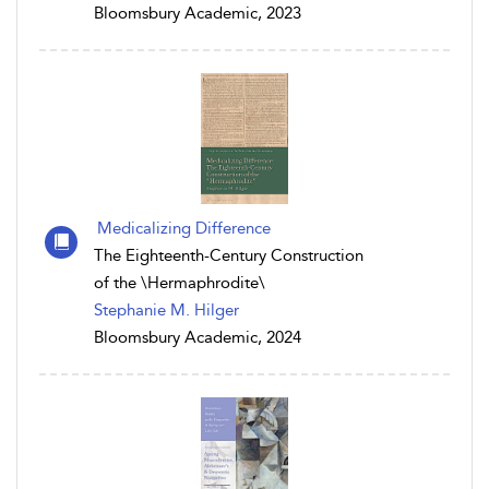
Bloomsbury Academic, 2023
Medicalizing Difference
The Eighteenth-Century Construction
of the \Hermaphrodite\
Stephanie M. Hilger
Bloomsbury Academic, 2024