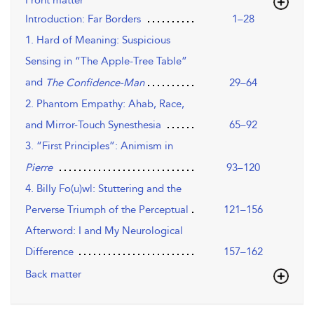
Front matter
Introduction: Far Borders
1–28
1. Hard of Meaning: Suspicious
Sensing in “The Apple-Tree Table”
and
29–64
The Confidence-Man
2. Phantom Empathy: Ahab, Race,
and Mirror-Touch Synesthesia
65–92
3. “First Principles”: Animism in
93–120
Pierre
4. Billy Fo(u)wl: Stuttering and the
Perverse Triumph of the Perceptual
121–156
Afterword: I and My Neurological
Difference
157–162
Back matter