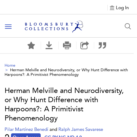
Log In
Toggle navigation
Home
Herman Melville and Neurodiversity, or Why Hunt Difference with
Harpoons?: A Primitivist Phenomenology
Herman Melville and Neurodiversity,
or Why Hunt Difference with
Harpoons?: A Primitivist
Phenomenology
Pilar Martínez Benedí
and
Ralph James Savarese