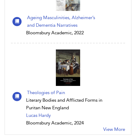
Ageing Masculinities, Alzheimer’s
and Dementia Narratives
Bloomsbury Academic, 2022
Theologies of Pain
Literary Bodies and Afflicted Forms in
Puritan New England
Lucas Hardy
Bloomsbury Academic, 2024
View More