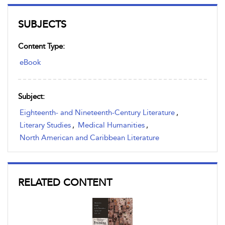
SUBJECTS
Content Type:
eBook
Subject:
Eighteenth- and Nineteenth-Century Literature
,
Literary Studies
,
Medical Humanities
,
North American and Caribbean Literature
RELATED CONTENT