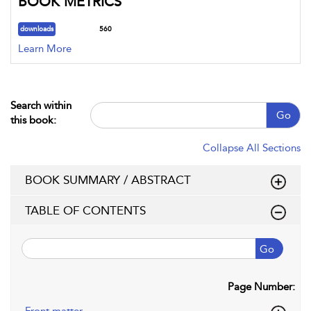
BOOK METRICS
downloads
560
Learn More
Search within
Go
this book:
Collapse All Sections
BOOK SUMMARY / ABSTRACT
TABLE OF CONTENTS
Go
Page Number: