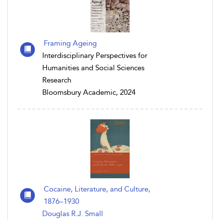
Framing Ageing
Interdisciplinary Perspectives for
Humanities and Social Sciences
Research
Bloomsbury Academic, 2024
Cocaine, Literature, and Culture,
1876–1930
Douglas R.J. Small