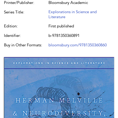
Printer/Publisher:
Bloomsbury Academic
Explorations in Science and
Series Title:
Literature
Edition:
First published
Identifier:
b-9781350360891
Buy in Other Formats:
bloomsbury.com/9781350360860