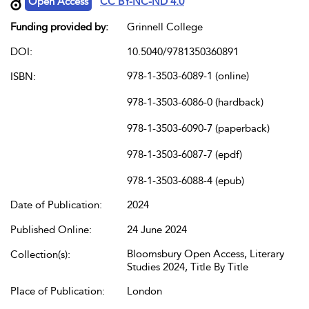
Open Access
CC BY-NC-ND 4.0
Funding provided by:
Grinnell College
DOI:
10.5040/9781350360891
978-1-3503-6089-1 (online)
ISBN:
978-1-3503-6086-0 (hardback)
978-1-3503-6090-7 (paperback)
978-1-3503-6087-7 (epdf)
978-1-3503-6088-4 (epub)
Date of Publication:
2024
Published Online:
24 June 2024
Bloomsbury Open Access, Literary
Collection(s):
Studies 2024, Title By Title
Place of Publication:
London