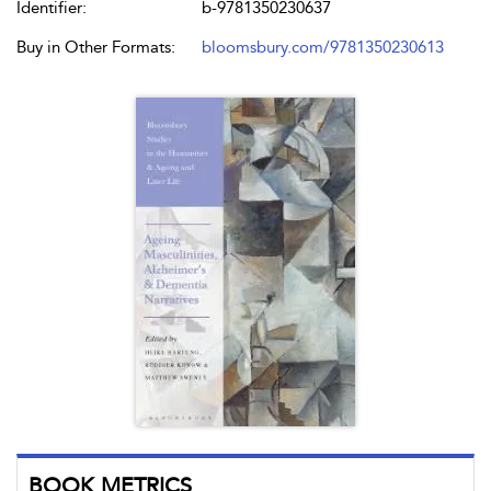
Identifier:
b-9781350230637
Buy in Other Formats:
bloomsbury.com/9781350230613
BOOK METRICS