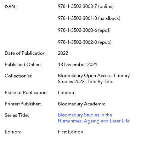
978-1-3502-3063-7 (online)
ISBN:
978-1-3502-3061-3 (hardback)
978-1-3502-3060-6 (epdf)
978-1-3502-3062-0 (epub)
Date of Publication:
2022
Published Online:
13 December 2021
Bloomsbury Open Access, Literary
Collection(s):
Studies 2022, Title By Title
Place of Publication:
London
Printer/Publisher:
Bloomsbury Academic
Bloomsbury Studies in the
Series Title:
Humanities, Ageing and Later Life
Edition:
First Edition