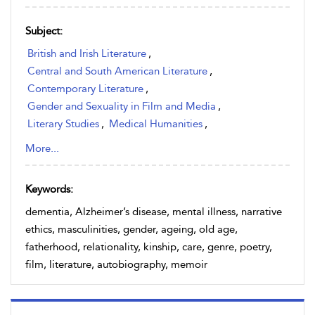
Subject:
British and Irish Literature
,
Central and South American Literature
,
Contemporary Literature
,
Gender and Sexuality in Film and Media
,
Literary Studies
,
Medical Humanities
,
Medical Humanities & Medical History
,
More...
North American and Caribbean Literature
,
Postcolonial Literature
,
Keywords:
Sociology of Ageing and Death
,
dementia, Alzheimer’s disease, mental illness, narrative
Western European Literature
ethics, masculinities, gender, ageing, old age,
fatherhood, relationality, kinship, care, genre, poetry,
film, literature, autobiography, memoir