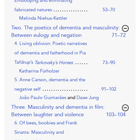
Embodying and eliminating
53–70
fabricated natures
Melinda Niehus-Kettler
Two. The poetics of dementia and masculinity:
,page
Between eulogy and negation
71–72
4. Living oblivion: Poetic narratives
of dementia and fatherhood in Pia
Tafdrup’s
73–90
Tarkovsky’s Horses
Katharina Fürholzer
5. Anne Carson, dementia and the
negative self
91–102
João Paulo Guimarães
and
Daae Jung
Three. Masculinity and dementia in film:
,page
Between laughter and violence
103–104
6. Of bees, boobies and Frank
Sinatra: Masculinity and