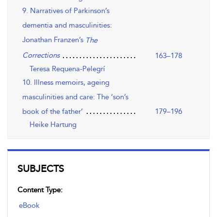
9. Narratives of Parkinson’s
dementia and masculinities:
Jonathan Franzen’s
The
Corrections
163–178
Teresa Requena-Pelegrí
10. Illness memoirs, ageing
masculinities and care: The ‘son’s
book of the father’
179–196
Heike Hartung
SUBJECTS
Content Type:
eBook