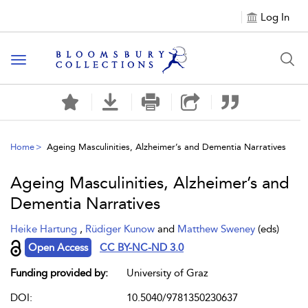
Log In
Toggle navigation
Home
Ageing Masculinities, Alzheimer’s and Dementia Narratives
Ageing Masculinities, Alzheimer’s and
Dementia Narratives
Heike Hartung
,
Rüdiger Kunow
and
Matthew Sweney
(eds)
Open Access
CC BY-NC-ND 3.0
Funding provided by:
University of Graz
DOI:
10.5040/9781350230637