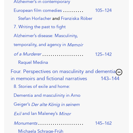
Alzheimer’s in contemporary
European film comedies
105–124
Stefan Horlacher
and
Franziska Röber
7. Writing the past to fight
Alzheimer’s disease: Masculinity,
temporality, and agency in
Memoir
of a Murderer
125–142
Raquel Medina
Four. Perspectives on masculinity and dementia
,page
in memoirs and fictional narratives
143–144
8. Stories of exile and home:
Dementia and masculinity in Arno
Geiger’s
Der alte König in seinem
and Ian Maleney’s
Exil
Minor
145–162
Monuments
Michaela Schrage-Früh