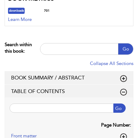
downloads
701
Learn More
Search within
Go
this book:
Collapse All Sections
BOOK SUMMARY / ABSTRACT
TABLE OF CONTENTS
Go
Page Number:
Front matter