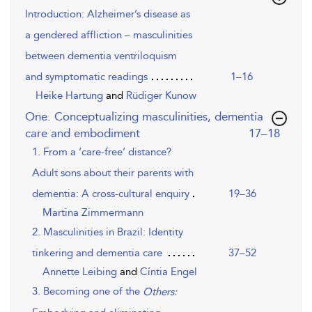
Introduction: Alzheimer’s disease as
a gendered affliction – masculinities
between dementia ventriloquism
and symptomatic readings
1–16
Heike Hartung
and
Rüdiger Kunow
One. Conceptualizing masculinities, dementia
,page
care and embodiment
17–18
1. From a ‘care-free’ distance?
Adult sons about their parents with
dementia: A cross-cultural enquiry
19–36
Martina Zimmermann
2. Masculinities in Brazil: Identity
tinkering and dementia care
37–52
Annette Leibing
and
Cíntia Engel
3. Becoming one of the
Others: