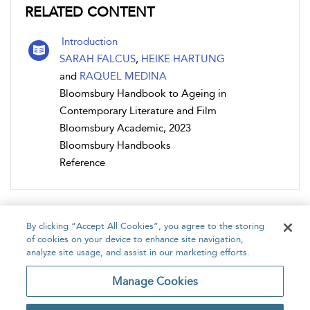
RELATED CONTENT
Introduction
SARAH FALCUS
,
HEIKE HARTUNG
and
RAQUEL MEDINA
Bloomsbury Handbook to Ageing in
Contemporary Literature and Film
Bloomsbury Academic, 2023
Bloomsbury Handbooks
Reference
By clicking “Accept All Cookies”, you agree to the storing
of cookies on your device to enhance site navigation,
analyze site usage, and assist in our marketing efforts.
Home
About
Accessibility
Contact Us
Manage Cookies