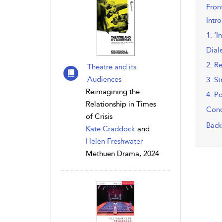
Fron
Intr
1. ‘I
Dial
2. R
Theatre and its
Audiences
3. S
Reimagining the
4. P
Relationship in Times
Conc
of Crisis
Back
Kate Craddock
and
Helen Freshwater
Methuen Drama, 2024