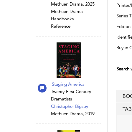
Methuen Drama, 2025
Printer/
Methuen Drama
Series Ti
Handbooks
Reference
Edition:
Identifie
Buy in 
Search w
Staging America
Twenty-First-Century
BOO
Dramatists
Christopher Bigsby
TAB
Methuen Drama, 2019