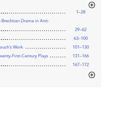
1–28
st-Brechtian Drama in Anti-
29–62
63–100
rouch’s Work
101–130
Twenty-First-Century Plays
131–166
167–172