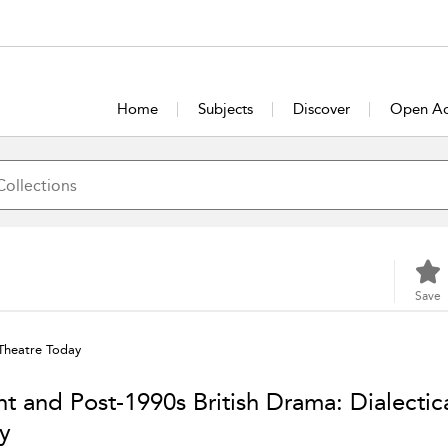
Home
Subjects
Discover
Open Ac
Save
 Theatre Today
ht and Post-1990s British Drama: Dialectic
y