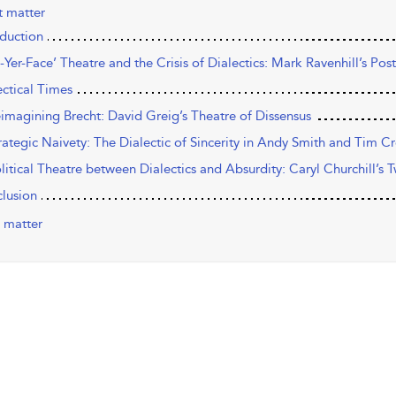
t matter
oduction
n-Yer-Face’ Theatre and the Crisis of Dialectics: Mark Ravenhill’s Po
ectical Times
eimagining Brecht: David Greig’s Theatre of Dissensus
trategic Naivety: The Dialectic of Sincerity in Andy Smith and Tim C
olitical Theatre between Dialectics and Absurdity: Caryl Churchill’s 
lusion
 matter