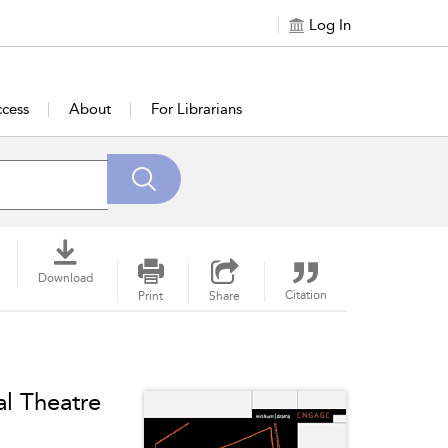
Log In
cess
About
For Librarians
Download
Citation
Print
Share
al Theatre