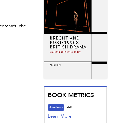
enschaftliche
BOOK METRICS
downloads
444
Learn More