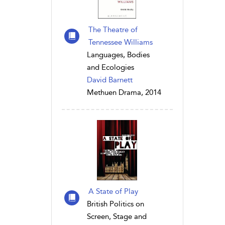
The Theatre of
Tennessee Williams
Languages, Bodies
and Ecologies
David Barnett
Methuen Drama, 2014
A State of Play
British Politics on
Screen, Stage and