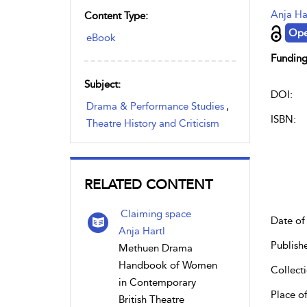
Anja Ha
Content Type:
Ope
eBook
Funding
Subject:
DOI:
Drama & Performance Studies
,
ISBN:
Theatre History and Criticism
RELATED CONTENT
Claiming space
Date of 
Anja Hartl
Publish
Methuen Drama
Handbook of Women
Collecti
in Contemporary
Place of
British Theatre