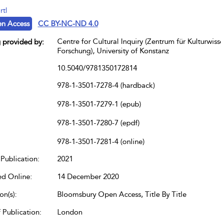
rtl
n Access
CC BY-NC-ND 4.0
Centre for Cultural Inquiry (Zentrum für Kulturwiss
 provided by:
Forschung), University of Konstanz
10.5040/9781350172814
978-1-3501-7278-4 (hardback)
978-1-3501-7279-1 (epub)
978-1-3501-7280-7 (epdf)
978-1-3501-7281-4 (online)
Publication:
2021
ed Online:
14 December 2020
on(s):
Bloomsbury Open Access, Title By Title
 Publication:
London