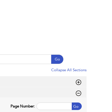
Go
Collapse All Sections
Page Number:
Go