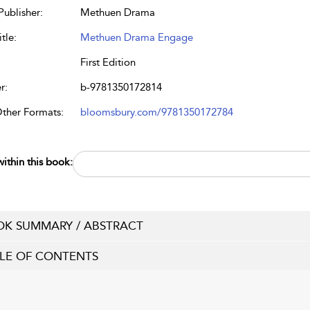
Publisher:
Methuen Drama
tle:
Methuen Drama Engage
First Edition
r:
b-9781350172814
Other Formats:
bloomsbury.com/9781350172784
ithin this book:
K SUMMARY / ABSTRACT
LE OF CONTENTS