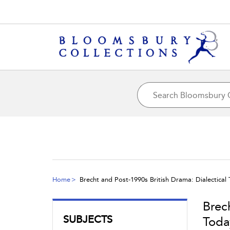
Home
Brecht and Post-1990s British Drama: Dialectical
Brec
SUBJECTS
Toda