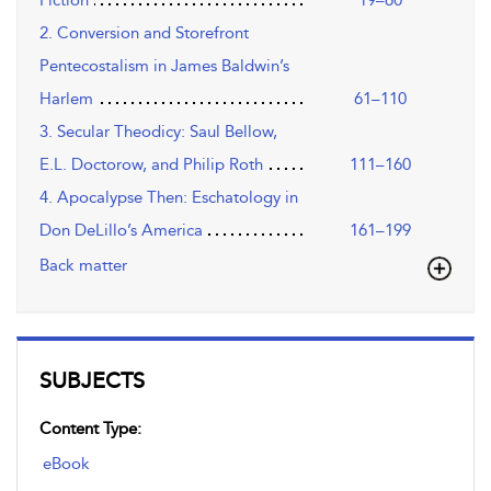
Fiction
19–60
2. Conversion and Storefront
Pentecostalism in James Baldwin’s
Harlem
61–110
3. Secular Theodicy: Saul Bellow,
E.L. Doctorow, and Philip Roth
111–160
4. Apocalypse Then: Eschatology in
Don DeLillo’s America
161–199
Back matter
SUBJECTS
Content Type:
eBook