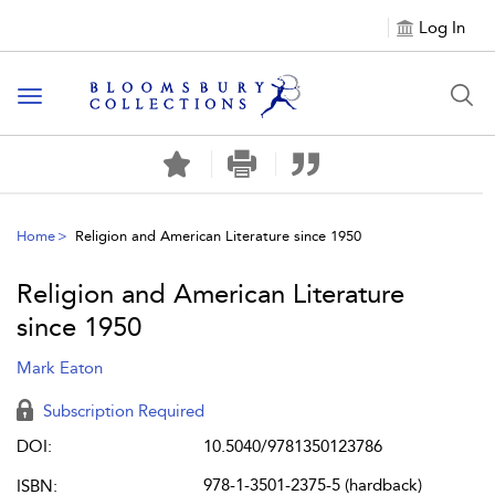
Log In
Toggle navigation
Home
Religion and American Literature since 1950
Religion and American Literature
since 1950
Mark Eaton
Subscription Required
DOI:
10.5040/9781350123786
978-1-3501-2375-5 (hardback)
ISBN: