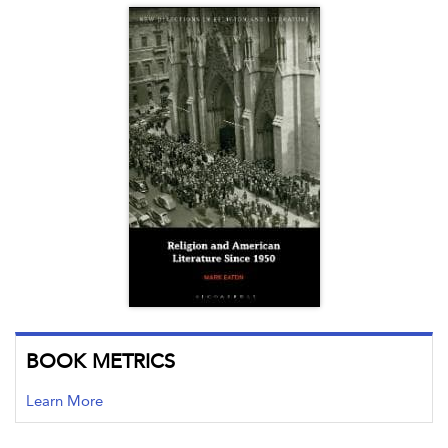
BOOK METRICS
Learn More