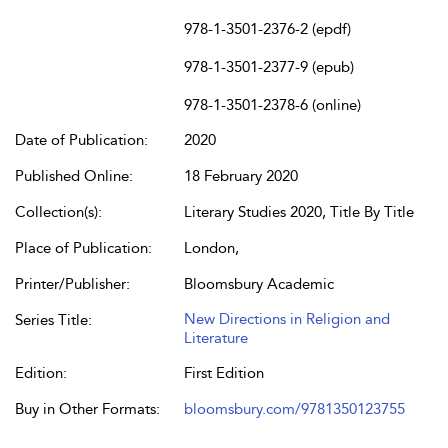
978-1-3501-2376-2 (epdf)
978-1-3501-2377-9 (epub)
978-1-3501-2378-6 (online)
Date of Publication:
2020
Published Online:
18 February 2020
Collection(s):
Literary Studies 2020, Title By Title
Place of Publication:
London,
Printer/Publisher:
Bloomsbury Academic
New Directions in Religion and
Series Title:
Literature
Edition:
First Edition
Buy in Other Formats:
bloomsbury.com/9781350123755