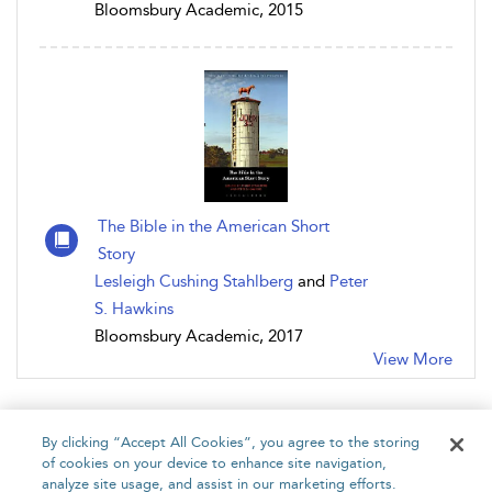
Bloomsbury Academic, 2015
The Bible in the American Short
Story
Lesleigh Cushing Stahlberg
and
Peter
S. Hawkins
Bloomsbury Academic, 2017
View More
By clicking “Accept All Cookies”, you agree to the storing
of cookies on your device to enhance site navigation,
analyze site usage, and assist in our marketing efforts.