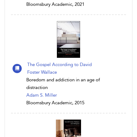
Bloomsbury Academic, 2021
The Gospel According to David
Foster Wallace
Boredom and addiction in an age of
distraction
Adam S. Miller
Bloomsbury Academic, 2015