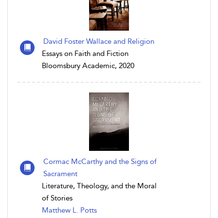
David Foster Wallace and Religion
Essays on Faith and Fiction
Bloomsbury Academic, 2020
Cormac McCarthy and the Signs of
Sacrament
Literature, Theology, and the Moral
of Stories
Matthew L. Potts