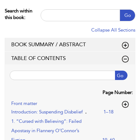
Search within
Go
this book:
Collapse All Sections
BOOK SUMMARY / ABSTRACT
TABLE OF CONTENTS
Go
Page Number:
Front matter
Introduction: Suspending Disbelief
1–18
1. “Cursed with Believing”: Failed
Apostasy in Flannery O’Connor’s