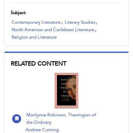
Subject:
Contemporary Literature
,
Literary Studies
,
North American and Caribbean Literature
,
Religion and Literature
RELATED CONTENT
Marilynne Robinson, Theologian of
the Ordinary
Andrew Cunning