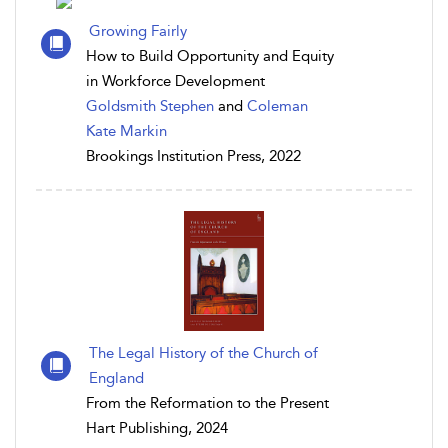
Growing Fairly
How to Build Opportunity and Equity
in Workforce Development
Goldsmith Stephen
and
Coleman
Kate Markin
Brookings Institution Press, 2022
The Legal History of the Church of
England
From the Reformation to the Present
Hart Publishing, 2024