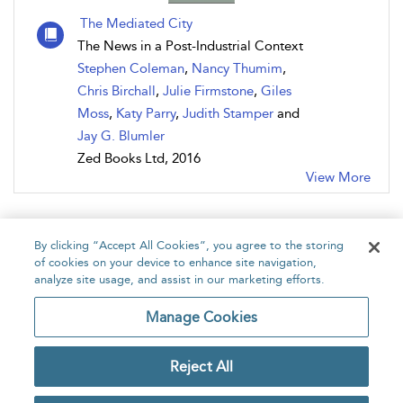
The Mediated City
The News in a Post-Industrial Context
Stephen Coleman
,
Nancy Thumim
,
Chris Birchall
,
Julie Firmstone
,
Giles
Moss
,
Katy Parry
,
Judith Stamper
and
Jay G. Blumler
Zed Books Ltd, 2016
View More
By clicking “Accept All Cookies”, you agree to the storing
of cookies on your device to enhance site navigation,
analyze site usage, and assist in our marketing efforts.
Home
About
Accessibility
Contact Us
Manage Cookies
Reject All
Copyright Bloomsbury
Privacy Policy
Publishing Plc 2026