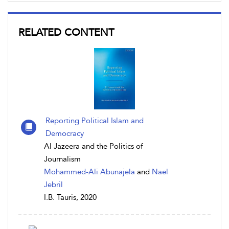
RELATED CONTENT
Reporting Political Islam and
Democracy
Al Jazeera and the Politics of
Journalism
Mohammed-Ali Abunajela
and
Nael
Jebril
I.B. Tauris, 2020