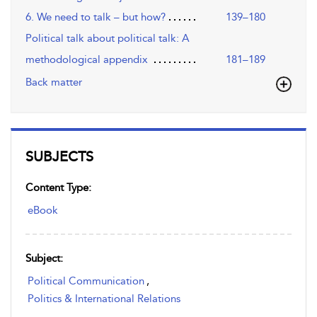
6. We need to talk – but how?
139–180
Political talk about political talk: A
methodological appendix
181–189
Back matter
SUBJECTS
Content Type:
eBook
Subject:
Political Communication
,
Politics & International Relations