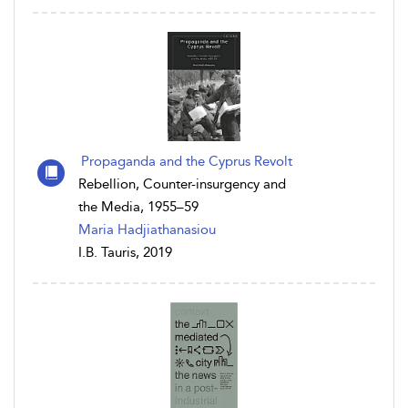
Propaganda and the Cyprus Revolt
Rebellion, Counter-insurgency and
the Media, 1955–59
Maria Hadjiathanasiou
I.B. Tauris, 2019