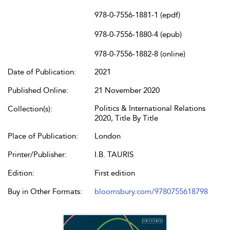
978-0-7556-1881-1 (epdf)
978-0-7556-1880-4 (epub)
978-0-7556-1882-8 (online)
Date of Publication:
2021
Published Online:
21 November 2020
Politics & International Relations
Collection(s):
2020, Title By Title
Place of Publication:
London
Printer/Publisher:
I.B. TAURIS
Edition:
First edition
Buy in Other Formats:
bloomsbury.com/9780755618798