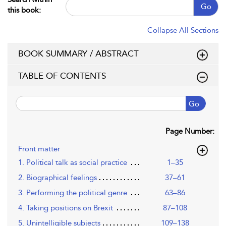
Go
this book:
Collapse All Sections
BOOK SUMMARY / ABSTRACT
TABLE OF CONTENTS
Go
Page Number:
Front matter
1. Political talk as social practice
1–35
2. Biographical feelings
37–61
3. Performing the political genre
63–86
4. Taking positions on Brexit
87–108
5. Unintelligible subjects
109–138