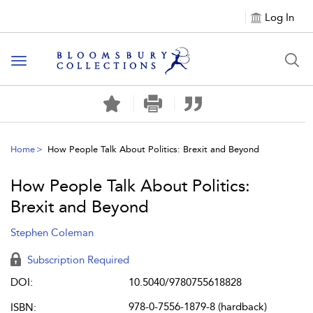
Log In
Toggle navigation
Home
How People Talk About Politics: Brexit and Beyond
How People Talk About Politics:
Brexit and Beyond
Stephen Coleman
Subscription Required
DOI:
10.5040/9780755618828
978-0-7556-1879-8 (hardback)
ISBN: