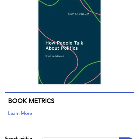
BOOK METRICS
Learn More
Search within