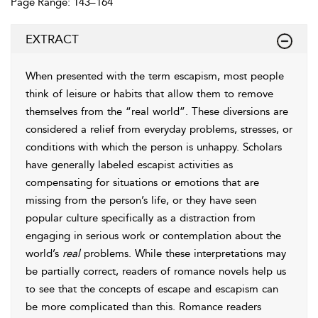
Page Range: 143–164
EXTRACT
When presented with the term escapism, most people
think of leisure or habits that allow them to remove
themselves from the “real world”. These diversions are
considered a relief from everyday problems, stresses, or
conditions with which the person is unhappy. Scholars
have generally labeled escapist activities as
compensating for situations or emotions that are
missing from the person’s life, or they have seen
popular culture specifically as a distraction from
engaging in serious work or contemplation about the
world’s
real
problems. While these interpretations may
be partially correct, readers of romance novels help us
to see that the concepts of escape and escapism can
be more complicated than this. Romance readers