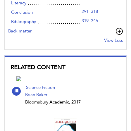
Literacy
291–318
Conclusion
319–346
Bibliography
Back matter
View Less
RELATED CONTENT
Science Fiction
Brian Baker
Bloomsbury Academic, 2017