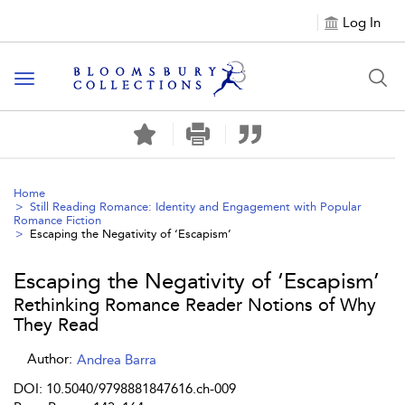
Log In
Toggle navigation
Home
Still Reading Romance: Identity and Engagement with Popular
Romance Fiction
Escaping the Negativity of ‘Escapism’
Escaping the Negativity of ‘Escapism’
Rethinking Romance Reader Notions of Why
They Read
Author:
Andrea Barra
DOI: 10.5040/9798881847616.ch-009