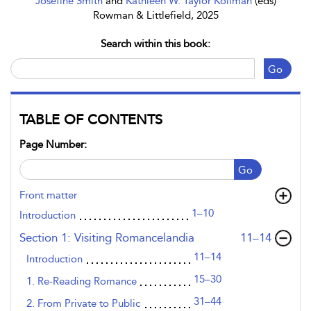
Josefine Smith
and
Kathleen W. Taylor Kollman
(eds)
Rowman & Littlefield, 2025
Search within this book:
Go
TABLE OF CONTENTS
Page Number:
Go
Front matter
1–10
Introduction
,page
Section 1: Visiting Romancelandia
11–14
11–14
Introduction
15–30
1. Re-Reading Romance
31–44
2. From Private to Public