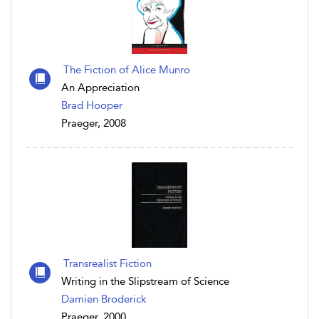
The Fiction of Alice Munro
An Appreciation
Brad Hooper
Praeger, 2008
Transrealist Fiction
Writing in the Slipstream of Science
Damien Broderick
Praeger, 2000