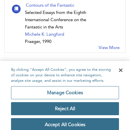
Contours of the Fantastic
Selected Essays from the Eighth
International Conference on the
Fantastic in the Arts
Michele K. Langford
Praeger, 1990
View More
By clicking “Accept All Cookies”, you agree to the storing
of cookies on your device to enhance site navigation,
analyze site usage, and assist in our marketing efforts.
Home
About
Accessibility
Contact Us
Manage Cookies
Reject All
Copyright Bloomsbury
Privacy Policy
Publishing Plc 2026
Accept All Cookies
Terms & Conditions