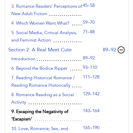
45–58
3. Romance Readers’ Perceptions of
New Adult Fiction
59–70
4. Which Women Want What?
71–88
5. Social Media, Critical Analysis,
and Feminist Action
,page
Section 2: A Real Meet Cute
89–92
89–92
Introduction
93–110
6. Beyond the Bodice Ripper
111–128
7. Reading Historical Romance /
Reading Romance Historically
129–142
8. Romance Reading as a Social
Activity
143–164
9. Escaping the Negativity of
‘Escapism’
165–190
10. Love, Romance, Sex, and