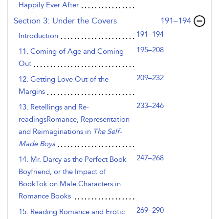
Happily Ever After
,page
Section 3: Under the Covers
191–194
191–194
Introduction
195–208
11. Coming of Age and Coming
Out
209–232
12. Getting Love Out of the
Margins
233–246
13. Retellings and Re-
readingsRomance, Representation
and Reimaginations in
The Self-
Made Boys
247–268
14. Mr. Darcy as the Perfect Book
Boyfriend, or the Impact of
BookTok on Male Characters in
Romance Books
269–290
15. Reading Romance and Erotic