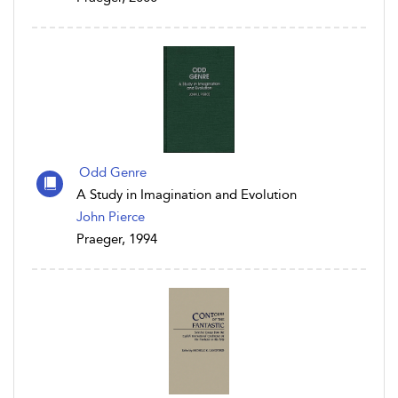
Odd Genre
A Study in Imagination and Evolution
John Pierce
Praeger, 1994