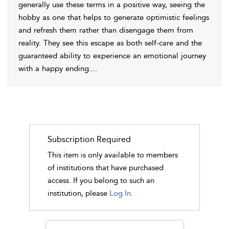
generally use these terms in a positive way, seeing the
hobby as one that helps to generate optimistic feelings
and refresh them rather than disengage them from
reality. They see this escape as both self-care and the
guaranteed ability to experience an emotional journey
with a happy ending.
...
Subscription Required
This item is only available to members
of institutions that have purchased
access. If you belong to such an
institution, please
Log In.