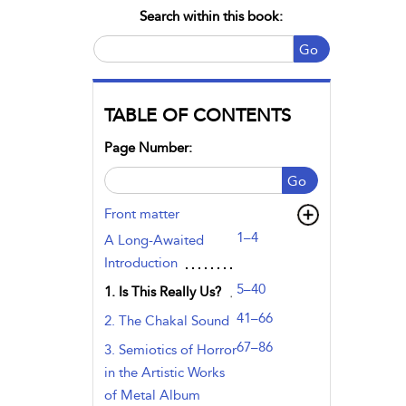
Search within this book:
Go
TABLE OF CONTENTS
Page Number:
Go
Front matter
1–4
A Long-Awaited
Introduction
5–40
1. Is This Really Us?
41–66
2. The Chakal Sound
67–86
3. Semiotics of Horror
in the Artistic Works
of Metal Album