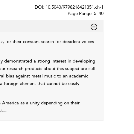
DOI: 10.5040/9798216421351.ch-1
Page Range: 5–40
, for their constant search for dissident voices
 demonstrated a strong interest in developing
our research products about this subject are still
ral bias against metal music to an academic
 a foreign element that cannot be easily
in America as a unity depending on their
t.
...