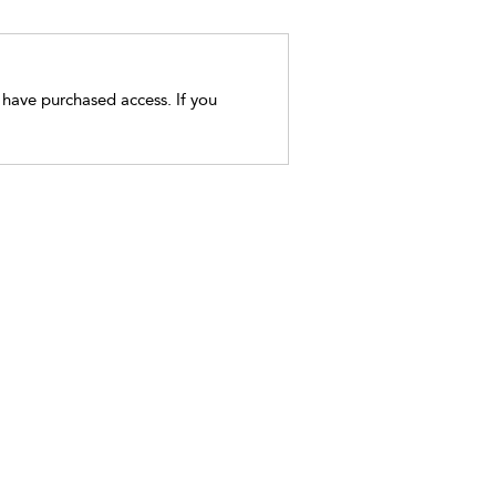
t have purchased access. If you