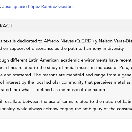
:
José Ignacio López Ramírez Gastón
RACT
s text is dedicated to Alfredo Nieves (Q.E.P.D.) y Nelson Varas-Díaz
their support of dissonance as the path to harmony in diversity.
ough different Latin American
academic environments have recently
rch lines related to the study of metal music, in the case of Perú, 
ce and scattered. The reasons are manifold and range from a gene
 of interest by the local scholar community that perceives metal as
grated into what is defined as the music of the nation.
ill oscillate between the use of terms related to the notion of Lat
tionality, while always acknowledging the ambiguity of the construc