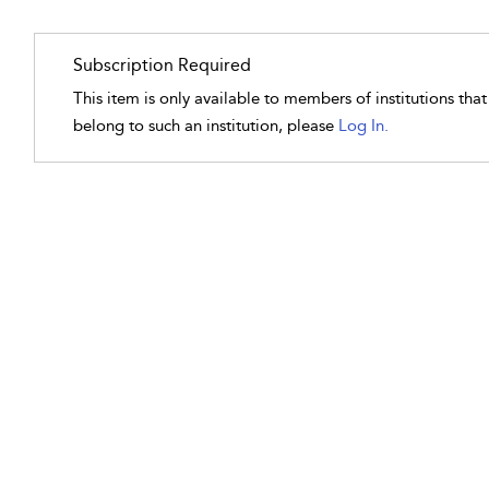
Subscription Required
This item is only available to members of institutions tha
belong to such an institution, please
Log In.