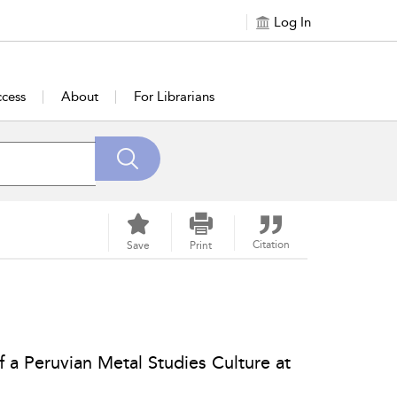
Log In
cess
About
For Librarians
Citation
Save
Print
of a Peruvian Metal Studies Culture at