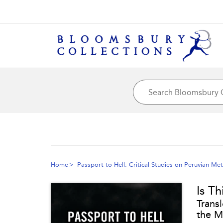
Home
Passport to Hell: Critical Studies on Peruvian Met
Is Th
Transl
the M