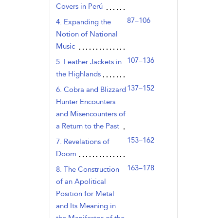
Covers in Perú
87–106
4. Expanding the
Notion of National
Music
107–136
5. Leather Jackets in
the Highlands
137–152
6. Cobra and Blizzard
Hunter Encounters
and Misencounters of
a Return to the Past
153–162
7. Revelations of
Doom
163–178
8. The Construction
of an Apolitical
Position for Metal
and Its Meaning in
the Manifestos of the