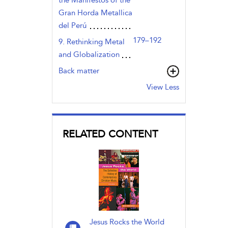
Gran Horda Metallica
del Perú
179–192
9. Rethinking Metal
and Globalization
Back matter
View Less
RELATED CONTENT
Jesus Rocks the World