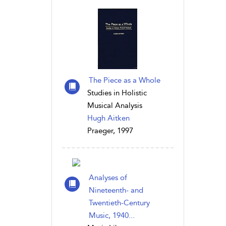
The Piece as a Whole
Studies in Holistic
Musical Analysis
Hugh Aitken
Praeger, 1997
Analyses of
Nineteenth- and
Twentieth-Century
Music, 1940...