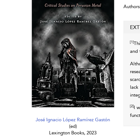
Authors
EXT
[1]
Thi
and 
Alth
resea
scar
lack
inte
[2]
I w
func
José Ignacio López Ramírez Gastón
(ed)
Lexington Books, 2023