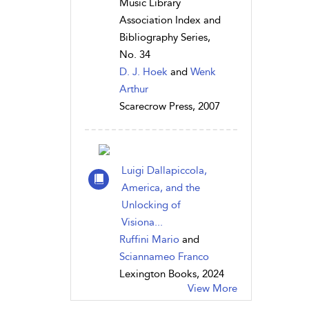
Music Library
Association Index and
Bibliography Series,
No. 34
D. J. Hoek
and
Wenk
Arthur
Scarecrow Press, 2007
Luigi Dallapiccola,
America, and the
Unlocking of
Visiona...
Ruffini Mario
and
Sciannameo Franco
Lexington Books, 2024
View More