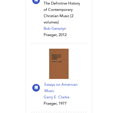
The Definitive History
of Contemporary
Christian Music [2
volumes]
Bob Gersztyn
Praeger, 2012
Essays on American
Music
Garry E. Clarke
Praeger, 1977