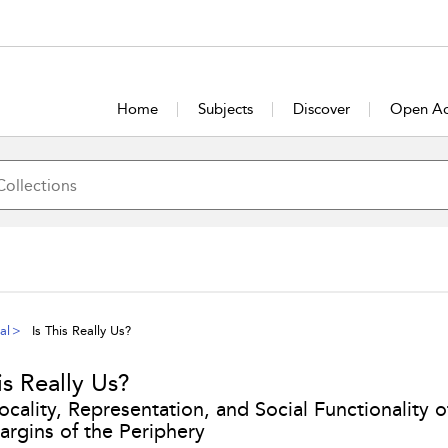
Home
Subjects
Discover
Open Ac
al
Is This Really Us?
is Really Us?
ocality, Representation, and Social Functionality 
argins of the Periphery