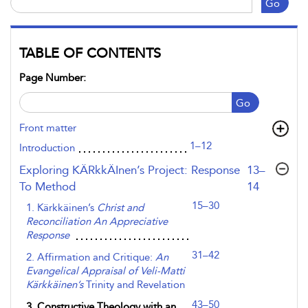
Go
TABLE OF CONTENTS
Page Number:
Go
Front matter
1–12
Introduction
,page
Exploring KÄRkkÄInen’s Project: Response
13–
To Method
14
15–30
1. Kärkkäinen’s
Christ and
Reconciliation An Appreciative
Response
31–42
2. Affirmation and Critique:
An
Evangelical Appraisal of Veli-Matti
Kärkkäinen’s
Trinity and Revelation
43–50
3. Constructive Theology with an