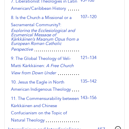
95–106
7. Liberationist Theologies in Latin
American/Caribbean History
107–120
8. Is the Church a Missional or a
Sacramental Community?:
Exploring the Ecclesiological and
Ecumenical Message of
Kärkkäinen’s Magnum Opus from a
European Roman Catholic
Perspective
121–134
9. The Global Theology of Veli-
Matti Kärkkäinen:
A Free Church
View from Down Under
135–142
10. Jesus the Eagle in North
American Indigenous Theology
143–156
11. The Commensurability between
Kärkkäinen and Chinese
Confucianism on the Topic of
Natural Theology