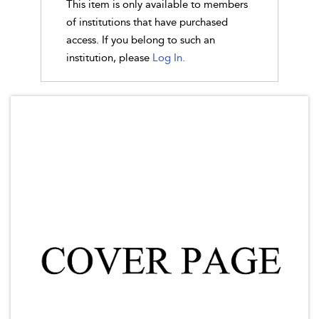
This item is only available to members
of institutions that have purchased
access. If you belong to such an
institution, please
Log In.