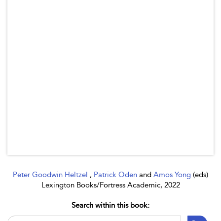
Peter Goodwin Heltzel
,
Patrick Oden
and
Amos Yong
(eds)
Lexington Books/Fortress Academic, 2022
Search within this book: