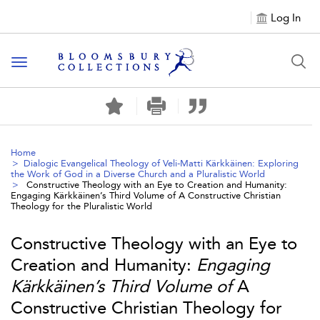
Log In
Toggle navigation
Home
Dialogic Evangelical Theology of Veli-Matti Kärkkäinen: Exploring
the Work of God in a Diverse Church and a Pluralistic World
Constructive Theology with an Eye to Creation and Humanity:
Engaging Kärkkäinen’s Third Volume of
A Constructive Christian
Theology for the Pluralistic World
Constructive Theology with an Eye to
Creation and Humanity:
Engaging
Kärkkäinen’s Third Volume of
A
Constructive Christian Theology for