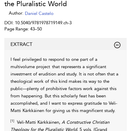
the Pluralistic World
Author:
Daniel Castelo
DOI: 10.5040/9781978719149.ch-3
Page Range: 43–50
EXTRACT
I feel privileged to respond to one part of a
multivolume project
that represents a significant
investment of erudition and study. It is not often that a
theological work of this kind makes its way to the
public—plenty of prohibitive factors work against this
from happening. But this scholarly feat has been
accomplished, and I want to express gratitude to Veli-
Matti Kärkkäinen for giving us this magnificent study.
[1]
Veli-Matti
Kärkkäinen
,
A Constructive Christian
Theology for the Pluralistic World
, 5 vols. (Grand