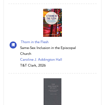
Thorn in the Flesh
Same-Sex Inclusion in the Episcopal
Church
Caroline J. Addington Hall
T&T Clark, 2026