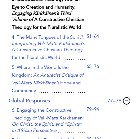
Eye to Creation and Humanity:
Engaging Kärkkäinen’s Third
Volume of
A Constructive Christian
Theology for the Pluralistic World
51–64
4. The Many Tongues of the Spirit?:
Interpreting Veli-Matti Kärkkäinen’s
A Constructive Christian Theology
for the Pluralistic World
65–76
5. Where in the World Is the
Kingdom:
An Antiracist Critique of
Veli-Matti Kärkkäinen’s
Hope and
Community
,page
Global Responses
77–78
79–94
6. Engaging the Constructive
Theology of Veli-Matti Kärkkäinen:
On Christ, the Spirit, and “Spirits”
in African Perspective