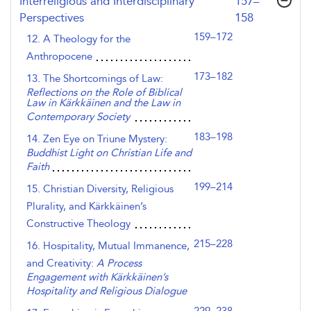
,page
Interreligious and Interdisciplinary
157–
Perspectives
158
159–172
12. A Theology for the
Anthropocene
173–182
13. The Shortcomings of Law:
Reflections on the Role of Biblical
Law in Kärkkäinen and the Law in
Contemporary Society
183–198
14. Zen Eye on Triune Mystery:
Buddhist Light on Christian Life and
Faith
199–214
15. Christian Diversity, Religious
Plurality, and Kärkkäinen’s
Constructive Theology
215–228
16. Hospitality, Mutual Immanence,
and Creativity:
A Process
Engagement with Kärkkäinen’s
Hospitality and Religious Dialogue