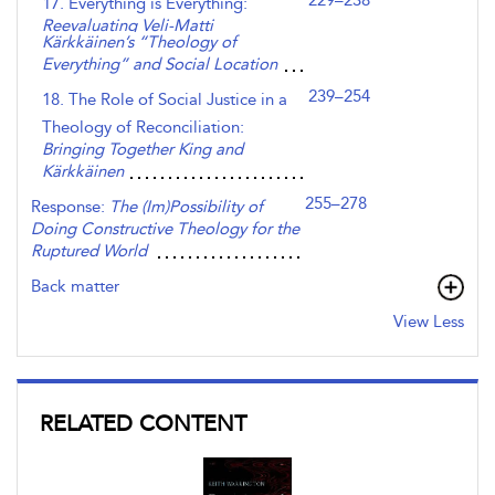
229–238
17. Everything is Everything:
Reevaluating Veli-Matti
Kärkkäinen’s “Theology of
Everything” and Social Location
239–254
18. The Role of Social Justice in a
Theology of Reconciliation:
Bringing Together King and
Kärkkäinen
255–278
Response:
The (Im)Possibility of
Doing Constructive Theology for the
Ruptured World
Back matter
View Less
RELATED CONTENT