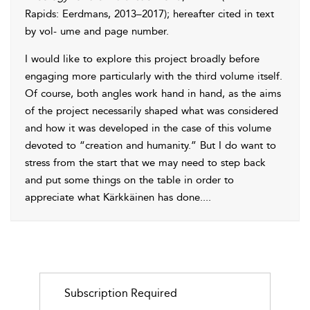
Rapids: Eerdmans, 2013–2017); hereafter cited in text
by vol- ume and page number.
I would like to explore this project broadly before
engaging more particularly with the third volume itself.
Of course, both angles work hand in hand, as the aims
of the project necessarily shaped what was considered
and how it was developed in the case of this volume
devoted to “creation and humanity.” But I do want to
stress from the start that we may need to step back
and put some things on the table in order to
appreciate what Kärkkäinen has done.
...
Subscription Required