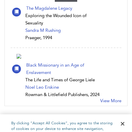
The Magdalene Legacy
Exploring the Wounded Icon of
Sexuality
Sandra M Rushing
Praeger, 1994
Black Missionary in an Age of
Enslavement
The Life and Times of George Liele
Noel Leo Erskine
Rowman & Littlefield Publishers, 2024
View More
By clicking “Accept All Cookies”, you agree to the storing
of cookies on your device to enhance site navigation,