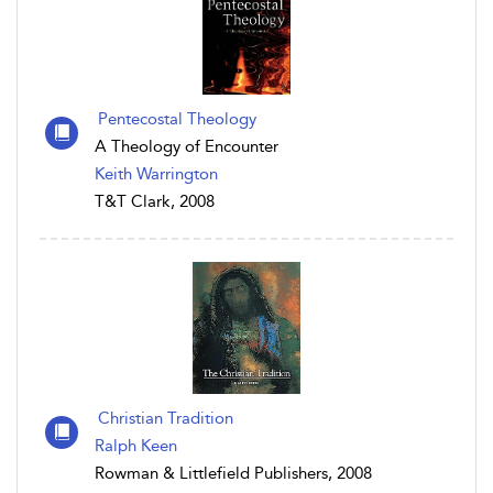
Pentecostal Theology
A Theology of Encounter
Keith Warrington
T&T Clark, 2008
Christian Tradition
Ralph Keen
Rowman & Littlefield Publishers, 2008