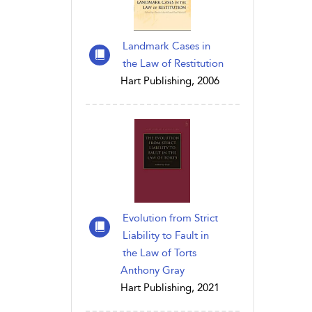
Landmark Cases in
the Law of Restitution
Hart Publishing, 2006
Evolution from Strict
Liability to Fault in
the Law of Torts
Anthony Gray
Hart Publishing, 2021