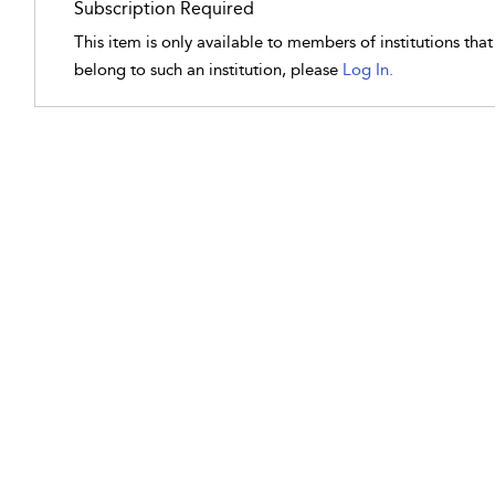
Subscription Required
This item is only available to members of institutions tha
belong to such an institution, please
Log In.