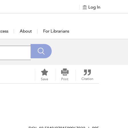
Log In
cess
About
For Librarians
Citation
Save
Print