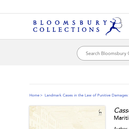
Home
Landmark Cases in the Law of Punitive Damages
Cass
Marit
Author: