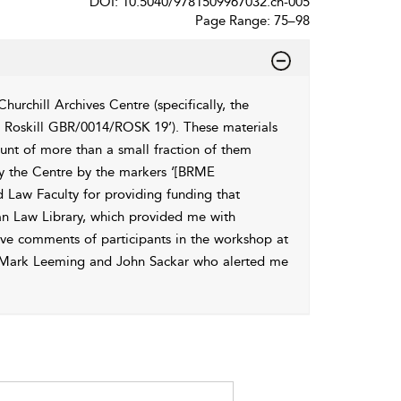
DOI: 10.5040/9781509967032.ch-005
Page Range: 75–98
rchill Archives Centre (specifically, the
Roskill GBR/0014/ROSK 19’). These materials
ount of more than a small fraction of them
 by the Centre by the markers ‘[BRME
d Law Faculty for providing funding that
ian Law Library, which provided me with
tive comments of participants in the workshop at
 to Mark Leeming and John Sackar who alerted me