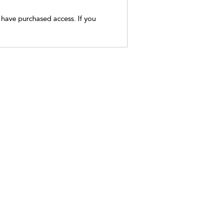
t have purchased access. If you