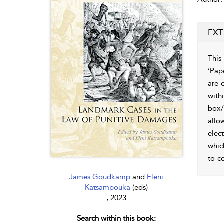
EXT
This
‘Pap
are 
with
box/
allo
elec
whic
to c
James Goudkamp
and
Eleni
Katsampouka
(eds)
, 2023
Search within this book: