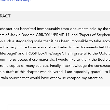
James Goudkamp
RACT
 chapter has benefited immeasurably from documents held by the Chu
ers of Jackie Broome GBR/0014/BRME 14’ and ‘Papers of Stephen 
on such a staggering scale that it has been impossible to take acc
in the very limited space available. I refer to the documents held
file/page]’ and ‘[ROSK box/file/page]’. I am grateful to the Oxfor
wed me to access these materials. I would like to thank the Bodle
tronic copies of many sources. Finally, I acknowledge the construc
h a draft of this chapter was delivered. I am especially grateful
ertain sources that would have otherwise escaped my attention.
...