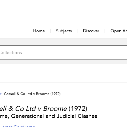
Home
Subjects
Discover
Open Ac
Cassell & Co Ltd v Broome
(1972)
ell & Co Ltd v Broome
(1972)
ime, Generational and Judicial Clashes