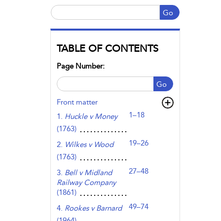
Go
TABLE OF CONTENTS
Page Number:
Go
Front matter
1–18
1.
Huckle v Money
(1763)
19–26
2.
Wilkes v Wood
(1763)
27–48
3.
Bell v Midland
Railway Company
(1861)
49–74
4.
Rookes v Barnard
(1964)