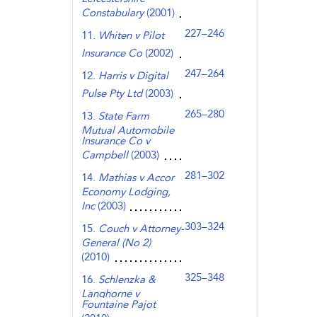
Constabulary
(2001)
227–246
11.
Whiten v Pilot
Insurance Co
(2002)
247–264
12.
Harris v Digital
Pulse Pty Ltd
(2003)
265–280
13.
State Farm
Mutual Automobile
Insurance Co v
Campbell
(2003)
281–302
14.
Mathias v Accor
Economy Lodging,
Inc
(2003)
303–324
15.
Couch v Attorney-
General (No 2)
(2010)
325–348
16.
Schlenzka &
Langhorne v
Fountaine Pajot