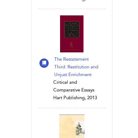
The Restatement
Third: Restitution and
Unjust Enrichment
Critical and
Comparative Essays
Hart Publishing, 2013