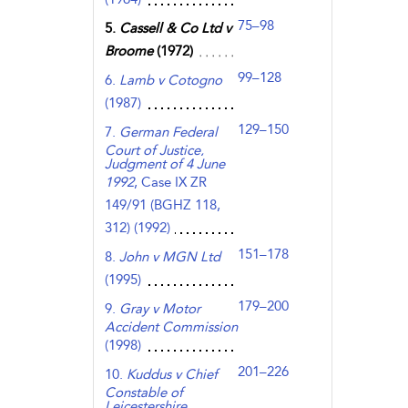
75–98
5.
Cassell & Co Ltd v
Broome
(1972)
99–128
6.
Lamb v Cotogno
(1987)
129–150
7.
German Federal
Court of Justice,
Judgment of 4 June
1992
, Case IX ZR
149/91 (BGHZ 118,
312) (1992)
151–178
8.
John v MGN Ltd
(1995)
179–200
9.
Gray v Motor
Accident Commission
(1998)
201–226
10.
Kuddus v Chief
Constable of
Leicestershire