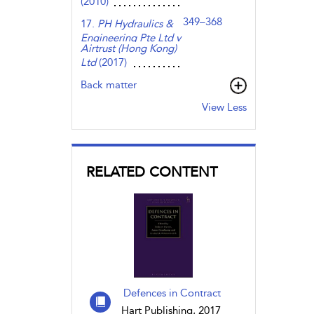
(2010)
349–368
17.
PH Hydraulics &
Engineering Pte Ltd v
Airtrust (Hong Kong)
Ltd
(2017)
Back matter
View Less
RELATED CONTENT
Defences in Contract
Hart Publishing, 2017