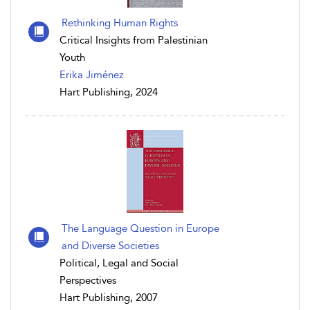
Rethinking Human Rights
Critical Insights from Palestinian
Youth
Erika Jiménez
Hart Publishing, 2024
The Language Question in Europe
and Diverse Societies
Political, Legal and Social
Perspectives
Hart Publishing, 2007