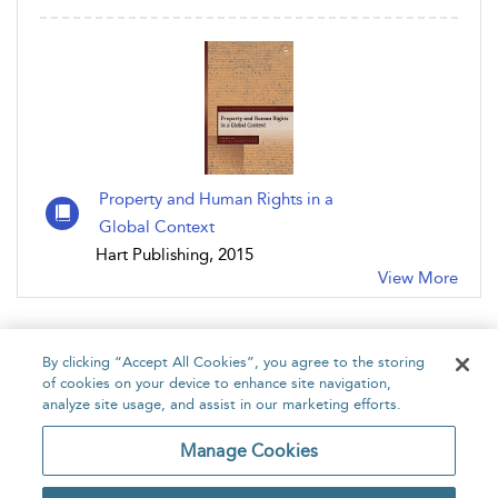
Property and Human Rights in a
Global Context
Hart Publishing, 2015
View More
By clicking “Accept All Cookies”, you agree to the storing
of cookies on your device to enhance site navigation,
analyze site usage, and assist in our marketing efforts.
Home
About
Accessibility
Contact Us
Manage Cookies