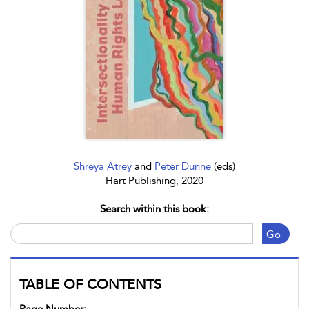
Shreya Atrey
and
Peter Dunne
(eds)
Hart Publishing, 2020
Search within this book:
Go
TABLE OF CONTENTS