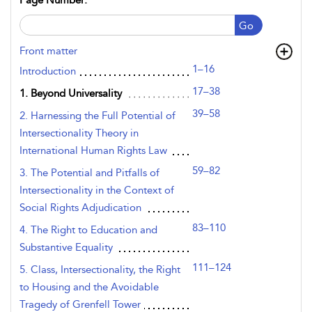
Page Number:
Go
Front matter
1–16
Introduction
17–38
1. Beyond Universality
39–58
2. Harnessing the Full Potential of
Intersectionality Theory in
International Human Rights Law
59–82
3. The Potential and Pitfalls of
Intersectionality in the Context of
Social Rights Adjudication
83–110
4. The Right to Education and
Substantive Equality
111–124
5. Class, Intersectionality, the Right
to Housing and the Avoidable
Tragedy of Grenfell Tower