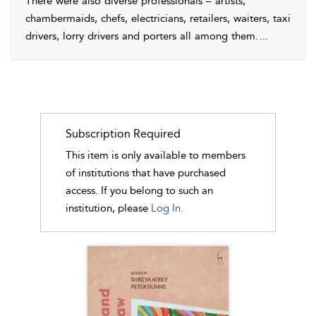
There were also diverse professionals – artists,
chambermaids, chefs, electricians, retailers, waiters, taxi
drivers, lorry drivers and porters all among them.
...
Subscription Required
This item is only available to members
of institutions that have purchased
access. If you belong to such an
institution, please
Log In.