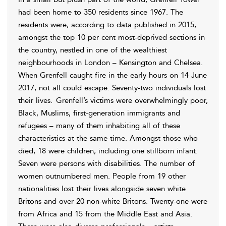
had been home to 350 residents since 1967. The
residents were, according to data published in 2015,
amongst the top 10 per cent most-deprived sections in
the country, nestled in one of the wealthiest
neighbourhoods in London – Kensington and Chelsea.
When Grenfell caught fire in the early hours on 14 June
2017, not all could escape. Seventy-two individuals lost
their lives.
Grenfell’s victims were overwhelmingly poor,
Black, Muslims, first-generation immigrants and
refugees – many of them inhabiting all of these
characteristics at the same time. Amongst those who
died, 18 were children, including one stillborn infant.
Seven were persons with disabilities.
The number of
women outnumbered men. People from 19 other
nationalities lost their lives alongside seven white
Britons and over 20 non-white Britons. Twenty-one were
from Africa and 15 from the Middle East and Asia.