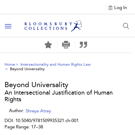
Log In
Toggle navigation
Home
Intersectionality and Human Rights Law
Beyond Universality
Beyond Universality
An Intersectional Justification of Human
Rights
Author:
Shreya Atrey
DOI: 10.5040/9781509935321.ch-001
Page Range: 17–38