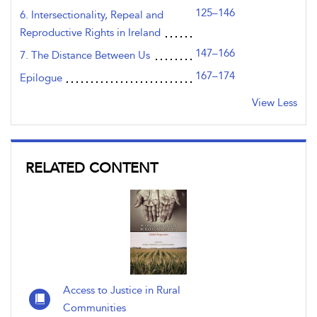
125–146
6. Intersectionality, Repeal and
Reproductive Rights in Ireland
147–166
7. The Distance Between Us
167–174
Epilogue
View Less
RELATED CONTENT
Access to Justice in Rural
Communities