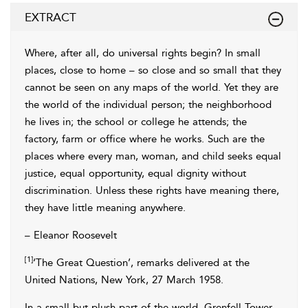
EXTRACT
Where, after all, do universal rights begin? In small
places, close to home – so close and so small that they
cannot be seen on any maps of the world. Yet they are
the world of the individual person; the neighborhood
he lives in; the school or college he attends; the
factory, farm or office where he works. Such are the
places where every man, woman, and child seeks equal
justice, equal opportunity, equal dignity without
discrimination. Unless these rights have meaning there,
they have little meaning anywhere.
– Eleanor Roosevelt
[1]
‘The Great Question’, remarks delivered at the
United Nations, New York, 27 March 1958.
In a small but plush part of the world, Grenfell Tower