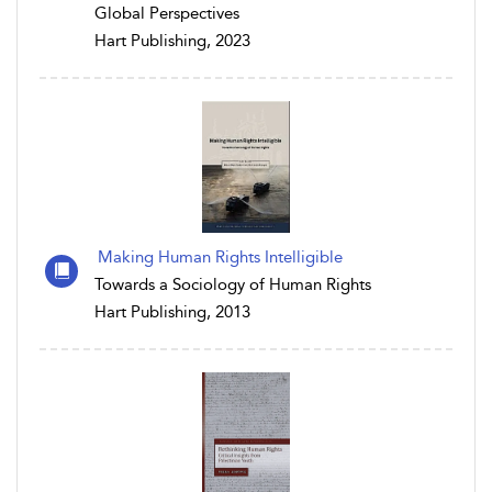
Global Perspectives
Hart Publishing, 2023
Making Human Rights Intelligible
Towards a Sociology of Human Rights
Hart Publishing, 2013