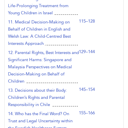
Life-Prolonging Treatment from
Young Children in Israel
115–128
11. Medical Decision-Making on
Behalf of Children in English and
Welsh Law: A Child-Centred Best
Interests Approach
129–144
12. Parental Rights, Best Interests and
Significant Harms: Singapore and
Malaysia Perspectives on Medical
Decision-Making on Behalf of
Children
145–154
13. Decisions about their Body:
Children’s Rights and Parental
Responsibility in Chile
155–166
14. Who has the Final Word? On
Trust and Legal Uncertainty within