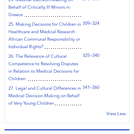
Behalf of Critically Ill Minors in
Greece
309–324
25. Making Decisions for Children in
Healthcare and Medical Research:
African Communal Responsibility or
Individual Rights?
325–340
26. The Relevance of Cultural
Competence to Resolving Disputes
in Relation to Medical Decisions for
Children
341–360
27. Legal and Cultural Differences in
Medical Decision-Making on Behalf
of Very Young Children
View Less