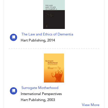
The Law and Ethics of Dementia
Hart Publishing, 2014
Surrogate Motherhood
International Perspectives
Hart Publishing, 2003
View More