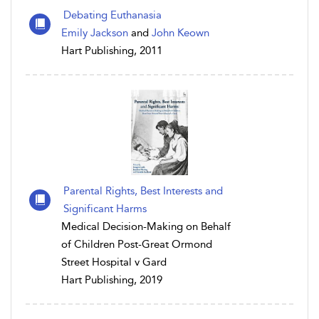
Debating Euthanasia
Emily Jackson
and
John Keown
Hart Publishing, 2011
Parental Rights, Best Interests and
Significant Harms
Medical Decision-Making on Behalf
of Children Post-Great Ormond
Street Hospital v Gard
Hart Publishing, 2019