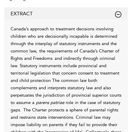
EXTRACT
Canada’s approach to treatment decisions involving
children who are decisionally incapable is determined
through the interplay of
statutory instruments and the
common law,
the requirements of Canada’s
Charter of
Rights and Freedoms
and indirectly through
criminal
law. Statutory instruments include
provincial and
territorial legislation that concern consent to treatment
and child protection The common law both
complements and interprets statutory law and also
perpetuates the jurisdiction of provincial superior courts
to assume a
parens patriae
role in the case of statutory
gaps.
The Charter protects a sphere of
parental rights
and restrains
state interventions. Criminal law may
impose liability on parents if they fail to provide their