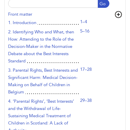
Go
Front matter
1–4
1. Introduction
5–16
2. Identifying Who and What, then
How: Attending to the Role of the
Decision-Maker in the Normative
Debate about the Best Interests
Standard
17–28
3. Parental Rights, Best Interests and
Significant Harm: Medical Decision-
Making on Behalf of Children in
Belgium
29–38
4. ‘Parental Rights’, ‘Best Interests’
and the Withdrawal of Life-
Sustaining Medical Treatment of
Children in Scotland: A Lack of