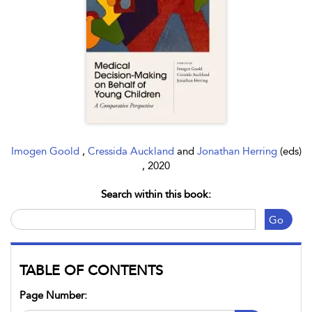
Imogen Goold
,
Cressida Auckland
and
Jonathan Herring
(eds)
, 2020
Search within this book:
Go
TABLE OF CONTENTS
Page Number: