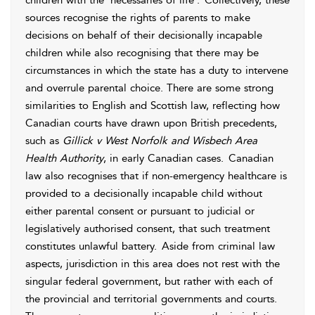
children with the ‘necessaries of life’.
Collectively, these
sources recognise the rights of parents to make
decisions on behalf of their decisionally incapable
children while also recognising that there may be
circumstances in which the state has a duty to intervene
and overrule parental choice. There are some strong
similarities to
English and
Scottish law, reflecting how
Canadian courts have drawn upon British precedents,
such as
Gillick v West Norfolk and Wisbech
Area
Health Authority
, in early Canadian cases.
Canadian
law also recognises that if non-emergency healthcare is
provided to a decisionally incapable child without
either parental
consent or pursuant to judicial or
legislatively authorised consent, that such treatment
constitutes unlawful
battery.
Aside from criminal law
aspects, jurisdiction in this area does not rest with the
singular federal government, but rather with each of
the provincial and territorial governments and courts.