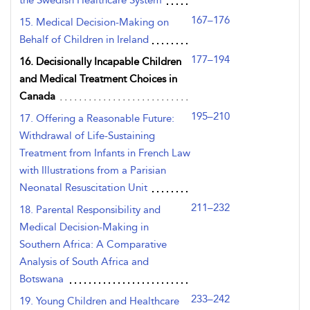
the Swedish Healthcare System
167–176
15. Medical Decision-Making on
Behalf of Children in Ireland
177–194
16. Decisionally Incapable Children
and Medical Treatment Choices in
Canada
195–210
17. Offering a Reasonable Future:
Withdrawal of Life-Sustaining
Treatment from Infants in French Law
with Illustrations from a Parisian
Neonatal Resuscitation Unit
211–232
18. Parental Responsibility and
Medical Decision-Making in
Southern Africa: A Comparative
Analysis of South Africa and
Botswana
233–242
19. Young Children and Healthcare