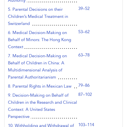
Authority
39–52
5. Parental Decisions on their
Children’s Medical Treatment in
Switzerland
53–62
6. Medical Decision-Making on
Behalf of Minors: The Hong Kong
Context
63–78
7. Medical Decision-Making on
Behalf of Children in China: A
Multidimensional Analysis of
Parental Authoritarianism
79–86
8. Parental Rights in Mexican Law
87–102
9. Decision-Making on Behalf of
Children in the Research and Clinical
Context: A United States
Perspective
103–114
10. Withholding and Withdrawal of