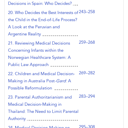
Decisions in Spain: Who Decides?
243–258
20. Who Decides the Best Interests of
the Child in the End-of-Life Process?
A Look at the Peruvian and
Argentine Reality
259–268
21. Reviewing Medical Decisions
Concerning Infants within the
Norwegian Healthcare System: A
Public Law Approach
269–282
22. Children and Medical Decision-
Making in Australia Post-
Gard
: A
Possible Reformulation
283–294
23. Parental Authoritarianism and
Medical Decision-Making in
Thailand: The Need to Limit Parental
Authority
295–308
24. Medical Decision-Making on