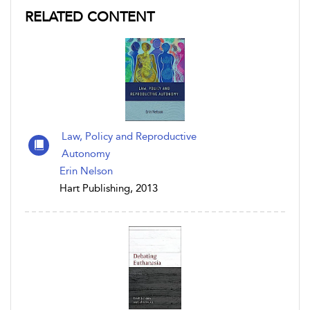
RELATED CONTENT
Law, Policy and Reproductive
Autonomy
Erin Nelson
Hart Publishing, 2013