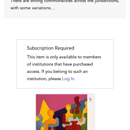
There are strong commonalities across the jurisdictions,
with some variations.
...
Subscription Required
This item is only available to members
of institutions that have purchased
access. If you belong to such an
institution, please
Log In.