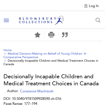
Log In
Toggle navigation
Home
Medical Decision-Making on Behalf of Young Children: A
Comparative Perspective
Decisionally Incapable Children and Medical Treatment Choices in
Canada
Decisionally Incapable Children and
Medical Treatment Choices in Canada
Author:
Constance MacIntosh
DOI: 10.5040/9781509928590.ch-016
Page Range: 177–194