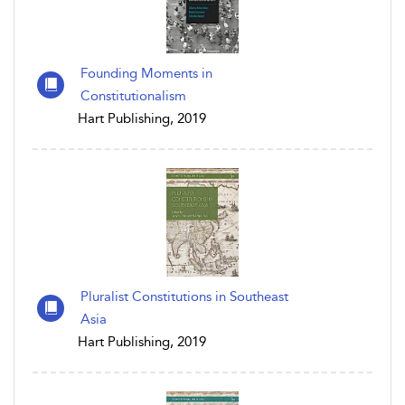
Founding Moments in
Constitutionalism
Hart Publishing, 2019
Pluralist Constitutions in Southeast
Asia
Hart Publishing, 2019