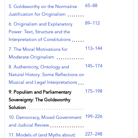
65–88
5. Goldsworthy on the Normative
Justification for Originalism
89–112
6. Originalism and Explanatory
Power: Text, Structure and the
Interpretation of Constitutions
113–144
7. The Moral Motivations for
Moderate Originalism
145–174
8. Authenticity, Ontology and
Natural History: Some Reflections on
Musical and Legal Interpretations
175–198
9. Populism and Parliamentary
Sovereignty: The Goldsworthy
Solution
199–226
10. Democracy, Mixed Government
and Judicial Review
227–248
11. Models of (and Myths about)