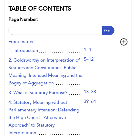
TABLE OF CONTENTS
Page Number:
Go
Front matter
1–4
1. Introduction
5–12
2. Goldsworthy on Interpretation of
Statutes and Constitutions: Public
Meaning, Intended Meaning and the
Bogey of Aggregation
13–38
3. What is Statutory Purpose?
39–64
4. Statutory Meaning without
Parliamentary Intention: Defending
the High Court’s ‘Alternative
Approach’ to Statutory
Interpretation