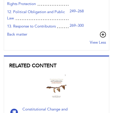
Rights Protection
249–268
12. Political Obligation and Public
Law
269–300
13. Response to Contributors
Back matter
View Less
RELATED CONTENT
Constitutional Change and