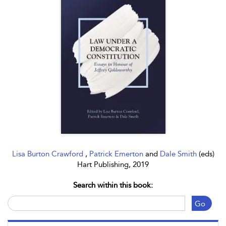
Lisa Burton Crawford
,
Patrick Emerton
and
Dale Smith
(eds)
Hart Publishing, 2019
Search within this book:
Go