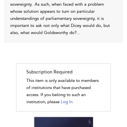
sovereignty.
As such, when faced with a problem
whose solution appears to turn on particular
understandings of parliamentary sovereignty, it is
important to ask not only what Dicey would do, but
also, what would Goldsworthy do?
...
Subscription Required
This item is only available to members
of institutions that have purchased
access. If you belong to such an
institution, please
Log In.