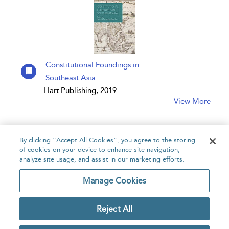
Constitutional Foundings in
Southeast Asia
Hart Publishing, 2019
View More
By clicking “Accept All Cookies”, you agree to the storing
of cookies on your device to enhance site navigation,
analyze site usage, and assist in our marketing efforts.
Home
About
Accessibility
Contact Us
Manage Cookies
Reject All
Copyright Bloomsbury
Privacy Policy
Publishing Plc 2026