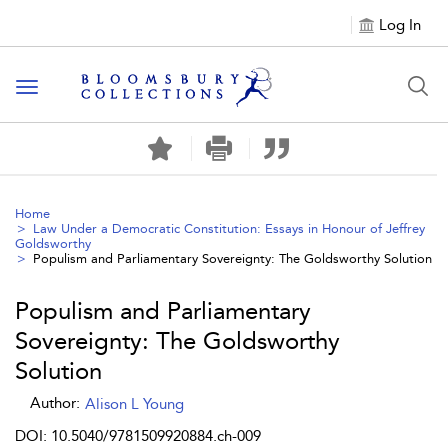
Log In
Toggle navigation
Home
Law Under a Democratic Constitution: Essays in Honour of Jeffrey
Goldsworthy
Populism and Parliamentary Sovereignty: The Goldsworthy Solution
Populism and Parliamentary
Sovereignty: The Goldsworthy
Solution
Author:
Alison L Young
DOI: 10.5040/9781509920884.ch-009