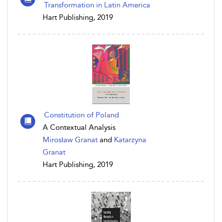
Transformation in Latin America
Hart Publishing, 2019
Constitution of Poland
A Contextual Analysis
Mirosław Granat
and
Katarzyna
Granat
Hart Publishing, 2019