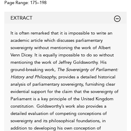
Page Range: 175–198
EXTRACT
It is often remarked that it is impossible to write an
academic article which discusses parliamentary
sovereignty without mentioning the work of Albert
Venn Dicey. It is equally impossible to do so without
mentioning the work of Jeffrey Goldsworthy. His
ground-breaking work,
The Sovereignty of Parliament:
History and Philosophy
, provides a detailed historical
analysis of parliamentary sovereignty, furnishing clear
evidential support for the claim that the sovereignty of
Parliament is a key principle of the United Kingdom
constitution.
Goldsworthy’s work also provides a
detailed evaluation of competing conceptions of
sovereignty and its philosophical foundations, in
addition to developing his own conception of