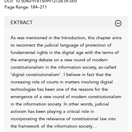
DOI: 10.5040/9781509912728.ch-005
Page Range: 184–211
EXTRACT
As was mentioned in the Introduction, this chapter aims
to reconnect the judicial language of protection of
fundamental rights in the digital age with the terms of
the emerging debate on a new round of modern
constitutionalism in the information society, so-called
‘digital constitutionalism’.
I believe in fact that the
increasing role of courts in matters involving digital
technologies has been one of the reasons for the
emergence of a new round of modern constitutionalism
in the information society. In other words, judicial
activism has been playing a critical role in
incorporating the relevance of constitutional law into
the framework of the information society.
...