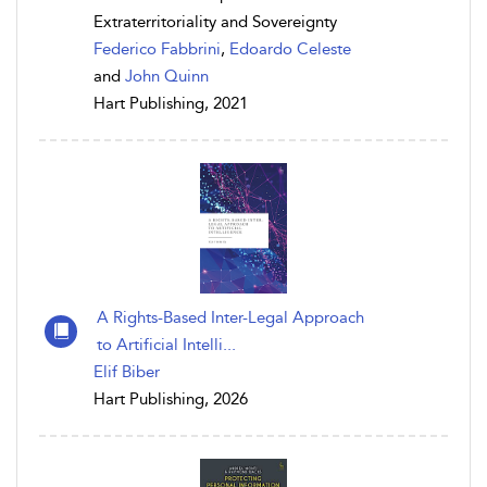
Extraterritoriality and Sovereignty
Federico Fabbrini
,
Edoardo Celeste
and
John Quinn
Hart Publishing, 2021
A Rights-Based Inter-Legal Approach
to Artificial Intelli...
Elif Biber
Hart Publishing, 2026