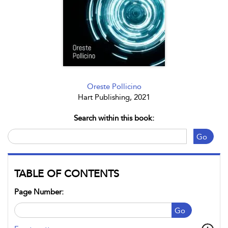
Oreste Pollicino
Hart Publishing, 2021
Search within this book:
Go
TABLE OF CONTENTS
Page Number:
Go