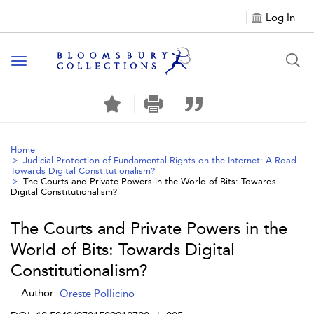
Log In
Toggle navigation
Home
Judicial Protection of Fundamental Rights on the Internet: A Road
Towards Digital Constitutionalism?
The Courts and Private Powers in the World of Bits: Towards
Digital Constitutionalism?
The Courts and Private Powers in the
World of Bits: Towards Digital
Constitutionalism?
Author:
Oreste Pollicino