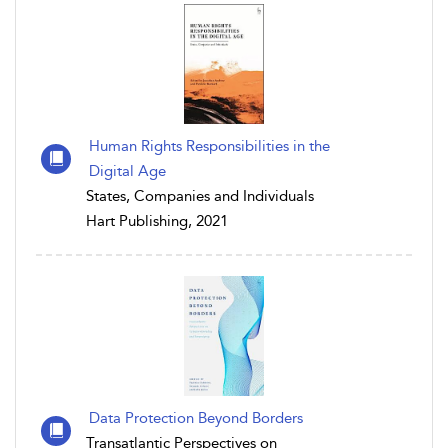
Human Rights Responsibilities in the
Digital Age
States, Companies and Individuals
Hart Publishing, 2021
Data Protection Beyond Borders
Transatlantic Perspectives on