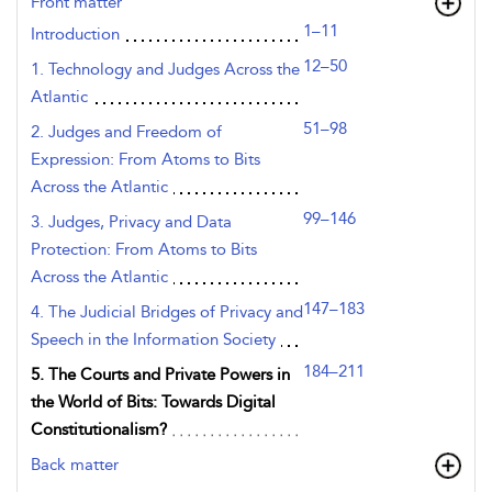
Front matter
1–11
Introduction
12–50
1. Technology and Judges Across the
Atlantic
51–98
2. Judges and Freedom of
Expression: From Atoms to Bits
Across the Atlantic
99–146
3. Judges, Privacy and Data
Protection: From Atoms to Bits
Across the Atlantic
147–183
4. The Judicial Bridges of Privacy and
Speech in the Information Society
184–211
5. The Courts and Private Powers in
the World of Bits: Towards Digital
Constitutionalism?
Back matter