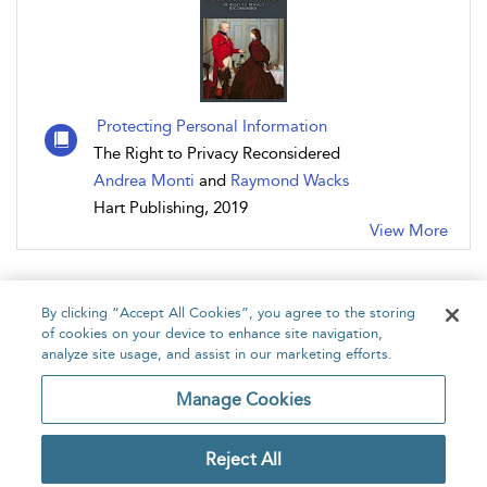
Protecting Personal Information
The Right to Privacy Reconsidered
Andrea Monti
and
Raymond Wacks
Hart Publishing, 2019
View More
By clicking “Accept All Cookies”, you agree to the storing
of cookies on your device to enhance site navigation,
analyze site usage, and assist in our marketing efforts.
Home
About
Accessibility
Contact Us
Manage Cookies
Reject All
Copyright Bloomsbury