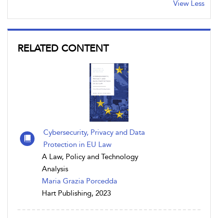
View Less
RELATED CONTENT
Cybersecurity, Privacy and Data
Protection in EU Law
A Law, Policy and Technology
Analysis
Maria Grazia Porcedda
Hart Publishing, 2023