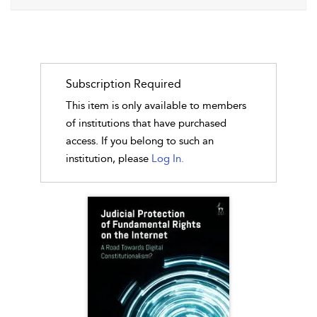
Subscription Required
This item is only available to members
of institutions that have purchased
access. If you belong to such an
institution, please
Log In.