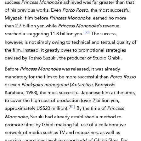
success
Princess Mononoke
achieved was far greater than that
of his previous works. Even
Porco Rosso
, the most successful
Miyazaki film before
Princess Mononoke
, earned no more
than 2.7 billion yen while
Princess Mononoke
’s revenue
[50]
reached a staggering 11.3 billion yen.
The success,
however, is not simply owing to technical and textual quality of
the film. Instead, it greatly owes to promotional strategies
devised by Toshio Suzuki, the producer of Studio Ghibli.
Before
Princess Mononoke
was released, it was already
mandatory for the film to be more successful than
Porco Rosso
or even
Nankyoku monogatari
(
Antarctica
, Koreyoshi
Kurahara, 1983), the most successful Japanese film at the time,
to cover the high cost of production (over 2 billion yen,
[51]
approximately US$20 million).
By the time of
Princess
Mononoke
, Suzuki had already established a method to
promote films by Ghibli making full use of a collaborative
network of media such as TV and magazines, as well as
massive campaigns involving sponsor(s) of Ghibli films. For