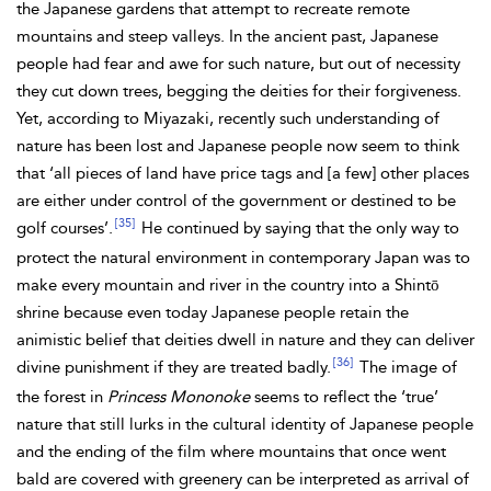
the Japanese gardens that attempt to recreate remote
mountains and steep valleys. In the ancient past, Japanese
people had fear and awe for such nature, but out of necessity
they cut down trees, begging the deities for their forgiveness.
Yet, according to Miyazaki, recently such understanding of
nature has been lost and Japanese people now seem to think
that ‘all pieces of land have price tags and [a few] other places
are either under control of the government or destined to be
[35]
golf courses’.
He continued by saying that the only way to
protect the natural environment in contemporary Japan was to
make every mountain and river in the country into a Shintō
shrine because even today Japanese people retain the
animistic belief that deities dwell in nature and they can deliver
[36]
divine punishment if they are treated badly.
The image of
the forest in
Princess Mononoke
seems to reflect the ‘true’
nature that still lurks in the cultural identity of Japanese people
and the ending of the film where mountains that once went
bald are covered with greenery can be interpreted as arrival of