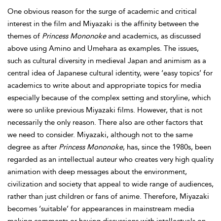
One obvious reason for the surge of academic and critical
interest in the film and Miyazaki is the affinity between the
themes of
Princess Mononoke
and academics, as discussed
above using Amino and Umehara as examples. The issues,
such as cultural diversity in medieval Japan and animism as a
central idea of Japanese cultural identity, were ‘easy topics’ for
academics to write about and appropriate topics for media
especially because of the complex setting and storyline, which
were so unlike previous Miyazaki films. However, that is not
necessarily the only reason. There also are other factors that
we need to consider. Miyazaki, although not to the same
degree as after
Princess Mononoke
, has, since the 1980s, been
regarded as an intellectual auteur who creates very high quality
animation with deep messages about the environment,
civilization and society that appeal to wide range of audiences,
rather than just children or fans of anime. Therefore, Miyazaki
becomes ‘suitable’ for appearances in
mainstream media