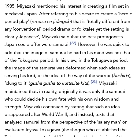
1985, Miyazaki mentioned his interest in creating a film set in
medieval Japan. After referring to his desire to create a ‘heroic
period play’ (
sōretsu na jidaigeki
) that is ‘totally different from
any [conventional] period drama or folktales yet the setting is
clearly Japanese’, Miyazaki said that the best protagonists
[22]
Japan could offer were samurai.
However, he was quick to
add that the image of samurai he had in his mind was not that
of the Tokugawa period. In his view, in the Tokugawa period,
the image of the samurai was deformed when such ideas as
serving his lord, or the idea of the way of the warrior (
bushidō
),
[23]
‘clung to it’ (
gusha gusha to kuttsuite kita
).
Miyazaki
maintained that, in reality, originally it was only the samurai
who could decide his own fate with his own wisdom and
strength. Miyazaki continued by stating that such an idea
disappeared after World War II, and instead, texts that
analysed samurai from the perspective of the ‘salary man’ or
evaluated Ieyasu Tokugawa (the shogun who established the