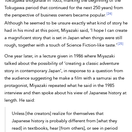
Tokugawa shogunate in 1603, marking the beginning of the
Tokugawa period that continued for the next 250 years) from
[24]
the perspective of business owners became popular.
Although he seemed to be unsure exactly what kind of story he
had in his mind at this point, Miyazaki said, ‘I hope I can create
a magnificent story that is set in Japan when things were still
[25]
rough, together with a touch of Science Fiction-like taste.’
One year later, in a lecture given in 1986 where Miyazaki
talked about the possibility of ‘creating a classic adventure
story in contemporary Japan’, in response to a question from
the audience suggesting he make a film with a samurai as the
protagonist, Miyazaki repeated what he said in the 1985
interview and then spoke about his view of Japanese history at
length. He said:
Unless [the creators] realize for themselves that
Japanese history is probably different from [what they
read] in textbooks, hear [from others], or see in
period