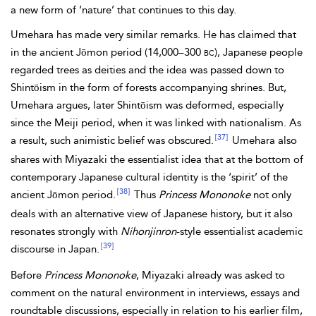
a new form of ‘nature’ that continues to this day.
Umehara has made very similar remarks. He has claimed that
in the ancient Jōmon period (14,000–300
bc
), Japanese people
regarded trees as deities and the idea was passed down to
Shintōism in the form of forests accompanying shrines. But,
Umehara argues, later Shintōism was deformed, especially
since the Meiji period, when it was linked with nationalism. As
[37]
a result, such animistic belief was obscured.
Umehara also
shares with Miyazaki the essentialist idea that at the bottom of
contemporary Japanese cultural identity is the ‘spirit’ of the
[38]
ancient Jōmon period.
Thus
Princess Mononoke
not only
deals with an alternative view of Japanese history, but it also
resonates strongly with
Nihonjinron
-style essentialist academic
[39]
discourse in Japan.
Before
Princess Mononoke
, Miyazaki already was asked to
comment on the natural environment in interviews, essays and
roundtable discussions, especially in relation to his earlier film,