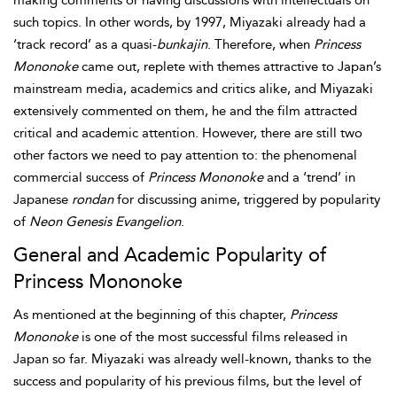
making comments or having discussions with intellectuals on
such topics. In other words, by 1997, Miyazaki already had a
‘track record’ as a quasi-
bunkajin
. Therefore, when
Princess
Mononoke
came out, replete with themes attractive to Japan’s
mainstream media, academics and critics alike, and Miyazaki
extensively commented on them, he and the film attracted
critical and academic attention. However, there are still two
other factors we need to pay attention to: the phenomenal
commercial success of
Princess Mononoke
and a ‘trend’ in
Japanese
rondan
for discussing anime, triggered by popularity
of
Neon Genesis Evangelion
.
General and Academic Popularity of
Princess Mononoke
As mentioned at the beginning of this chapter,
Princess
Mononoke
is one of the most successful films released in
Japan so far. Miyazaki was already well-known, thanks to the
success and popularity of his previous films, but the level of