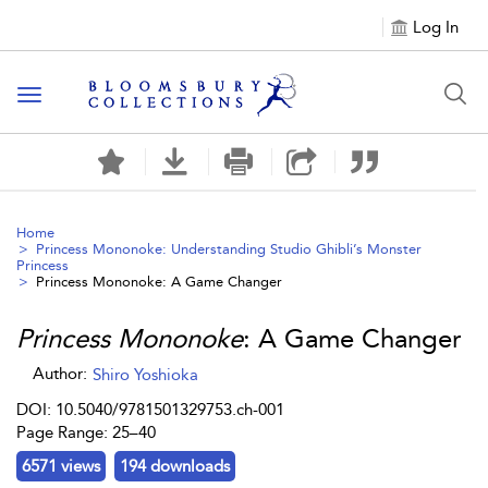
Log In
Toggle navigation
Home
Princess Mononoke: Understanding Studio Ghibli’s Monster
Princess
Princess Mononoke
: A Game Changer
Princess Mononoke
: A Game Changer
Author:
Shiro Yoshioka
DOI: 10.5040/9781501329753.ch-001
Page Range: 25–40
6571 views
194 downloads