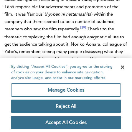
Tōhō responsible for advertisements and promotion of the
film, it was ‘famous’ (
hyōban ni nattemashita
) within the
company that there seemed to be a number of audience
[59]
members who saw the film repeatedly.
Thanks to the
thematic complexity, the film had enough enigmatic allure to
get the audience talking about it. Noriko Aonara, colleague of
Yabe’s, remembers seeing many people discussing what they
have just seen in
Princess Mononoke
in a café in central Tokyo
[60]
near a large cinema where the film was shown.
By clicking “Accept All Cookies”, you agree to the storing
of cookies on your device to enhance site navigation,
The urge to discuss the film was not confined to the audience.
analyze site usage, and assist in our marketing efforts.
The media extensively reported the popularity of the film
Manage Cookies
often with comments by academics. For example, an article in
the
Nikkei
, or as it was at the time,
Japan Economics
Reject All
Newspaper
, attempted to analyse why the film was so popular
after informing the readers that the film had already by then
broken records for audience numbers and box office revenue
Accept All Cookies
and was to be released in the United States distributed by