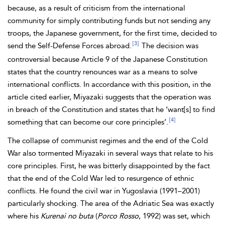
because, as a result of criticism from the international
community for simply contributing funds but not sending any
troops, the Japanese government, for the first time, decided to
[3]
send the Self-Defense Forces abroad.
The decision was
controversial because Article 9 of the Japanese Constitution
states that the country renounces war as a means to solve
international conflicts. In accordance with this position, in the
article cited earlier, Miyazaki suggests that the operation was
in breach of the Constitution and states that he ‘want[s]‌ to find
[4]
something that can become our core principles’.
The collapse of communist regimes and the end of the Cold
War also tormented Miyazaki in several ways that relate to his
core principles. First, he was bitterly disappointed by the fact
that the end of the Cold War led to resurgence of ethnic
conflicts. He found the civil war in Yugoslavia (1991–2001)
particularly shocking. The area of the Adriatic Sea was exactly
where his
Kurenai no buta
(
Porco Rosso
, 1992) was set, which