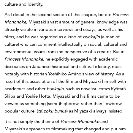
culture and identity.
As I detail in the second section of this chapter, before
Princess
Mononoke
, Miyazaki’s vast amount of general knowledge was
already visible in various interviews and essays, as well as his
films, and he was regarded as a kind of
bunkajin
(a man of
culture) who can comment intellectually on social, cultural and
environmental issues from the perspective of a creator. But in
Princess Mononoke
, he explicitly engaged with academic
discourses on Japanese historical and cultural identity, most
notably with historian Yoshihiko Amino’s view of history. As a
result of this association of the film and Miyazaki himself with
academics and other
bunkajin
, such as novelist–critics Ryōtarō
Shiba and Yoshie Hotta, Miyazaki and his films came to be
viewed as something (semi-)highbrow, rather than ‘lowbrow
popular culture’ (
tsūzoku bunka
) as Miyazaki always insisted.
It is not simply the theme of
Princess Mononoke
and
Miyazaki’s approach to filmmaking that changed and put him