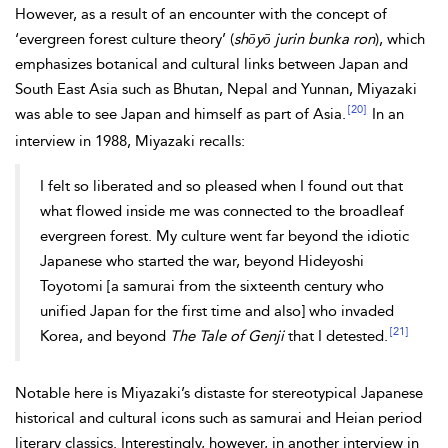
However, as a result of an encounter with the concept of
‘evergreen forest culture theory’ (
shōyō jurin bunka ron
), which
emphasizes botanical and cultural links between Japan and
South East Asia such as Bhutan, Nepal and Yunnan, Miyazaki
[20]
was able to see Japan and himself as part of Asia.
In an
interview in 1988, Miyazaki recalls:
I felt so liberated and so pleased when I found out that
what flowed inside me was connected to the broadleaf
evergreen forest. My culture went far beyond the idiotic
Japanese who started the war, beyond Hideyoshi
Toyotomi [a samurai from the sixteenth century who
unified Japan for the first time and also] who invaded
[21]
Korea, and beyond
The Tale of Genji
that I detested.
Notable here is Miyazaki’s distaste for stereotypical Japanese
historical and cultural icons such as samurai and Heian period
literary classics. Interestingly, however, in another interview in