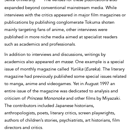
expanded beyond conventional mainstream media. While
interviews with the critics appeared in major film magazines or
publications by publishing conglomerate Tokuma shoten
mainly targeting fans of anime, other interviews were
published in more niche media aimed at specialist readers
such as academics and professionals.
In addition to interviews and discussions, writings by
academics also appeared
en masse
. One example is a special
issue of monthly magazine called
Yuriika
(
Eureka
). The literary
magazine had previously published some special issues related
to manga, anime and videogames. Yet in August 1997 an
entire issue of the magazine was dedicated to analysis and
criticism of
Princess Mononoke
and other films by Miyazaki.
The contributors included Japanese historians,
anthropologists, poets, literary critics, screen playwrights,
authors of children’s stories, psychiatrists, art historians, film
directors and critics.