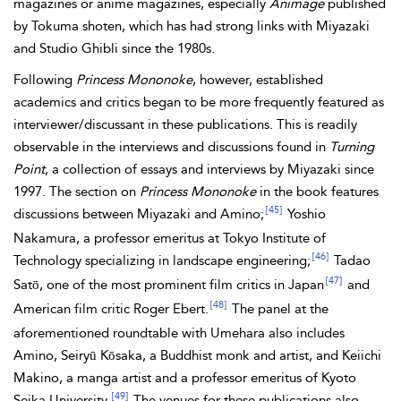
magazines or anime magazines, especially
Animage
published
by Tokuma shoten, which has had strong links with Miyazaki
and Studio Ghibli since the 1980s.
Following
Princess Mononoke
, however, established
academics and critics began to be more frequently featured as
interviewer/discussant in these publications. This is readily
observable in the interviews and discussions found in
Turning
Point
, a collection of essays and interviews by Miyazaki since
1997. The section on
Princess Mononoke
in the book features
[45]
discussions between Miyazaki and Amino;
Yoshio
Nakamura, a professor emeritus at Tokyo Institute of
[46]
Technology specializing in landscape engineering;
Tadao
[47]
Satō, one of the most prominent film critics in Japan
and
[48]
American film critic Roger Ebert.
The panel at the
aforementioned roundtable with Umehara also includes
Amino, Seiryū Kōsaka, a Buddhist monk and artist, and Keiichi
Makino, a manga artist and a professor emeritus of Kyoto
[49]
Seika University.
The venues for these publications also