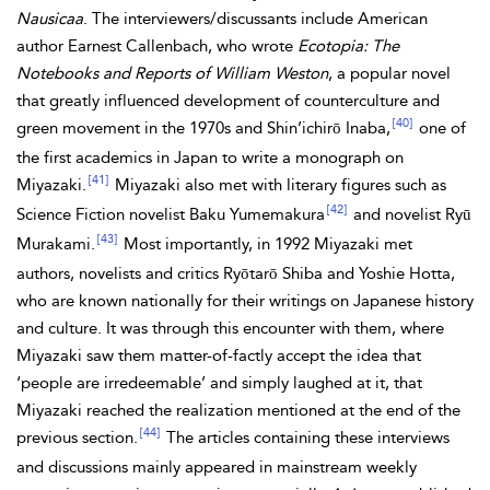
Nausicaa
. The interviewers/discussants include American
author Earnest Callenbach, who wrote
Ecotopia: The
Notebooks and Reports of William Weston
, a popular novel
that greatly influenced development of counterculture and
[40]
green movement in the 1970s and Shin’ichirō Inaba,
one of
the first academics in Japan to write a monograph on
[41]
Miyazaki.
Miyazaki also met with literary figures such as
[42]
Science Fiction novelist Baku Yumemakura
and novelist Ryū
[43]
Murakami.
Most importantly, in 1992 Miyazaki met
authors, novelists and critics Ryōtarō Shiba and Yoshie Hotta,
who are known nationally for their writings on Japanese history
and
culture. It was through this encounter with them, where
Miyazaki saw them matter-of-factly accept the idea that
‘people are irredeemable’ and simply laughed at it, that
Miyazaki reached the realization mentioned at the end of the
[44]
previous section.
The articles containing these interviews
and discussions mainly appeared in mainstream weekly