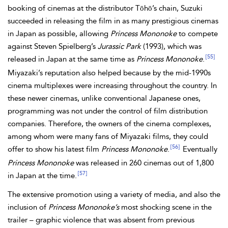
booking of cinemas at the distributor Tōhō’s chain, Suzuki
succeeded
in releasing the film in as many prestigious cinemas
in Japan as possible, allowing
Princess Mononoke
to compete
against Steven Spielberg’s
Jurassic Park
(1993), which was
[55]
released in Japan at the same time as
Princess Mononoke
.
Miyazaki’s reputation also helped because by the mid-1990s
cinema multiplexes were increasing throughout the country. In
these newer cinemas, unlike conventional Japanese ones,
programming was not under the control of film distribution
companies. Therefore, the owners of the cinema complexes,
among whom were many fans of Miyazaki films, they could
[56]
offer to show his latest film
Princess Mononoke
.
Eventually
Princess Mononoke
was released in 260 cinemas out of 1,800
[57]
in Japan at the time.
The extensive promotion using a variety of media, and also the
inclusion of
Princess Mononoke’s
most shocking scene in the
trailer – graphic violence that was absent from previous