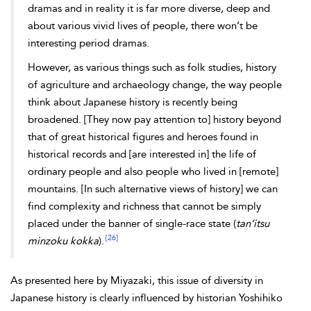
dramas and in reality it is far more diverse, deep and
about various vivid lives of people, there won’t be
interesting period dramas.
However, as various things such as folk studies, history
of agriculture and archaeology change, the way people
think about Japanese history is recently being
broadened. [They now pay attention to] history beyond
that of great historical figures and heroes found in
historical records and [are interested in] the life of
ordinary people and also people who lived in [remote]
mountains. [In such alternative views of history] we can
find complexity and richness that cannot be simply
placed under the banner of single-race state (
tan’itsu
[26]
minzoku kokka
).
As presented here by Miyazaki, this issue of diversity in
Japanese history is clearly influenced by historian Yoshihiko