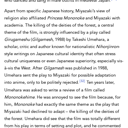
who danced and sang in male outfits in medieval Japan.
Apart from specific Japanese history, Miyazaki’s view of
religion also affiliated
Princess Mononoke
and Miyazaki with
academia. The killing of the deities of the forest, a central
theme of the film, is strongly influenced by a play called
Girugameshu
(
Gilgamesh
, 1988) by Takeshi Umehara, a
scholar, critic and author known for nationalistic
Nihonjinron
-
style writings on Japanese cultural identity that often stress
cultural uniqueness or even Japanese superiority, especially vis-
à-vis the West. After
Gilgamesh
was published in 1988,
Umehara sent the play to Miyazaki for possible adaptation
[32]
into anime, only to be politely rejected.
Ten years later,
Umehara was asked to write a review of a film called
Mononokehime
. He was annoyed to see the film because, for
him,
Mononoke
had exactly the same theme as the play that
Miyazaki had declined to adapt – the killing of the deities of
the forest. Umehara did see that the film was totally different
from his play in terms of setting and plot, and he commented