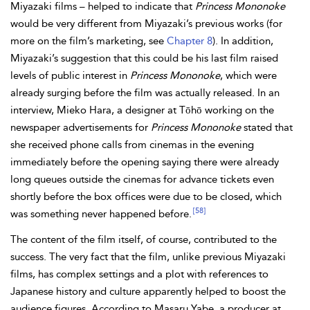
Miyazaki films – helped to indicate that
Princess Mononoke
would be very different from Miyazaki’s previous works (for
more on the film’s marketing, see
Chapter 8
). In addition,
Miyazaki’s suggestion that this could be his last film raised
levels of public interest in
Princess Mononoke
, which were
already surging before the film was actually released. In an
interview, Mieko Hara, a designer at Tōhō working on the
newspaper advertisements for
Princess Mononoke
stated that
she received phone calls from cinemas in the evening
immediately before the opening saying there were already
long queues outside the cinemas for advance tickets even
shortly before the box offices were due to be closed, which
[58]
was something never happened before.
The content of the film itself, of course, contributed to the
success. The very fact that the film, unlike previous Miyazaki
films, has complex settings and a plot with references to
Japanese history and culture apparently helped to boost the
audience figures. According to Masaru Yabe, a producer at