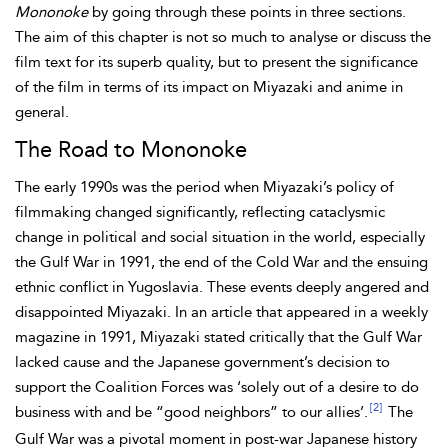
Mononoke
by going through these points in three sections.
The aim of this chapter is not so much to analyse or discuss the
film text for its superb quality, but to present the significance
of the film in terms of its impact on Miyazaki and anime in
general.
The Road to Mononoke
The early 1990s was the period when Miyazaki’s policy of
filmmaking changed significantly, reflecting cataclysmic
change in political and social situation in the world, especially
the Gulf War in 1991, the end of the Cold War and the ensuing
ethnic conflict in Yugoslavia. These events deeply angered and
disappointed Miyazaki. In an article that appeared in a weekly
magazine in 1991, Miyazaki stated critically that the Gulf War
lacked cause and the Japanese government’s decision to
support the Coalition Forces was ‘solely out of a desire to do
[2]
business with and be “good neighbors” to our allies’.
The
Gulf War was a pivotal moment in post-war Japanese history