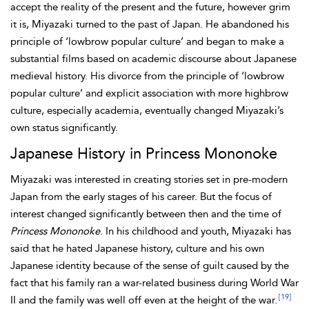
accept the reality of the present and the future, however grim
it is, Miyazaki turned to the past of Japan. He abandoned his
principle of ‘lowbrow popular culture’ and began to make a
substantial films based on academic discourse about Japanese
medieval history. His divorce from the principle of ‘lowbrow
popular culture’ and explicit association with more highbrow
culture, especially academia, eventually changed Miyazaki’s
own status significantly.
Japanese History in Princess Mononoke
Miyazaki was interested in creating stories set in pre-modern
Japan from the early stages of his career. But the focus of
interest changed significantly between then and the time of
Princess Mononoke
. In his childhood and youth, Miyazaki
has
said that he hated Japanese history, culture and his own
Japanese identity because of the sense of guilt caused by the
fact that his family ran a war-related business during World War
[19]
II and the family was well off even at the height of the war.