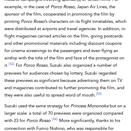
example, in the case of
Porco Rosso
, Japan Air Lines, the
sponsor of the film, cooperated in promoting the film by
printing
Porco Rosso
’s characters on its flight timetables, which
were distributed at airports and travel agencies. In addition, in-
flight magazines carried articles on the film, giving postcards
and other promotional materials including discount coupons
for cinema screenings to the passengers and even flying an
airship with the title of the film and face of the protagonist on
[52]
it.
For
Porco Rosso
, Suzuki also organized a number of
previews for audiences chosen by lottery. Suzuki regarded
these previews as significant because advertising them on TV
and magazines contributed to further promoting the film, and
[53]
they were also useful to spread word of mouth.
Suzuki used the same strategy for
Princess Mononoke
but on a
larger scale: a total of 70 previews were organized compared
[54]
with 23 for
Porco Rosso
.
More significantly, thanks to his
connection with Fumio Nishino, who was responsible for