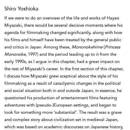
Shiro Yoshioka
If we were to do an overview of the life and works of Hayao
Miyazaki, there would be several decisive moments where his
agenda for filmmaking changed significantly, along with how
his films and himself have been treated by the general public
and critics in Japan. Among these,
Mononokehime
(
Princess
Mononoke
, 1997) and the period leading up to it from the
early 1990s, as I argue in this chapter, had a great impact on
the rest of Miyazaki’s career. In the first section of this chapter,
I discuss how Miyazaki grew sceptical about the style of his
filmmaking as a result of cataclysmic changes in the political
and social situation both in and outside Japan; in essence, he
questioned his production of entertainment films featuring
adventures with (pseudo-)European settings, and began to
look for something more ‘substantial’. The result was a grave
and complex story about civilization set in medieval Japan,
which was based on academic discourses on Japanese history,