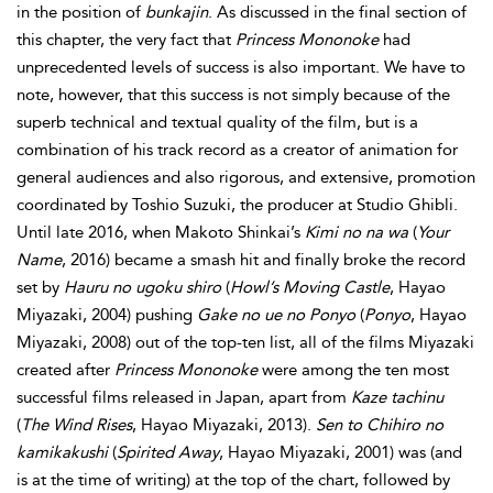
in the position of
bunkajin
. As discussed in the final section of
this chapter, the very fact that
Princess Mononoke
had
unprecedented levels of success is also important. We have to
note, however, that this success is not simply because of the
superb technical and textual
quality of the film, but is a
combination of his track record as a creator of animation for
general audiences and also rigorous, and extensive, promotion
coordinated by Toshio Suzuki, the producer at Studio Ghibli.
Until late 2016, when Makoto Shinkai’s
Kimi no na wa
(
Your
Name
, 2016) became a smash hit and finally broke the record
set by
Hauru no ugoku shiro
(
Howl’s Moving Castle
, Hayao
Miyazaki, 2004) pushing
Gake no ue no Ponyo
(
Ponyo
, Hayao
Miyazaki, 2008) out of the top-ten list, all of the films Miyazaki
created after
Princess Mononoke
were among the ten most
successful films released in Japan, apart from
Kaze tachinu
(
The Wind Rises
, Hayao Miyazaki, 2013).
Sen to Chihiro no
kamikakushi
(
Spirited Away
, Hayao Miyazaki, 2001) was (and
is at the time of writing) at the top of the chart, followed by