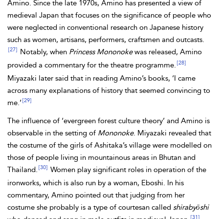
Amino. Since the late 1970s, Amino has presented a view of
medieval Japan that focuses on the significance of people who
were neglected in conventional research on Japanese history
such as women, artisans, performers, craftsmen and outcasts.
[27]
Notably, when
Princess Mononoke
was released, Amino
[28]
provided a commentary for the theatre programme.
Miyazaki later said that in reading Amino’s books, ‘I came
across many explanations of history that seemed convincing to
[29]
me.’
The influence of ‘evergreen forest culture theory’ and Amino is
observable in the setting of
Mononoke
. Miyazaki revealed that
the costume of the girls of Ashitaka’s village were modelled on
those of people living in mountainous areas in Bhutan and
[30]
Thailand.
Women play significant roles in operation of the
ironworks, which is also run by a woman, Eboshi. In his
commentary, Amino pointed out that judging from her
costume she probably is a type of courtesan called
shirabyōshi
[31]