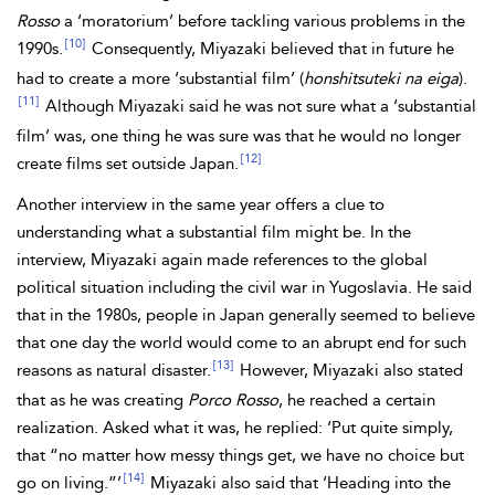
Rosso
a ‘moratorium’ before tackling various problems in the
[10]
1990s.
Consequently, Miyazaki believed that in future he
had to create a more ‘substantial film’ (
honshitsuteki na eiga
).
[11]
Although Miyazaki said he was not sure what a ‘substantial
film’ was, one thing he was sure was that he would no longer
[12]
create films set outside Japan.
Another interview in the same year offers a clue to
understanding what a substantial film might be. In the
interview, Miyazaki again made references to the global
political situation including the civil war in Yugoslavia. He said
that in the 1980s, people in Japan generally seemed to believe
that one day the world would come to an abrupt end for such
[13]
reasons as natural disaster.
However, Miyazaki also stated
that as he was creating
Porco Rosso
, he reached a certain
realization. Asked what it was, he replied: ‘Put quite simply,
that “no matter how messy things get, we have no choice but
[14]
go on living.”’
Miyazaki also said that ‘Heading into the