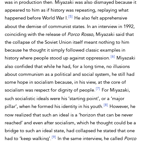
was in production then. Miyazaki was also dismayed because it
appeared to him as if history was repeating, replaying what
[5]
happened before World War I.
He also felt apprehensive
about the demise of communist states. In an interview in 1992,
coinciding with the release of
Porco Rosso
, Miyazaki said that
the collapse of the Soviet Union itself meant nothing to him
because he thought it simply followed classic examples in
[6]
history where people stood up against oppression.
Miyazaki
also confided that while he had, for a long time, no illusions
about communism as a political and social system, he still had
some hope in socialism because, in his view, at the core of
[7]
socialism was respect for dignity of people.
For Miyazaki,
such socialistic ideals were his ‘starting point’, or a ‘major
[8]
pillar’, when he formed his identity in his youth.
However, he
now realized that such an ideal is a ‘horizon that can be never
reached’ and even after socialism, which he thought could be a
bridge to such an ideal state, had collapsed he stated that one
[9]
had to ‘keep walking’.
In the same interview, he called
Porco