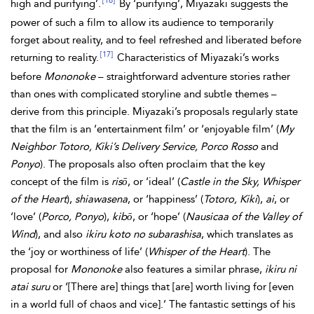
[16]
high and purifying’.
By ‘purifying’, Miyazaki suggests the
power of such a film to allow its audience to temporarily
forget about reality, and to feel refreshed and liberated before
[17]
returning to reality.
Characteristics of Miyazaki’s works
before
Mononoke
– straightforward adventure stories rather
than ones with complicated storyline and subtle themes –
derive from this principle. Miyazaki’s proposals regularly state
that the film is an ‘entertainment film’ or ‘enjoyable film’ (
My
Neighbor Totoro, Kiki’s Delivery Service, Porco Rosso
and
Ponyo
). The proposals also often proclaim that the key
concept of the film is
risō
, or ‘ideal’ (
Castle in the Sky, Whisper
of the Heart
),
shiawasena
, or ‘happiness’ (
Totoro, Kiki
),
ai
, or
‘love’ (
Porco, Ponyo
),
kibō
, or ‘hope’ (
Nausicaa of the Valley of
Wind
), and also
ikiru koto no subarashisa
, which translates as
the ‘joy or worthiness of life’ (
Whisper of the Heart
). The
proposal for
Mononoke
also features a similar phrase,
ikiru ni
atai suru
or ‘[There are] things that [are] worth living for [even
in a world full of chaos and vice].’ The fantastic settings of his