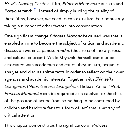
Howl’s Moving Castle
at fifth,
Princess Mononoke
at sixth and
[1]
Ponyo
at tenth.
Instead of simply lauding the quality of
these films, however, we need to contextualize their popularity
taking a number of other factors into consideration.
One significant change
Princess Mononoke
caused was that it
enabled anime to become the subject of critical and academic
discussion within Japanese
rondan
(the arena of literary, social
and cultural criticism). While Miyazaki himself came to be
associated with academics and critics, they, in turn, began to
analyse and discuss anime texts in order to reflect on their own
agendas and academic interests. Together with
Shin seiki
Evangerion
(
Neon Genesis Evangelion
, Hideaki Anno, 1995),
Princess Mononoke
can be regarded as a catalyst for the shift
of the position of anime from something to be consumed by
children and hardcore fans to a form of ‘art’ that is worthy of
critical attention.
This chapter demonstrates the significance of
Princess