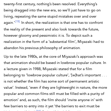
twenty-first century, nothing’s been resolved. Everything’s
being dragged into the new era, so we’ll just have to go on
living, repeating the same stupid mistakes over and over
[15]
again.’
In short, the realization is that one has to confront
the reality of the present and also look towards the future,
however gloomy and pessimistic it is. To depict such a
realization in the form of a ‘substantial film’, Miyazaki had to
abandon his previous philosophy of animation.
Up to the late 1980s, at the core of Miyazaki’s approach was
that animation should be based in lowbrow popular culture. In
a lecture given in 1988, Miyazaki stated that for a film
belonging to ‘lowbrow popular culture’, ‘[w]‌hat’s
important . . .
is not whether the film has some sort of permanent artistic
value’. Instead, ‘even if they are lightweight in nature, the more
popular and common films still must be filled with a purity of
emotion’ and, as such, the film should ‘invite anyone in’ with
few barriers to entry into it yet ‘the barriers to exit must be