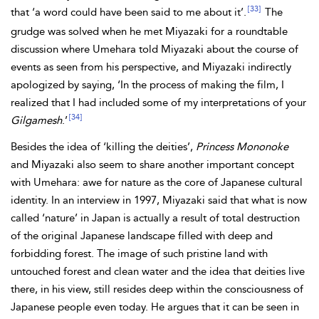
[33]
that ‘a word could have been said to me about it’.
The
grudge was solved when he met Miyazaki for a roundtable
discussion where Umehara told Miyazaki about the course of
events as seen from his perspective, and Miyazaki indirectly
apologized by saying, ‘In the process of making the film, I
realized that I had included some of my interpretations of your
[34]
Gilgamesh
.’
Besides the idea of ‘killing the deities’,
Princess Mononoke
and Miyazaki also seem to share another important concept
with Umehara: awe for nature as the core of Japanese cultural
identity. In an interview in 1997, Miyazaki said that what is now
called ‘nature’ in Japan is actually a result of total destruction
of the original Japanese landscape filled with deep and
forbidding forest. The image of such pristine land with
untouched forest and clean water and the idea that deities live
there, in his view, still resides deep within the consciousness of
Japanese people even today. He argues that it can be seen in