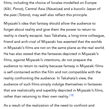
films, including the choice of locales modelled on Europe
(
Kiki, Porco
), Central Asia (
Nausicaa
) and a bucolic Japan of
the past (
Totoro
), may well also reflect this principle.
Miyazaki’s idea that fantasy should allow the audience to
forget about reality and give them the power to return to
reality is clearly escapist. Isao Takahata, a long-time colleague,
friend and arch-rival of Miyazaki has asserted that the worlds
in Miyazaki’s films are not on the same plane as the real world.
He has also stated that the fantasies depicted in Miyazaki’s
films, against Miyazaki’s intentions, do not prepare the
audience to return to reality because fantasy in Miyazaki films
is self-contained within the film and not compatible with the
reality confronting the audience. In Takahata’s view, the
audience of such films simply indulge themselves in fantasies
that are realistically and superbly depicted in Miyazaki’s films,
[18]
rather than returning to their own reality.
As a result of the realization of the need to confront and